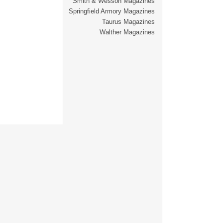
Smith & Wesson Magazines
Springfield Armory Magazines
Taurus Magazines
Walther Magazines