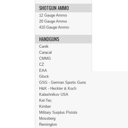
SHOTGUN AMMO
12 Gauge Ammo
20 Gauge Ammo
410 Gauge Ammo
HANDGUNS
Canik
Caracal
CMMG
CZ
EAA
Glock
GSG - German Sports Guns
H&K - Heckler & Koch
Kalashnikov USA
Kel-Tec
Kimber
Military Surplus Pistols
Mossberg
Remington