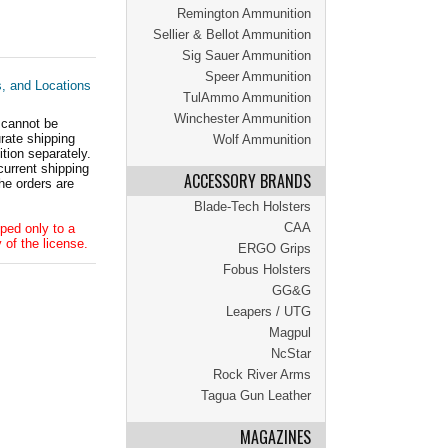
Remington Ammunition
Sellier & Bellot Ammunition
Sig Sauer Ammunition
Speer Ammunition
s, and Locations
TulAmmo Ammunition
Winchester Ammunition
 cannot be
ate shipping
Wolf Ammunition
tion separately.
current shipping
ACCESSORY BRANDS
he orders are
Blade-Tech Holsters
CAA
ped only to a
 of the license.
ERGO Grips
Fobus Holsters
GG&G
Leapers / UTG
Magpul
NcStar
Rock River Arms
Tagua Gun Leather
MAGAZINES