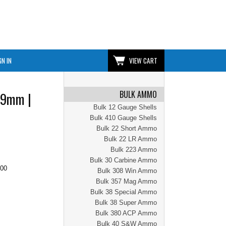
GN IN
VIEW CART
BULK AMMO
 9mm |
Bulk 12 Gauge Shells
Bulk 410 Gauge Shells
Bulk 22 Short Ammo
Bulk 22 LR Ammo
Bulk 223 Ammo
Bulk 30 Carbine Ammo
.00
Bulk 308 Win Ammo
Bulk 357 Mag Ammo
Bulk 38 Special Ammo
Bulk 38 Super Ammo
Bulk 380 ACP Ammo
Bulk 40 S&W Ammo