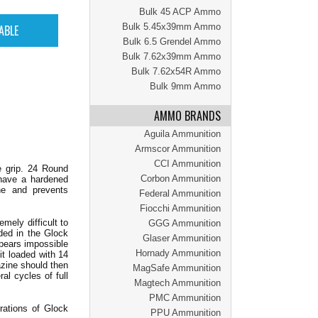
Bulk 45 ACP Ammo
Bulk 5.45x39mm Ammo
Bulk 6.5 Grendel Ammo
Bulk 7.62x39mm Ammo
Bulk 7.62x54R Ammo
Bulk 9mm Ammo
AMMO BRANDS
Aguila Ammunition
Armscor Ammunition
CCI Ammunition
e grip. 24 Round
Corbon Ammunition
 have a hardened
ne and prevents
Federal Ammunition
Fiocchi Ammunition
ely difficult to
GGG Ammunition
ded in the Glock
Glaser Ammunition
ppears impossible
Hornady Ammunition
it loaded with 14
azine should then
MagSafe Ammunition
al cycles of full
Magtech Ammunition
PMC Ammunition
rations of Glock
PPU Ammunition