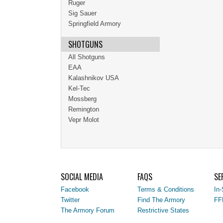
Ruger
Sig Sauer
Springfield Armory
SHOTGUNS
All Shotguns
EAA
Kalashnikov USA
Kel-Tec
Mossberg
Remington
Vepr Molot
SOCIAL MEDIA
FAQS
SE
Facebook
Terms & Conditions
In-
Twitter
Find The Armory
FF
The Armory Forum
Restrictive States