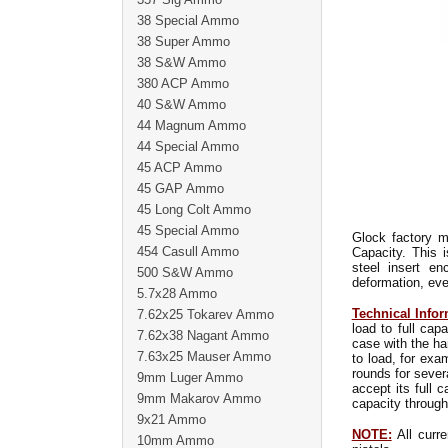
38 Special Ammo
38 Super Ammo
38 S&W Ammo
380 ACP Ammo
40 S&W Ammo
44 Magnum Ammo
44 Special Ammo
45 ACP Ammo
45 GAP Ammo
45 Long Colt Ammo
45 Special Ammo
Glock factory m
454 Casull Ammo
Capacity. This 
steel insert e
500 S&W Ammo
deformation, eve
5.7x28 Ammo
Technical Infor
7.62x25 Tokarev Ammo
load to full ca
7.62x38 Nagant Ammo
case with the ha
7.63x25 Mauser Ammo
to load, for exa
rounds for sever
9mm Luger Ammo
accept its full 
9mm Makarov Ammo
capacity through
9x21 Ammo
NOTE:
All curre
10mm Ammo