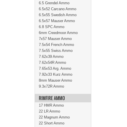
6.5 Grendel Ammo
6.5x52 Carcano Ammo
6.5x55 Swedish Ammo
6.5x57 Mauser Ammo
6.8 SPC Ammo
6mm Creedmoor Ammo
7x57 Mauser Ammo
7.5x54 French Ammo
7.5x55 Swiss Ammo
7.62x39 Ammo
7.62x54R Ammo
7.65x53 Arg. Ammo
7.92x33 Kurz Ammo
8mm Mauser Ammo
9.3x72R Ammo
RIMFIRE AMMO
17 HMR Ammo
22 LR Ammo
22 Magnum Ammo
22 Short Ammo