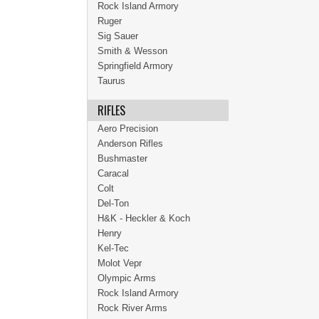
Rock Island Armory
Ruger
Sig Sauer
Smith & Wesson
Springfield Armory
Taurus
RIFLES
Aero Precision
Anderson Rifles
Bushmaster
Caracal
Colt
Del-Ton
H&K - Heckler & Koch
Henry
Kel-Tec
Molot Vepr
Olympic Arms
Rock Island Armory
Rock River Arms