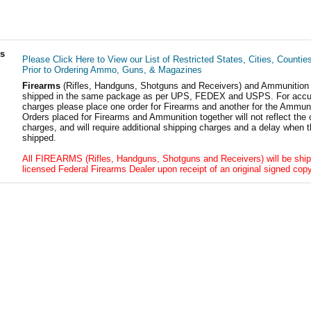
ls
Please Click Here to View our List of Restricted States, Cities, Countie
Prior to Ordering Ammo, Guns, & Magazines
Firearms
(Rifles, Handguns, Shotguns and Receivers) and Ammunition
shipped in the same package as per UPS, FEDEX and USPS. For accur
charges please place one order for Firearms and another for the Ammuni
Orders placed for Firearms and Ammunition together will not reflect the 
charges, and will require additional shipping charges and a delay when t
shipped.
All FIREARMS (Rifles, Handguns, Shotguns and Receivers) will be ship
licensed Federal Firearms Dealer upon receipt of an original signed copy