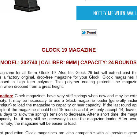
GLOCK 19 MAGAZINE
MODEL: 302740 | CALIBER: 9MM | CAPACITY: 24 ROUNDS
agazine for all 9mm Glock 19. Also fits Glock 26 but will extend past th
is a factory original, drop-free magazine for your Glock. Glock magazines
ncased in high tech polymer. This polymer coating protects the magazi
n when dropped from a great height.
mation:
Glock magazines have very stiff springs when new and may be extrem
pacity. It may be necessary to use a Glock magazine loader (generally inclu
ndgun) to load the magazine to capacity or near capacity. If the last round a
mple if the magazine should hold 15 rounds and it will only accept 14, leave 
al days to allow the spring's tension to decrease. After a short time, the mag
capacity, but it may still be necessary to use the magazine loader. After sever
 empty, the magazine will be easier to load.
nt production Glock magazines are also compatible with all previous gene