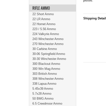
pistols.
RIFLE AMMO
22 Short Ammo
Shipping Detai
22 LR Ammo
22 Hornet Ammo
223 / 5.56 Ammo
224 Valkyrie Ammo
243 Winchester Ammo
270 Winchester Ammo
30 Carbine Ammo
30-06 Springfield Ammo
30-30 Winchester Ammo
300 Blackout Ammo
300 Win Mag Ammo
303 British Ammo
308 Winchester Ammo
338 Lapua Ammo
5.45x39 Ammo
5.7x28 Ammo
50 BMG Ammo
6.5 Creedmoor Ammo