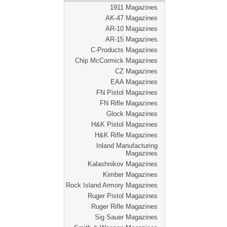
1911 Magazines
AK-47 Magazines
AR-10 Magazines
AR-15 Magazines
C-Products Magazines
Chip McCormick Magazines
CZ Magazines
EAA Magazines
FN Pistol Magazines
FN Rifle Magazines
Glock Magazines
H&K Pistol Magazines
H&K Rifle Magazines
Inland Manufacturing
Magazines
Kalashnikov Magazines
Kimber Magazines
Rock Island Armory Magazines
Ruger Pistol Magazines
Ruger Rifle Magazines
Sig Sauer Magazines