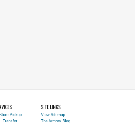
RVICES
SITE LINKS
Store Pickup
View Sitemap
L Transfer
The Armory Blog