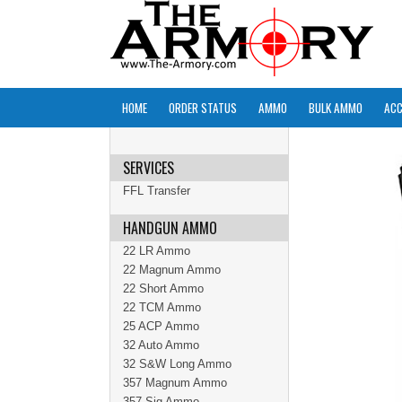
HOME
ORDER STATUS
AMMO
BULK AMMO
ACC
SERVICES
FFL Transfer
HANDGUN AMMO
22 LR Ammo
22 Magnum Ammo
22 Short Ammo
22 TCM Ammo
25 ACP Ammo
32 Auto Ammo
32 S&W Long Ammo
357 Magnum Ammo
357 Sig Ammo