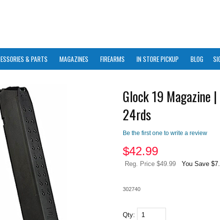
ESSORIES & PARTS
MAGAZINES
FIREARMS
IN STORE PICKUP
BLOG
SI
Glock 19 Magazine |
24rds
Be the first one to write a review
$
42.99
Reg. Price $49.99
You Save $7
302740
Qty: