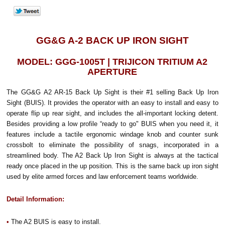
GG&G A-2 BACK UP IRON SIGHT
MODEL: GGG-1005T | TRIJICON TRITIUM A2
APERTURE
The GG&G A2 AR-15 Back Up Sight is their #1 selling Back Up Iron
Sight (BUIS). It provides the operator with an easy to install and easy to
operate flip up rear sight, and includes the all-important locking detent.
Besides providing a low profile “ready to go" BUIS when you need it, it
features include a tactile ergonomic windage knob and counter sunk
crossbolt to eliminate the possibility of snags, incorporated in a
streamlined body. The A2 Back Up Iron Sight is always at the tactical
ready once placed in the up position. This is the same back up iron sight
used by elite armed forces and law enforcement teams worldwide.
Detail Information:
•
The A2 BUIS is easy to install.