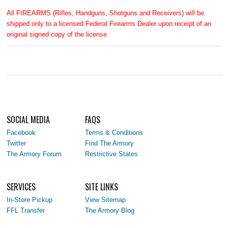
All FIREARMS (Rifles, Handguns, Shotguns and Receivers) will be
shipped only to a licensed Federal Firearms Dealer upon receipt of an
original signed copy of the license.
SOCIAL MEDIA
FAQS
Facebook
Terms & Conditions
Twitter
Find The Armory
The Armory Forum
Restrictive States
SERVICES
SITE LINKS
In-Store Pickup
View Sitemap
FFL Transfer
The Armory Blog