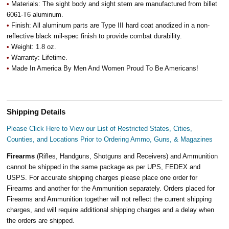
•
Materials: The sight body and sight stem are manufactured from billet
6061-T6 aluminum.
•
Finish: All aluminum parts are Type III hard coat anodized in a non-
reflective black mil-spec finish to provide combat durability.
•
Weight: 1.8 oz.
•
Warranty: Lifetime.
•
Made In America By Men And Women Proud To Be Americans!
Shipping Details
Please Click Here to View our List of Restricted States, Cities,
Counties, and Locations Prior to Ordering Ammo, Guns, & Magazines
Firearms
(Rifles, Handguns, Shotguns and Receivers) and Ammunition
cannot be shipped in the same package as per UPS, FEDEX and
USPS. For accurate shipping charges please place one order for
Firearms and another for the Ammunition separately. Orders placed for
Firearms and Ammunition together will not reflect the current shipping
charges, and will require additional shipping charges and a delay when
the orders are shipped.