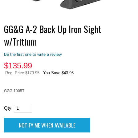
GG&G A-2 Back Up Iron Sight
w/Tritium
Be the first one to write a review
$
135.99
Reg. Price $179.95
You Save $43.96
GGG-1005T
Qty: