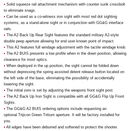
•
Solid squeeze rail attachment mechanism with counter sunk crossbolt
to eliminate snags.
•
Can be used as a co-witness iron sight with most red dot sighting
systems, as a stand-alone sight or in conjunction with GG&G interface
rails.
•
The A2 Back Up Rear Sight features the standard military A2-style
double peep aperture allowing for end user known point of impact.
•
This A2 features full windage adjustment with the tactile windage knob.
•
The A2 BUIS presents a low profile when in the down position, allowing
clearance for most optics.
•
When deployed in the up position, the sight cannot be folded down
without depressing the spring assisted detent release button located on
the left side of the base, eliminating the possibility of accidentally
lowering the sight.
•
The initial zero is set by adjusting the weapons front sight post.
•
The A2 Back Up Iron Sight is compatible with all GG&G Flip Up Front
Sights.
•
The GG&G A2 BUIS ordering options include requesting an
optional Trijicon Green Tritium aperture. It will be factory installed for
you.
•
All edges have been deburred and softened to protect the shooter.