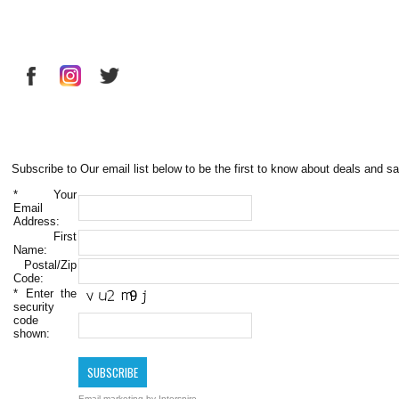
Subscribe to Our email list below to be the first to know about deals and sa
*
Your
Email
Address:
First
Name:
Postal/Zip
Code:
*
Enter the
security
code
shown:
Email marketing
by Interspire