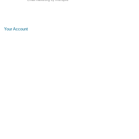
Your Account