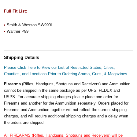
Full Fit List:
•
Smith & Wesson SW990L
•
Walther P99
Shipping Details
Please Click Here to View our List of Restricted States, Cities,
Counties, and Locations Prior to Ordering Ammo, Guns, & Magazines
Firearms
(Rifles, Handguns, Shotguns and Receivers) and Ammunition
cannot be shipped in the same package as per UPS, FEDEX and
USPS. For accurate shipping charges please place one order for
Firearms and another for the Ammunition separately. Orders placed for
Firearms and Ammunition together will not reflect the current shipping
charges, and will require additional shipping charges and a delay when
the orders are shipped.
All FIREARMS (Rifles, Handguns, Shotguns and Receivers) will be