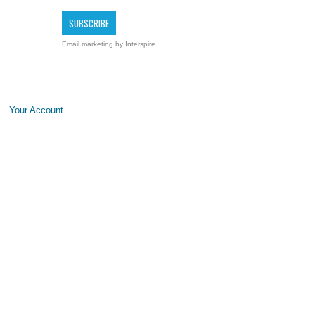
Email marketing
by Interspire
Your Account