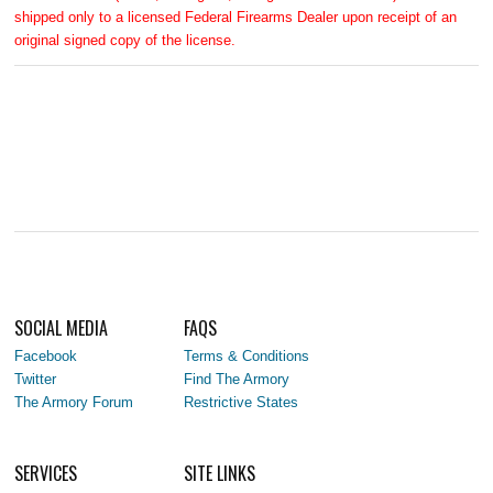
shipped only to a licensed Federal Firearms Dealer upon receipt of an
original signed copy of the license.
SOCIAL MEDIA
FAQS
Facebook
Terms & Conditions
Twitter
Find The Armory
The Armory Forum
Restrictive States
SERVICES
SITE LINKS