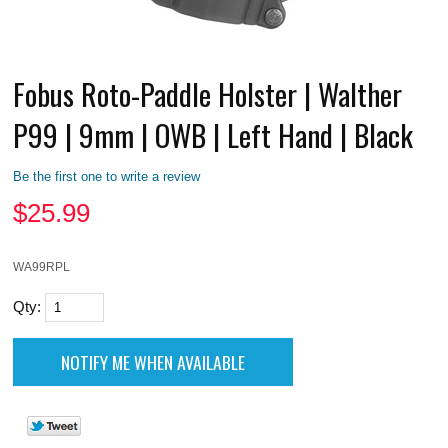
Fobus Roto-Paddle Holster | Walther
P99 | 9mm | OWB | Left Hand | Black
Be the first one to write a review
$
25.99
WA99RPL
Qty: