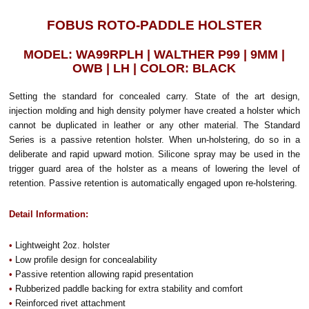
FOBUS ROTO-PADDLE HOLSTER
MODEL: WA99RPLH | WALTHER P99 | 9MM |
OWB | LH | COLOR: BLACK
Setting the standard for concealed carry. State of the art design,
injection molding and high density polymer have created a holster which
cannot be duplicated in leather or any other material. The Standard
Series is a passive retention holster. When un-holstering, do so in a
deliberate and rapid upward motion. Silicone spray may be used in the
trigger guard area of the holster as a means of lowering the level of
retention. Passive retention is automatically engaged upon re-holstering.
Detail Information:
•
Lightweight 2oz. holster
•
Low profile design for concealability
•
Passive retention allowing rapid presentation
•
Rubberized paddle backing for extra stability and comfort
•
Reinforced rivet attachment