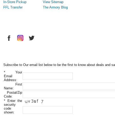
In-Store Pickup
View Sitemap
FFL Transfer
The Armory Blog
Subscribe to Our email list below to be the first to know about deals and sa
*
Your
Email
Address:
First
Name:
Postal/Zip
Code:
*
Enter the
security
code
shown: