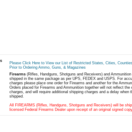
ls
Please Click Here to View our List of Restricted States, Cities, Countie
Prior to Ordering Ammo, Guns, & Magazines
Firearms
(Rifles, Handguns, Shotguns and Receivers) and Ammunition
shipped in the same package as per UPS, FEDEX and USPS. For accur
charges please place one order for Firearms and another for the Ammuni
Orders placed for Firearms and Ammunition together will not reflect the 
charges, and will require additional shipping charges and a delay when t
shipped.
All FIREARMS (Rifles, Handguns, Shotguns and Receivers) will be ship
licensed Federal Firearms Dealer upon receipt of an original signed copy