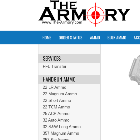
HOME
ORDER STATUS
AMMO
BULK AMMO
ACC
SERVICES
FFL Transfer
HANDGUN AMMO
22 LR Ammo
22 Magnum Ammo
22 Short Ammo
22 TCM Ammo
25 ACP Ammo
32 Auto Ammo
32 S&W Long Ammo
357 Magnum Ammo
357 Sig Ammo