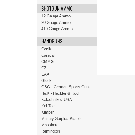
SHOTGUN AMMO
12 Gauge Ammo
20 Gauge Ammo
410 Gauge Ammo
HANDGUNS
Canik
Caracal
CMMG
CZ
EAA
Glock
GSG - German Sports Guns
H&K - Heckler & Koch
Kalashnikov USA
Kel-Tec
Kimber
Military Surplus Pistols
Mossberg
Remington