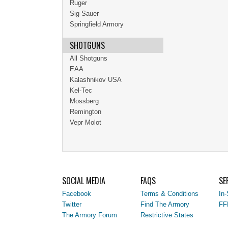
Ruger
Sig Sauer
Springfield Armory
SHOTGUNS
All Shotguns
EAA
Kalashnikov USA
Kel-Tec
Mossberg
Remington
Vepr Molot
SOCIAL MEDIA
FAQS
SE
Facebook
Terms & Conditions
In-
Twitter
Find The Armory
FF
The Armory Forum
Restrictive States