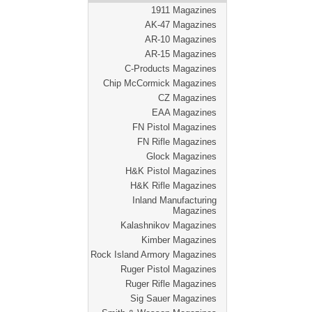
1911 Magazines
AK-47 Magazines
AR-10 Magazines
AR-15 Magazines
C-Products Magazines
Chip McCormick Magazines
CZ Magazines
EAA Magazines
FN Pistol Magazines
FN Rifle Magazines
Glock Magazines
H&K Pistol Magazines
H&K Rifle Magazines
Inland Manufacturing
Magazines
Kalashnikov Magazines
Kimber Magazines
Rock Island Armory Magazines
Ruger Pistol Magazines
Ruger Rifle Magazines
Sig Sauer Magazines