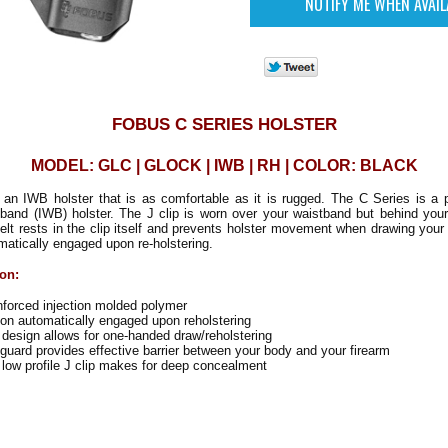
FOBUS C SERIES HOLSTER
MODEL: GLC | GLOCK | IWB | RH | COLOR: BLACK
 an IWB holster that is as comfortable as it is rugged. The C Series is a p
band (IWB) holster. The J clip is worn over your waistband but behind your
elt rests in the clip itself and prevents holster movement when drawing your
omatically engaged upon re-holstering.
ion:
nforced injection molded polymer
on automatically engaged upon reholstering
design allows for one-handed draw/reholstering
uard provides effective barrier between your body and your firearm
 low profile J clip makes for deep concealment