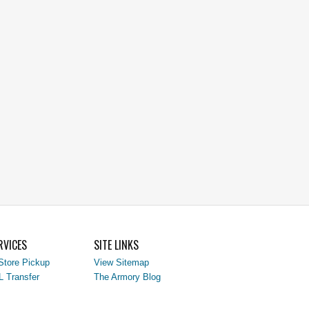
RVICES
SITE LINKS
Store Pickup
View Sitemap
L Transfer
The Armory Blog