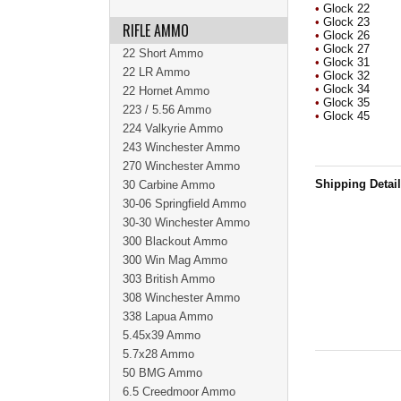
•
Glock 22
•
Glock 23
RIFLE AMMO
•
Glock 26
•
Glock 27
22 Short Ammo
•
Glock 31
22 LR Ammo
•
Glock 32
•
Glock 34
22 Hornet Ammo
•
Glock 35
223 / 5.56 Ammo
•
Glock 45
224 Valkyrie Ammo
243 Winchester Ammo
270 Winchester Ammo
Shipping Detai
30 Carbine Ammo
30-06 Springfield Ammo
30-30 Winchester Ammo
300 Blackout Ammo
300 Win Mag Ammo
303 British Ammo
308 Winchester Ammo
338 Lapua Ammo
5.45x39 Ammo
5.7x28 Ammo
50 BMG Ammo
6.5 Creedmoor Ammo