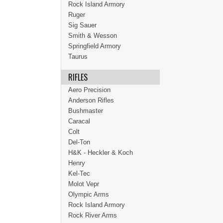
Rock Island Armory
Ruger
Sig Sauer
Smith & Wesson
Springfield Armory
Taurus
RIFLES
Aero Precision
Anderson Rifles
Bushmaster
Caracal
Colt
Del-Ton
H&K - Heckler & Koch
Henry
Kel-Tec
Molot Vepr
Olympic Arms
Rock Island Armory
Rock River Arms