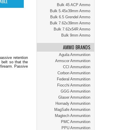
Bulk 45 ACP Ammo
Bulk 5.45x39mm Ammo
Bulk 6.5 Grendel Ammo
Bulk 7.62x39mm Ammo
Bulk 7.62x54R Ammo
Bulk 9mm Ammo
AMMO BRANDS
Aguila Ammunition
assive retention
Armscor Ammunition
 belt so that the
 firearm. Passive
CCI Ammunition
Corbon Ammunition
Federal Ammunition
Fiocchi Ammunition
GGG Ammunition
Glaser Ammunition
Hornady Ammunition
MagSafe Ammunition
Magtech Ammunition
PMC Ammunition
PPU Ammunition