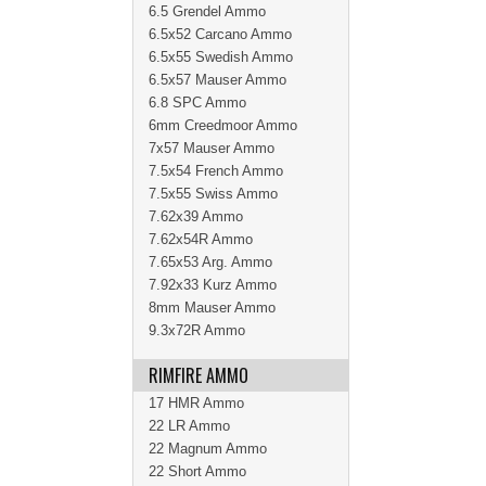
6.5 Grendel Ammo
6.5x52 Carcano Ammo
6.5x55 Swedish Ammo
6.5x57 Mauser Ammo
6.8 SPC Ammo
6mm Creedmoor Ammo
7x57 Mauser Ammo
7.5x54 French Ammo
7.5x55 Swiss Ammo
7.62x39 Ammo
7.62x54R Ammo
7.65x53 Arg. Ammo
7.92x33 Kurz Ammo
8mm Mauser Ammo
9.3x72R Ammo
RIMFIRE AMMO
17 HMR Ammo
22 LR Ammo
22 Magnum Ammo
22 Short Ammo