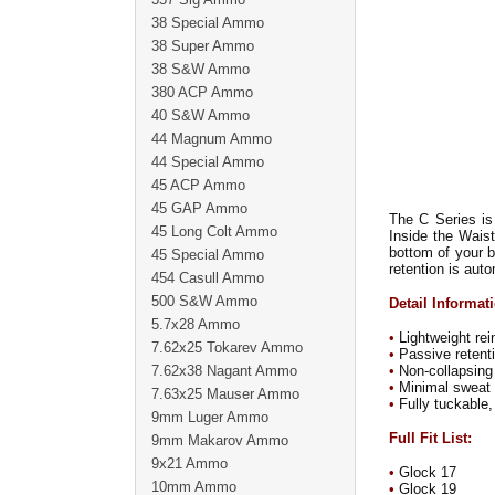
38 Special Ammo
38 Super Ammo
38 S&W Ammo
380 ACP Ammo
40 S&W Ammo
44 Magnum Ammo
44 Special Ammo
45 ACP Ammo
45 GAP Ammo
The C Series is
45 Long Colt Ammo
Inside the Waist
bottom of your b
45 Special Ammo
retention is aut
454 Casull Ammo
500 S&W Ammo
Detail Informat
5.7x28 Ammo
•
Lightweight rei
7.62x25 Tokarev Ammo
•
Passive retenti
7.62x38 Nagant Ammo
•
Non-collapsing 
•
Minimal sweat g
7.63x25 Mauser Ammo
•
Fully tuckable,
9mm Luger Ammo
Full Fit List:
9mm Makarov Ammo
9x21 Ammo
•
Glock 17
10mm Ammo
•
Glock 19