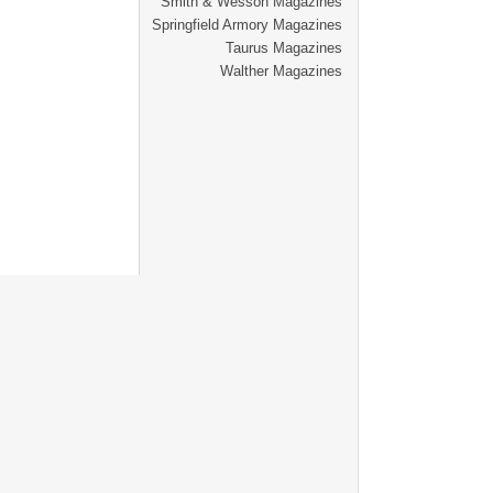
Smith & Wesson Magazines
Springfield Armory Magazines
Taurus Magazines
Walther Magazines