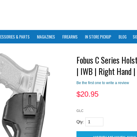
ESSORIES & PARTS
MAGAZINES
FIREARMS
IN STORE PICKUP
BLOG
SI
Fobus C Series Holst
| IWB | Right Hand |
Be the first one to write a review
$
20.95
GLC
Qty: