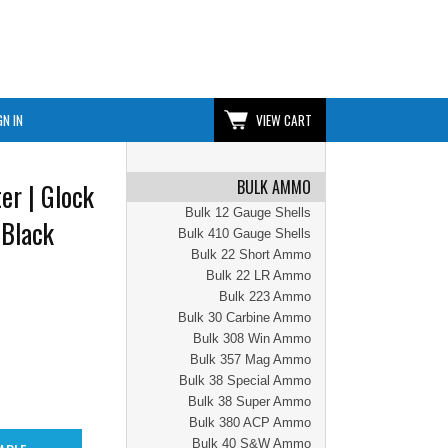
GN IN
VIEW CART
BULK AMMO
er | Glock
Bulk 12 Gauge Shells
 Black
Bulk 410 Gauge Shells
Bulk 22 Short Ammo
Bulk 22 LR Ammo
Bulk 223 Ammo
Bulk 30 Carbine Ammo
Bulk 308 Win Ammo
Bulk 357 Mag Ammo
Bulk 38 Special Ammo
Bulk 38 Super Ammo
Bulk 380 ACP Ammo
Bulk 40 S&W Ammo