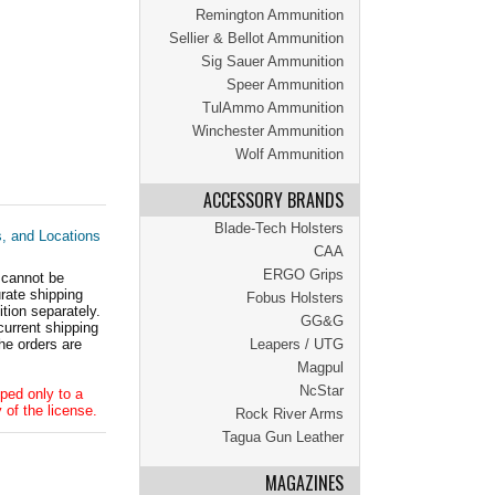
Remington Ammunition
Sellier & Bellot Ammunition
Sig Sauer Ammunition
Speer Ammunition
TulAmmo Ammunition
Winchester Ammunition
Wolf Ammunition
ACCESSORY BRANDS
Blade-Tech Holsters
s, and Locations
CAA
ERGO Grips
 cannot be
ate shipping
Fobus Holsters
tion separately.
GG&G
current shipping
he orders are
Leapers / UTG
Magpul
NcStar
ped only to a
 of the license.
Rock River Arms
Tagua Gun Leather
MAGAZINES