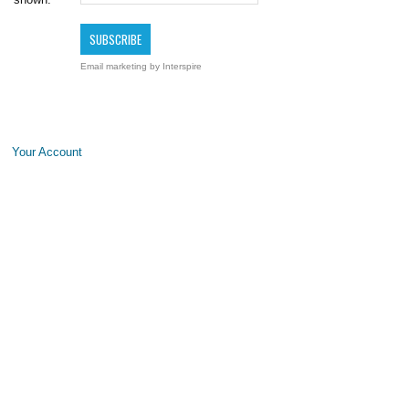
Email marketing
by Interspire
Your Account