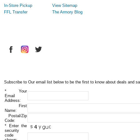
In-Store Pickup
View Sitemap
FFL Transfer
The Armory Blog
Subscribe to Our email list below to be the first to know about deals and sa
*
Your
Email
Address:
First
Name:
Postal/Zip
Code:
*
Enter the
security
code
shown: