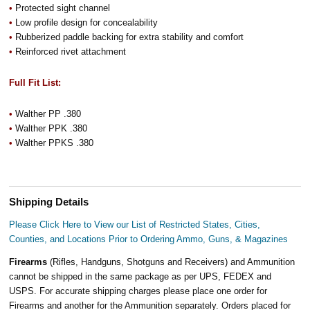
•
Protected sight channel
•
Low profile design for concealability
•
Rubberized paddle backing for extra stability and comfort
•
Reinforced rivet attachment
Full Fit List:
•
Walther PP .380
•
Walther PPK .380
•
Walther PPKS .380
Shipping Details
Please Click Here to View our List of Restricted States, Cities,
Counties, and Locations Prior to Ordering Ammo, Guns, & Magazines
Firearms
(Rifles, Handguns, Shotguns and Receivers) and Ammunition
cannot be shipped in the same package as per UPS, FEDEX and
USPS. For accurate shipping charges please place one order for
Firearms and another for the Ammunition separately. Orders placed for