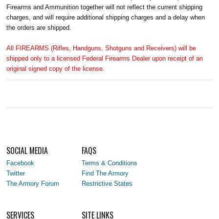
Firearms and Ammunition together will not reflect the current shipping
charges, and will require additional shipping charges and a delay when
the orders are shipped.
All FIREARMS (Rifles, Handguns, Shotguns and Receivers) will be
shipped only to a licensed Federal Firearms Dealer upon receipt of an
original signed copy of the license.
SOCIAL MEDIA
FAQS
Facebook
Terms & Conditions
Twitter
Find The Armory
The Armory Forum
Restrictive States
SERVICES
SITE LINKS