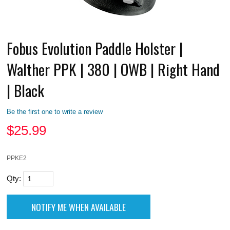
Fobus Evolution Paddle Holster |
Walther PPK | 380 | OWB | Right Hand
| Black
Be the first one to write a review
$
25.99
PPKE2
Qty: