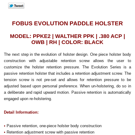
FOBUS EVOLUTION PADDLE HOLSTER
MODEL: PPKE2 | WALTHER PPK | .380 ACP |
OWB | RH | COLOR: BLACK
The next step in the evolution of holster design. One piece holster body
construction with adjustable retention screw allows the user to
customize the holster retention pressure. The Evolution Series is a
passive retention holster that includes a retention adjustment screw. The
tension screw is not pre-set and allows for retention pressure to be
adjusted based upon personal preference. When un-holstering, do so in
a deliberate and rapid upward motion. Passive retention is automatically
engaged upon re-holstering.
Detail Information:
•
Passive retention, one-piece holster body construction
•
Retention adjustment screw with passive retention