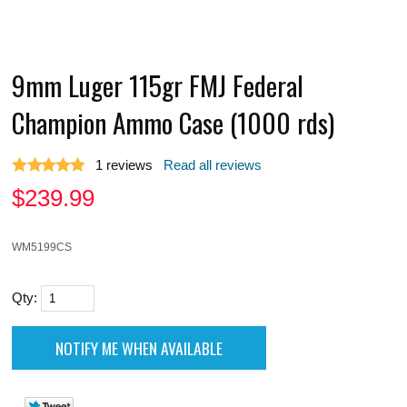
9mm Luger 115gr FMJ Federal
Champion Ammo Case (1000 rds)
1
reviews
Read all reviews
$
239.99
WM5199CS
Qty: