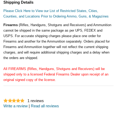
Shipping Details
Please Click Here to View our List of Restricted States, Cities,
Counties, and Locations Prior to Ordering Ammo, Guns, & Magazines
Firearms
(Rifles, Handguns, Shotguns and Receivers) and Ammunition
cannot be shipped in the same package as per UPS, FEDEX and
USPS. For accurate shipping charges please place one order for
Firearms and another for the Ammunition separately. Orders placed for
Firearms and Ammunition together will not reflect the current shipping
charges, and will require additional shipping charges and a delay when
the orders are shipped.
All FIREARMS (Rifles, Handguns, Shotguns and Receivers) will be
shipped only to a licensed Federal Firearms Dealer upon receipt of an
original signed copy of the license.
1
reviews
Write a review
|
Read all reviews