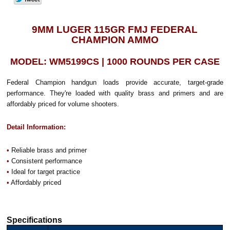
9MM LUGER 115GR FMJ FEDERAL
CHAMPION AMMO
MODEL: WM5199CS | 1000 ROUNDS PER CASE
Federal Champion handgun loads provide accurate, target-grade
performance. They're loaded with quality brass and primers and are
affordably priced for volume shooters.
Detail Information:
•
Reliable brass and primer
•
Consistent performance
•
Ideal for target practice
•
Affordably priced
Specifications