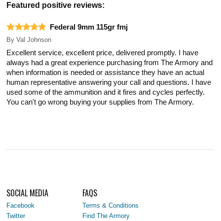
Featured positive reviews:
Federal 9mm 115gr fmj
By
Val Johnson
Excellent service, excellent price, delivered promptly. I have
always had a great experience purchasing from The Armory and
when information is needed or assistance they have an actual
human representative answering your call and questions. I have
used some of the ammunition and it fires and cycles perfectly.
You can't go wrong buying your supplies from The Armory.
SOCIAL MEDIA
FAQS
Facebook
Terms & Conditions
Twitter
Find The Armory