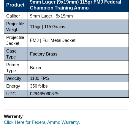
9mm Luger (9x19mm) 115gr FMJ Federal
Product
Champion Training Ammo
Caliber
9mm Luger | 9x19mm
Projectile
115gr | 115 Grains
Weight
Projectile
FMJ | Full Metal Jacket
Jacket
Case
Factory Brass
Type
Primer
Boxer
Type
Velocity
1180 FPS
Energy
356 ft-lbs
UPC
029465060879
Warranty
Click Here for Federal Ammo Warranty.