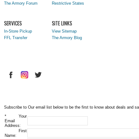
The Armory Forum
Restrictive States
SERVICES
SITE LINKS
In-Store Pickup
View Sitemap
FFL Transfer
The Armory Blog
Subscribe to Our email list below to be the first to know about deals and sa
*
Your
Email
Address:
First
Name: