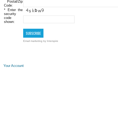
Postal/Zip
Code:
*
Enter the
security
code
shown:
Email marketing
by Interspire
Your Account