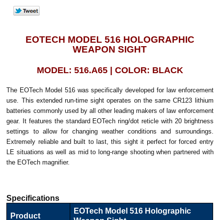
EOTECH MODEL 516 HOLOGRAPHIC
WEAPON SIGHT
MODEL: 516.A65 | COLOR: BLACK
The EOTech Model 516 was specifically developed for law enforcement
use. This extended run-time sight operates on the same CR123 lithium
batteries commonly used by all other leading makers of law enforcement
gear. It features the standard EOTech ring/dot reticle with 20 brightness
settings to allow for changing weather conditions and surroundings.
Extremely reliable and built to last, this sight it perfect for forced entry
LE situations as well as mid to long-range shooting when partnered with
the EOTech magnifier.
Specifications
EOTech Model 516 Holographic
Product