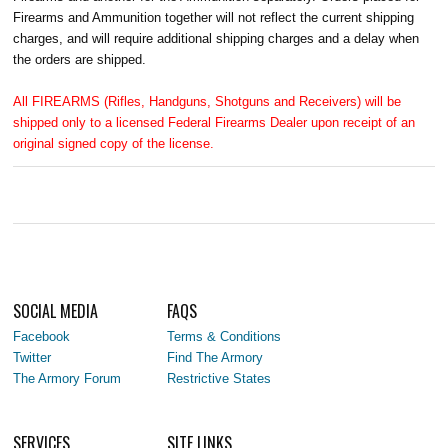
Firearms and Ammunition together will not reflect the current shipping
charges, and will require additional shipping charges and a delay when
the orders are shipped.
All FIREARMS (Rifles, Handguns, Shotguns and Receivers) will be
shipped only to a licensed Federal Firearms Dealer upon receipt of an
original signed copy of the license.
SOCIAL MEDIA
FAQS
Facebook
Terms & Conditions
Twitter
Find The Armory
The Armory Forum
Restrictive States
SERVICES
SITE LINKS