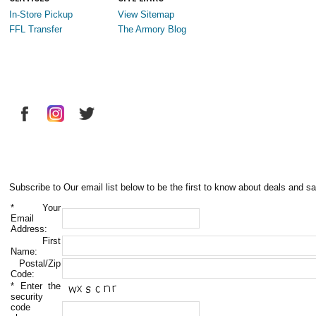
In-Store Pickup
View Sitemap
FFL Transfer
The Armory Blog
Subscribe to Our email list below to be the first to know about deals and sa
*
Your
Email
Address:
First
Name:
Postal/Zip
Code:
*
Enter the
security
code