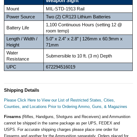
Weapon Sight
Mount
MIL-STD-1913 Rail
Power Source
Two (2) CR123 Lithium Batteries
1,100 Continuous Hours (setting 12 @
Battery Life
room temp)
Length / Width /
5.0” x 2.4” x 2.8” | 126mm x 60.9mm x
Height
71mm
Water
Submersible to 10 ft. (3 m) Depth
Resistance
UPC
672294516019
Shipping Details
Please Click Here to View our List of Restricted States, Cities,
Counties, and Locations Prior to Ordering Ammo, Guns, & Magazines
Firearms
(Rifles, Handguns, Shotguns and Receivers) and Ammunition
cannot be shipped in the same package as per UPS, FEDEX and
USPS. For accurate shipping charges please place one order for
Firearms and another for the Ammunition separately. Orders placed for