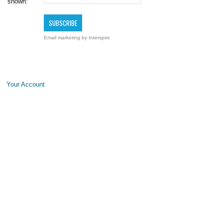
shown:
Email marketing
by Interspire
Your Account