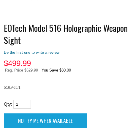
EOTech Model 516 Holographic Weapon
Sight
Be the first one to write a review
$
499.99
Reg. Price $529.99
You Save $30.00
516.A65/1
Qty: