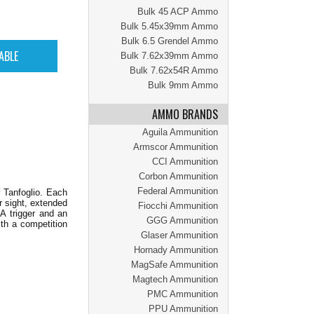
Bulk 45 ACP Ammo
Bulk 5.45x39mm Ammo
Bulk 6.5 Grendel Ammo
Bulk 7.62x39mm Ammo
Bulk 7.62x54R Ammo
Bulk 9mm Ammo
AMMO BRANDS
Aguila Ammunition
Armscor Ammunition
CCI Ammunition
Corbon Ammunition
Federal Ammunition
 Tanfoglio. Each
r sight, extended
Fiocchi Ammunition
A trigger and an
GGG Ammunition
ith a competition
Glaser Ammunition
Hornady Ammunition
MagSafe Ammunition
Magtech Ammunition
PMC Ammunition
PPU Ammunition