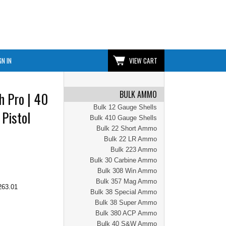
GN IN
VIEW CART
BULK AMMO
h Pro | 40
Bulk 12 Gauge Shells
 Pistol
Bulk 410 Gauge Shells
Bulk 22 Short Ammo
Bulk 22 LR Ammo
Bulk 223 Ammo
Bulk 30 Carbine Ammo
Bulk 308 Win Ammo
Bulk 357 Mag Ammo
263.01
Bulk 38 Special Ammo
Bulk 38 Super Ammo
Bulk 380 ACP Ammo
Bulk 40 S&W Ammo