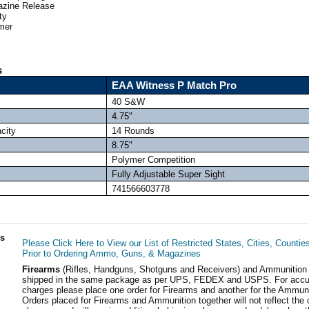
zine Release
ty
mer
s
EAA Witness P Match Pro
40 S&W
4.75"
city
14 Rounds
8.75"
Polymer Competition
Fully Adjustable Super Sight
741566603778
ls
Please Click Here to View our List of Restricted States, Cities, Countie
Prior to Ordering Ammo, Guns, & Magazines
Firearms
(Rifles, Handguns, Shotguns and Receivers) and Ammunition
shipped in the same package as per UPS, FEDEX and USPS. For accur
charges please place one order for Firearms and another for the Ammuni
Orders placed for Firearms and Ammunition together will not reflect the 