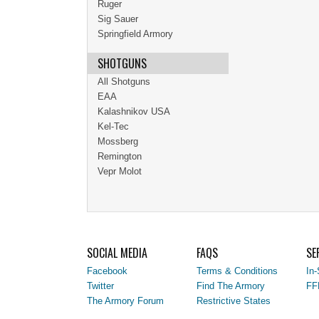
Ruger
Sig Sauer
Springfield Armory
SHOTGUNS
All Shotguns
EAA
Kalashnikov USA
Kel-Tec
Mossberg
Remington
Vepr Molot
SOCIAL MEDIA
FAQS
SE
Facebook
Terms & Conditions
In-
Twitter
Find The Armory
FF
The Armory Forum
Restrictive States