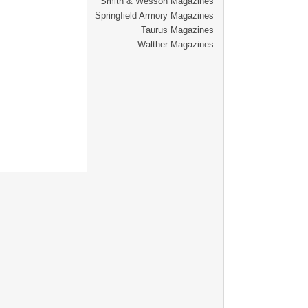
Smith & Wesson Magazines
Springfield Armory Magazines
Taurus Magazines
Walther Magazines