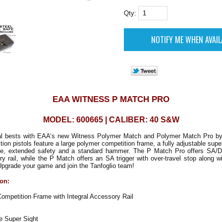
Qty:
EAA WITNESS P MATCH PRO
MODEL: 600665 | CALIBER: 40 S&W
l bests with EAA’s new Witness Polymer Match and Polymer Match Pro by
tion pistols feature a large polymer competition frame, a fully adjustable supe
e, extended safety and a standard hammer. The P Match Pro offers SA/D
ry rail, while the P Match offers an SA trigger with over-travel stop along w
pgrade your game and join the Tanfoglio team!
ion:
mpetition Frame with Integral Accessory Rail
e Super Sight