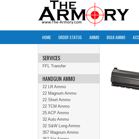
HOME
ORDER STATUS
AMMO
BULK AMMO
ACC
SERVICES
FFL Transfer
HANDGUN AMMO
22 LR Ammo
22 Magnum Ammo
22 Short Ammo
22 TCM Ammo
25 ACP Ammo
32 Auto Ammo
32 S&W Long Ammo
357 Magnum Ammo
357 Sig Ammo