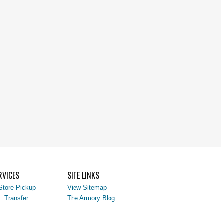
RVICES
SITE LINKS
Store Pickup
View Sitemap
L Transfer
The Armory Blog