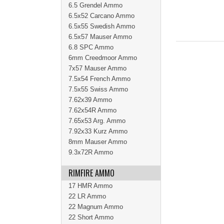
6.5 Grendel Ammo
6.5x52 Carcano Ammo
6.5x55 Swedish Ammo
6.5x57 Mauser Ammo
6.8 SPC Ammo
6mm Creedmoor Ammo
7x57 Mauser Ammo
7.5x54 French Ammo
7.5x55 Swiss Ammo
7.62x39 Ammo
7.62x54R Ammo
7.65x53 Arg. Ammo
7.92x33 Kurz Ammo
8mm Mauser Ammo
9.3x72R Ammo
RIMFIRE AMMO
17 HMR Ammo
22 LR Ammo
22 Magnum Ammo
22 Short Ammo