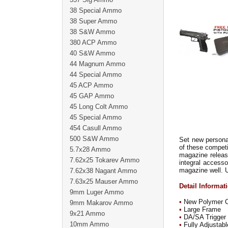
38 Special Ammo
38 Super Ammo
38 S&W Ammo
380 ACP Ammo
40 S&W Ammo
44 Magnum Ammo
44 Special Ammo
45 ACP Ammo
45 GAP Ammo
45 Long Colt Ammo
45 Special Ammo
454 Casull Ammo
500 S&W Ammo
Set new persona
of these competi
5.7x28 Ammo
magazine releas
7.62x25 Tokarev Ammo
integral accesso
magazine well. U
7.62x38 Nagant Ammo
7.63x25 Mauser Ammo
Detail Informat
9mm Luger Ammo
•
New Polymer Co
9mm Makarov Ammo
•
Large Frame
9x21 Ammo
•
DA/SA Trigger
10mm Ammo
•
Fully Adjustabl