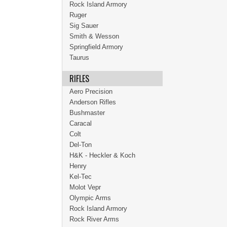
Rock Island Armory
Ruger
Sig Sauer
Smith & Wesson
Springfield Armory
Taurus
RIFLES
Aero Precision
Anderson Rifles
Bushmaster
Caracal
Colt
Del-Ton
H&K - Heckler & Koch
Henry
Kel-Tec
Molot Vepr
Olympic Arms
Rock Island Armory
Rock River Arms