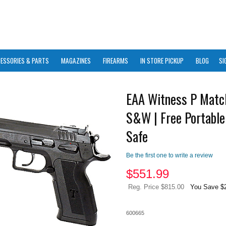
ESSORIES & PARTS
MAGAZINES
FIREARMS
IN STORE PICKUP
BLOG
SI
EAA Witness P Matc
S&W | Free Portable
Safe
Be the first one to write a review
$
551.99
Reg. Price $815.00
You Save $
600665