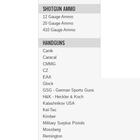
SHOTGUN AMMO
12 Gauge Ammo
20 Gauge Ammo
410 Gauge Ammo
HANDGUNS
Canik
Caracal
CMMG
CZ
EAA
Glock
GSG - German Sports Guns
H&K - Heckler & Koch
Kalashnikov USA
Kel-Tec
Kimber
Military Surplus Pistols
Mossberg
Remington