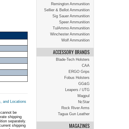
Remington Ammunition
Sellier & Bellot Ammunition
Sig Sauer Ammunition
Speer Ammunition
TulAmmo Ammunition
Winchester Ammunition
Wolf Ammunition
ACCESSORY BRANDS
Blade-Tech Holsters
CAA
ERGO Grips
Fobus Holsters
GG&G
Leapers / UTG
Magpul
s, and Locations
NcStar
Rock River Arms
 cannot be
Tagua Gun Leather
ate shipping
tion separately.
MAGAZINES
current shipping