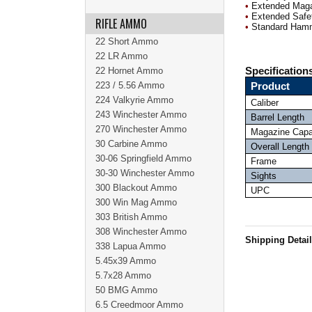
•
Extended Maga
•
Extended Safe
RIFLE AMMO
•
Standard Ham
22 Short Ammo
22 LR Ammo
22 Hornet Ammo
Specification
223 / 5.56 Ammo
Product
224 Valkyrie Ammo
Caliber
243 Winchester Ammo
Barrel Length
270 Winchester Ammo
Magazine Capa
30 Carbine Ammo
Overall Length
30-06 Springfield Ammo
Frame
30-30 Winchester Ammo
Sights
300 Blackout Ammo
UPC
300 Win Mag Ammo
303 British Ammo
308 Winchester Ammo
Shipping Detai
338 Lapua Ammo
5.45x39 Ammo
5.7x28 Ammo
50 BMG Ammo
6.5 Creedmoor Ammo