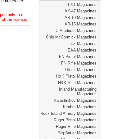
he orders are
1911 Magazines
AK-47 Magazines
ped only to a
AR-10 Magazines
 of the license.
AR-15 Magazines
C-Products Magazines
Chip McCormick Magazines
CZ Magazines
EAA Magazines
FN Pistol Magazines
FN Rifle Magazines
Glock Magazines
H&K Pistol Magazines
H&K Rifle Magazines
Inland Manufacturing
Magazines
Kalashnikov Magazines
Kimber Magazines
Rock Island Armory Magazines
Ruger Pistol Magazines
Ruger Rifle Magazines
Sig Sauer Magazines