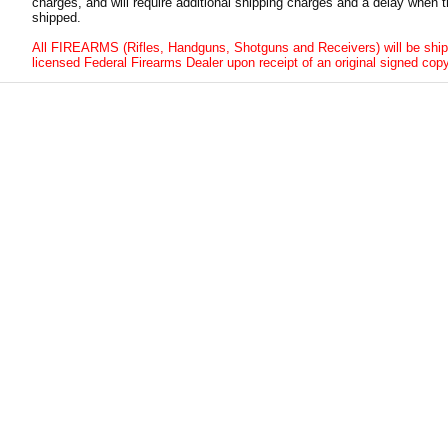
charges, and will require additional shipping charges and a delay when t
shipped.
All FIREARMS (Rifles, Handguns, Shotguns and Receivers) will be ship
licensed Federal Firearms Dealer upon receipt of an original signed copy