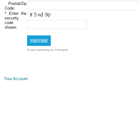
Postal/Zip
Code:
*
Enter the
security
code
shown:
Email marketing
by Interspire
Your Account