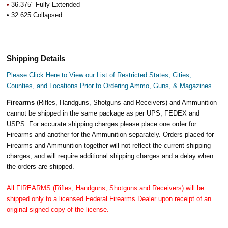
•
36.375" Fully Extended
• 32.625 Collapsed
Shipping Details
Please Click Here to View our List of Restricted States, Cities,
Counties, and Locations Prior to Ordering Ammo, Guns, & Magazines
Firearms
(Rifles, Handguns, Shotguns and Receivers) and Ammunition
cannot be shipped in the same package as per UPS, FEDEX and
USPS. For accurate shipping charges please place one order for
Firearms and another for the Ammunition separately. Orders placed for
Firearms and Ammunition together will not reflect the current shipping
charges, and will require additional shipping charges and a delay when
the orders are shipped.
All FIREARMS (Rifles, Handguns, Shotguns and Receivers) will be
shipped only to a licensed Federal Firearms Dealer upon receipt of an
original signed copy of the license.