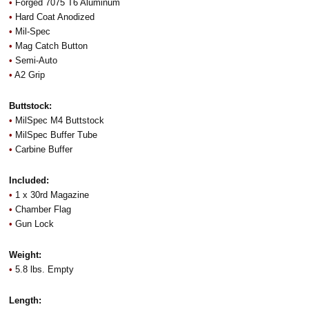
•
Forged 7075 T6 Aluminum
•
Hard Coat Anodized
•
Mil-Spec
•
Mag Catch Button
•
Semi-Auto
•
A2 Grip
Buttstock:
•
MilSpec M4 Buttstock
•
MilSpec Buffer Tube
•
Carbine Buffer
Included:
•
1 x 30rd Magazine
•
Chamber Flag
•
Gun Lock
Weight:
•
5.8 lbs. Empty
Length: