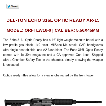
DEL-TON ECHO 316L OPTIC READY AR-15
MODEL: ORFTLW16-0 | CALIBER: 5.56X45MM
The Echo 316L Optic Ready has a 16" light weight melonite barrel with a
low profile gas block, 1x9 twist, MilSpec M4 stock, CAR handguards
with single heat shields, and A2 flash hider. The Echo 316L Optic Ready
comes with 1x 30rd magazine and a CA approved Gun Lock. Shipped
with a Chamber Safety Tool in the chamber, clearly showing the weapon
is unloaded.
Optics ready rifles allow for a view unobstructed by the front tower.