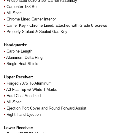
•
Phosphated 8620 Steel Carrier Assembly
•
Carpenter 158 Bolt
•
Mil-Spec
•
Chrome Lined Carrier Interior
•
Carrier Key - Chrome Lined, attached with Grade 8 Screws
•
Properly Staked & Sealed Gas Key
Handguards:
•
Carbine Length
•
Aluminum Delta Ring
•
Single Heat Shield
Upper Receiver:
•
Forged 7075 T6 Aluminum
•
A3 Flat Top w/ White T-Marks
•
Hard Coat Anodized
•
Mil-Spec
•
Ejection Port Cover and Round Forward Assist
•
Right Hand Ejection
Lower Receiver: