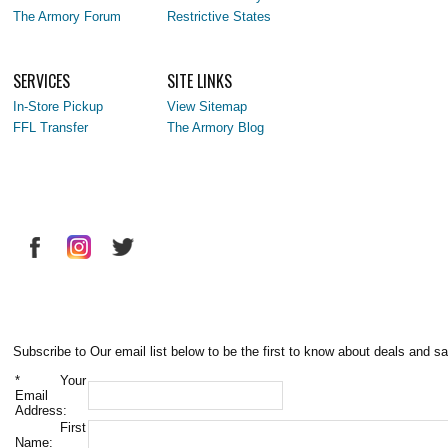
The Armory Forum
Restrictive States
SERVICES
SITE LINKS
In-Store Pickup
View Sitemap
FFL Transfer
The Armory Blog
Subscribe to Our email list below to be the first to know about deals and sa
*
Your
Email
Address:
First
Name: