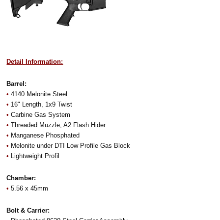
Detail Information:
Barrel:
•
4140 Melonite Steel
•
16" Length, 1x9 Twist
•
Carbine Gas System
•
Threaded Muzzle, A2 Flash Hider
•
Manganese Phosphated
•
Melonite under DTI Low Profile Gas Block
•
Lightweight Profil
Chamber:
•
5.56 x 45mm
Bolt & Carrier: