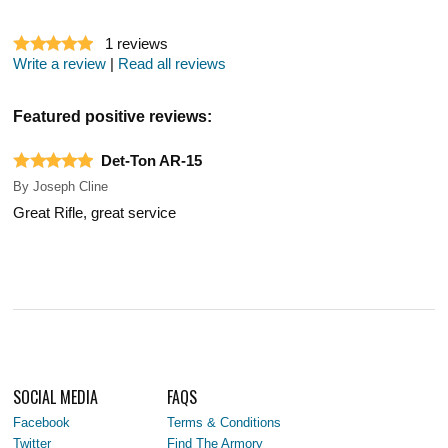
1
reviews
Write a review
|
Read all reviews
Featured positive reviews:
Det-Ton AR-15
By
Joseph Cline
Great Rifle, great service
SOCIAL MEDIA
FAQS
Facebook
Terms & Conditions
Twitter
Find The Armory