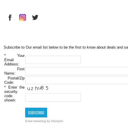
Subscribe to Our email list below to be the first to know about deals and sa
*
Your
Email
Address:
First
Name:
Postal/Zip
Code:
*
Enter the
security
code
shown:
Email marketing
by Interspire