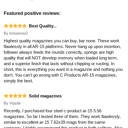
Featured positive reviews:
Best Quality...
By
kmoomoo2
Highest quality magazines you can buy, bar none. These work
flawlessly in all AR-15 platforms. Never hang up upon insertion,
follower always feeds the rounds correctly, springs are high
quality that will NOT develop memory when loaded long term,
and a superior finish that lasts without chipping or rusting. In
short, this is everything you want in a magazine and nothing you
don't. You can't go wrong with C Products AR-15 magazines,
simply the best.
Solid magazines
By
Vlastik
Recently, I purchased four steel c-product ar-15 5.56
magazines. So far I tested three of them. They work flawlessly,
similar to excellent ar-15 7.62x39 mags from the same