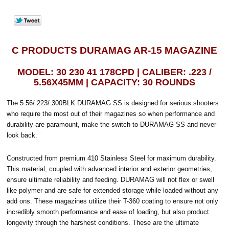
C PRODUCTS DURAMAG AR-15 MAGAZINE
MODEL: 30 230 41 178CPD | CALIBER: .223 /
5.56X45MM | CAPACITY: 30 ROUNDS
The 5.56/.223/.300BLK DURAMAG SS is designed for serious shooters
who require the most out of their magazines so when performance and
durability are paramount, make the switch to DURAMAG SS and never
look back.
Constructed from premium 410 Stainless Steel for maximum durability.
This material, coupled with advanced interior and exterior geometries,
ensure ultimate reliability and feeding. DURAMAG will not flex or swell
like polymer and are safe for extended storage while loaded without any
add ons. These magazines utilize their T-360 coating to ensure not only
incredibly smooth performance and ease of loading, but also product
longevity through the harshest conditions. These are the ultimate