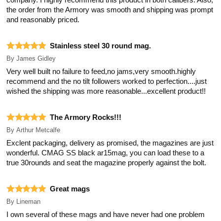
company. I highly recommend this product in both calibers. Also,
the order from the Armory was smooth and shipping was prompt
and reasonably priced.
Stainless steel 30 round mag.
By
James Gidley
Very well built no failure to feed,no jams,very smooth.highly
recommend and the no tilt followers worked to perfection....just
wished the shipping was more reasonable...excellent product!!
The Armory Rocks!!!
By
Arthur Metcalfe
Exclent packaging, delivery as promised, the magazines are just
wonderful. CMAG SS black ar15mag, you can load these to a
true 30rounds and seat the magazine properly against the bolt.
Great mags
By
Lineman
I own several of these mags and have never had one problem