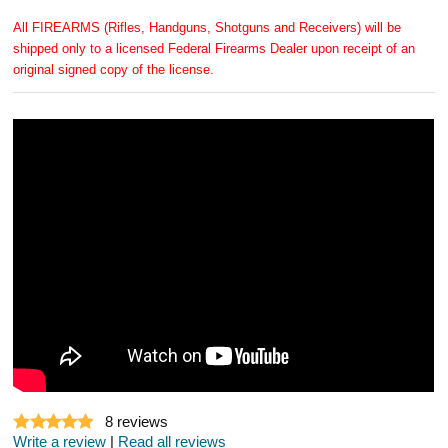
All FIREARMS (Rifles, Handguns, Shotguns and Receivers) will be
shipped only to a licensed Federal Firearms Dealer upon receipt of an
original signed copy of the license.
8
reviews
Write a review
|
Read all reviews