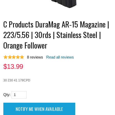
C Products DuraMag AR-15 Magazine |
223/5.56 | 30rds | Stainless Steel |
Orange Follower
8
reviews
Read all reviews
$
13.99
30 230 41 178CPD
Qty: