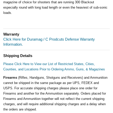
magazine of choice for shooters that are running 300 Blackout
especially round with long load length or even the heaviest of sub-sonic
loads.
Warranty
Click Here for Duramag / C Prodcuts Defense Warranty
Information.
Shipping Details
Please Click Here to View our List of Restricted States, Cities,
Counties, and Locations Prior to Ordering Ammo, Guns, & Magazines
Firearms
(Rifles, Handguns, Shotguns and Receivers) and Ammunition
cannot be shipped in the same package as per UPS, FEDEX and
USPS. For accurate shipping charges please place one order for
Firearms and another for the Ammunition separately. Orders placed for
Firearms and Ammunition together will not reflect the current shipping
charges, and will require additional shipping charges and a delay when
the orders are shipped.