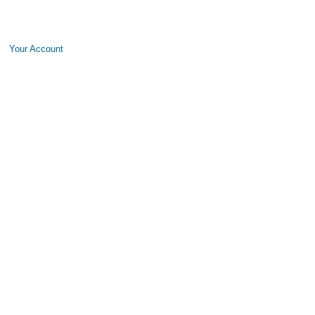
Your Account