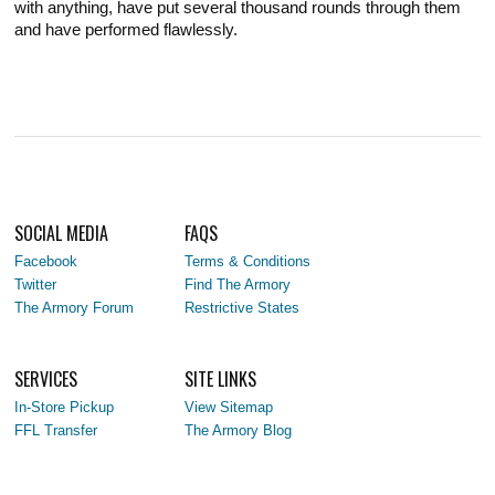
with anything, have put several thousand rounds through them
and have performed flawlessly.
SOCIAL MEDIA
FAQS
Facebook
Terms & Conditions
Twitter
Find The Armory
The Armory Forum
Restrictive States
SERVICES
SITE LINKS
In-Store Pickup
View Sitemap
FFL Transfer
The Armory Blog