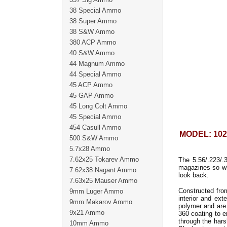
38 Special Ammo
38 Super Ammo
38 S&W Ammo
380 ACP Ammo
40 S&W Ammo
44 Magnum Ammo
44 Special Ammo
45 ACP Ammo
45 GAP Ammo
45 Long Colt Ammo
45 Special Ammo
454 Casull Ammo
MODEL: 102
500 S&W Ammo
5.7x28 Ammo
7.62x25 Tokarev Ammo
The 5.56/.223/
magazines so w
7.62x38 Nagant Ammo
look back.
7.63x25 Mauser Ammo
Constructed fro
9mm Luger Ammo
interior and ext
9mm Makarov Ammo
polymer and are 
9x21 Ammo
360 coating to e
through the hars
10mm Ammo