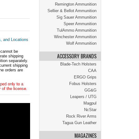
Remington Ammunition
Sellier & Bellot Ammunition
Sig Sauer Ammunition
Speer Ammunition
TulAmmo Ammunition
Winchester Ammunition
s, and Locations
Wolf Ammunition
 cannot be
ACCESSORY BRANDS
ate shipping
tion separately.
Blade-Tech Holsters
current shipping
he orders are
CAA
ERGO Grips
Fobus Holsters
ped only to a
 of the license.
GG&G
Leapers / UTG
Magpul
NcStar
Rock River Arms
Tagua Gun Leather
MAGAZINES