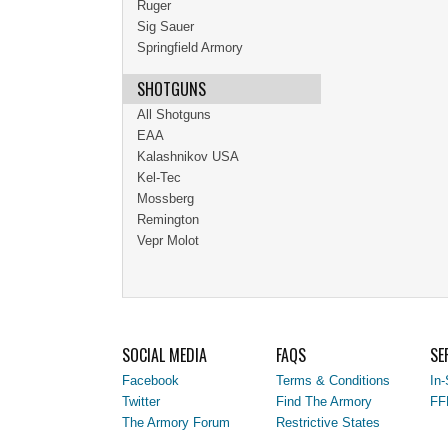
Ruger
Sig Sauer
Springfield Armory
SHOTGUNS
All Shotguns
EAA
Kalashnikov USA
Kel-Tec
Mossberg
Remington
Vepr Molot
SOCIAL MEDIA
FAQS
SE
Facebook
Terms & Conditions
In-
Twitter
Find The Armory
FF
The Armory Forum
Restrictive States