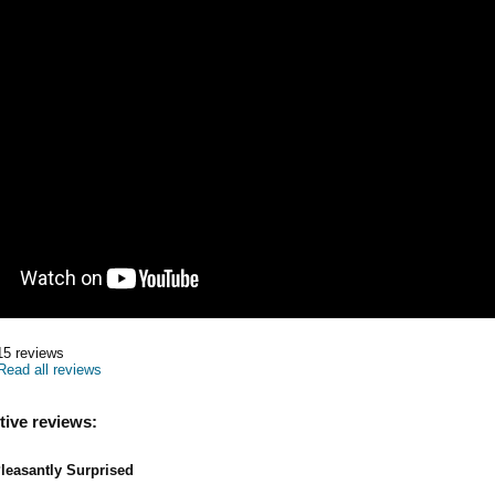
15
reviews
Read all reviews
tive reviews:
leasantly Surprised