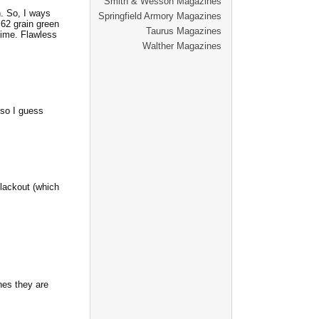
Smith & Wesson Magazines
. So, I ways
Springfield Armory Magazines
 62 grain green
Taurus Magazines
time. Flawless
Walther Magazines
 so I guess
lackout (which
nes they are