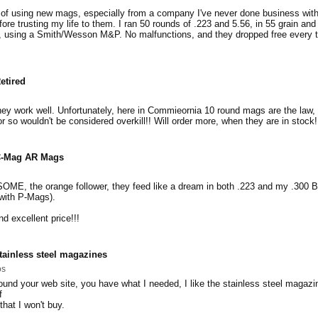
 of using new mags, especially from a company I've never done business with
ore trusting my life to them. I ran 50 rounds of .223 and 5.56, in 55 grain and
m, using a Smith/Wesson M&P. No malfunctions, and they dropped free every 
etired
ey work well. Unfortunately, here in Commieornia 10 round mags are the law,
r so wouldn't be considered overkill!! Will order more, when they are in stock!
-Mag AR Mags
ME, the orange follower, they feed like a dream in both .223 and my .300 B
with P-Mags).
d excellent price!!!
tainless steel magazines
os
found your web site, you have what I needed, I like the stainless steel magazi
f
that I won't buy.