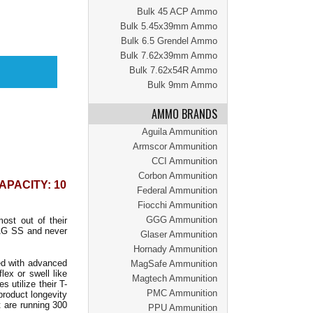
Bulk 45 ACP Ammo
Bulk 5.45x39mm Ammo
Bulk 6.5 Grendel Ammo
Bulk 7.62x39mm Ammo
Bulk 7.62x54R Ammo
Bulk 9mm Ammo
AMMO BRANDS
Aguila Ammunition
Armscor Ammunition
CCI Ammunition
Corbon Ammunition
APACITY: 10
Federal Ammunition
Fiocchi Ammunition
GGG Ammunition
st out of their
AG SS and never
Glaser Ammunition
Hornady Ammunition
ed with advanced
MagSafe Ammunition
lex or swell like
Magtech Ammunition
 utilize their T-
PMC Ammunition
product longevity
t are running 300
PPU Ammunition