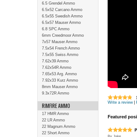
6.5 Grendel Ammo
6.5x52 Carcano Ammo
6.5x55 Swedish Ammo
6.5x57 Mauser Ammo
6.8 SPC Ammo
6mm Creedmoor Ammo
7x57 Mauser Ammo
7.5x54 French Ammo
7.5x55 Swiss Ammo
7.62x39 Ammo
7.62x54R Ammo
7.65x53 Arg. Ammo
7.92x33 Kurz Ammo
8mm Mauser Ammo
9.3x72R Ammo
Write a review
|
RIMFIRE AMMO
17 HMR Ammo
Featured posi
22 LR Ammo
22 Magnum Ammo
P
22 Short Ammo
By
Jake