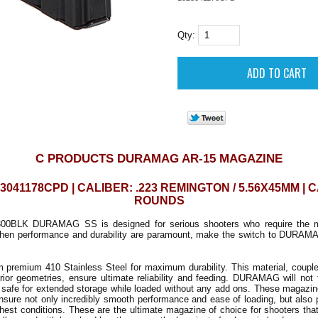
Qty:
C PRODUCTS DURAMAG AR-15 MAGAZINE
3041178CPD | CALIBER: .223 REMINGTON / 5.56X45MM | C
ROUNDS
.300BLK DURAMAG SS is designed for serious shooters who require the mo
hen performance and durability are paramount, make the switch to DURAM
m premium 410 Stainless Steel for maximum durability. This material, coupl
erior geometries, ensure ultimate reliability and feeding. DURAMAG will not f
safe for extended storage while loaded without any add ons. These magazines
nsure not only incredibly smooth performance and ease of loading, but also 
hest conditions. These are the ultimate magazine of choice for shooters tha