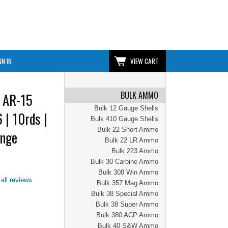
GN IN
VIEW CART
BULK AMMO
 AR-15
Bulk 12 Gauge Shells
 | 10rds |
Bulk 410 Gauge Shells
Bulk 22 Short Ammo
ange
Bulk 22 LR Ammo
Bulk 223 Ammo
Bulk 30 Carbine Ammo
Bulk 308 Win Ammo
all reviews
Bulk 357 Mag Ammo
Bulk 38 Special Ammo
Bulk 38 Super Ammo
Bulk 380 ACP Ammo
Bulk 40 S&W Ammo