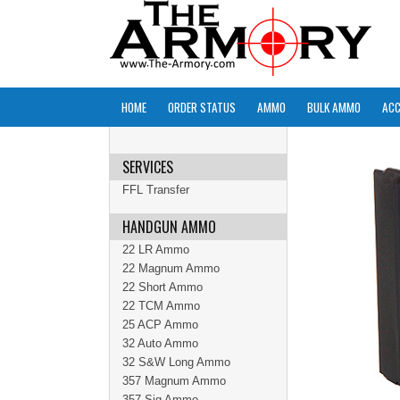
HOME
ORDER STATUS
AMMO
BULK AMMO
ACC
SERVICES
FFL Transfer
HANDGUN AMMO
22 LR Ammo
22 Magnum Ammo
22 Short Ammo
22 TCM Ammo
25 ACP Ammo
32 Auto Ammo
32 S&W Long Ammo
357 Magnum Ammo
357 Sig Ammo