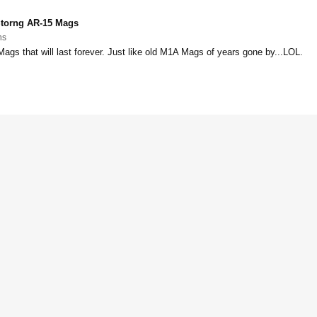
torng AR-15 Mags
ns
Mags that will last forever. Just like old M1A Mags of years gone by...LOL.