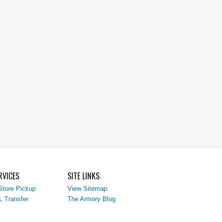
RVICES
SITE LINKS
Store Pickup
View Sitemap
L Transfer
The Armory Blog