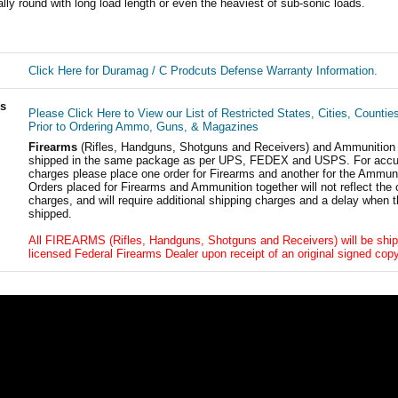
lly round with long load length or even the heaviest of sub-sonic loads.
Click Here for Duramag / C Prodcuts Defense Warranty Information.
ls
Please Click Here to View our List of Restricted States, Cities, Countie
Prior to Ordering Ammo, Guns, & Magazines
Firearms
(Rifles, Handguns, Shotguns and Receivers) and Ammunition
shipped in the same package as per UPS, FEDEX and USPS. For accur
charges please place one order for Firearms and another for the Ammuni
Orders placed for Firearms and Ammunition together will not reflect the 
charges, and will require additional shipping charges and a delay when t
shipped.
All FIREARMS (Rifles, Handguns, Shotguns and Receivers) will be ship
licensed Federal Firearms Dealer upon receipt of an original signed copy