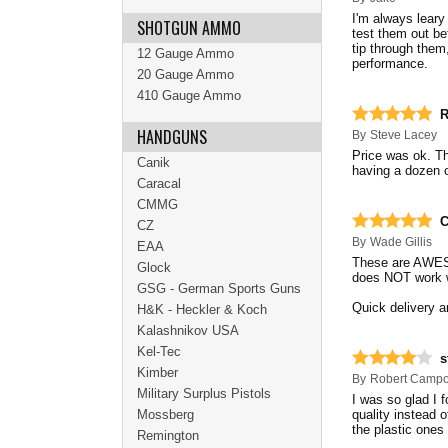
I'm always leary
SHOTGUN AMMO
test them out bef
tip through the
12 Gauge Ammo
performance.
20 Gauge Ammo
410 Gauge Ammo
R
HANDGUNS
By
Steve Lacey
Price was ok. Th
Canik
having a dozen o
Caracal
CMMG
C
CZ
By
Wade Gillis
EAA
These are AWESO
Glock
does NOT work 
GSG - German Sports Guns
Quick delivery an
H&K - Heckler & Koch
Kalashnikov USA
Kel-Tec
s
Kimber
By
Robert Camp
Military Surplus Pistols
I was so glad I 
Mossberg
quality instead o
the plastic ones 
Remington