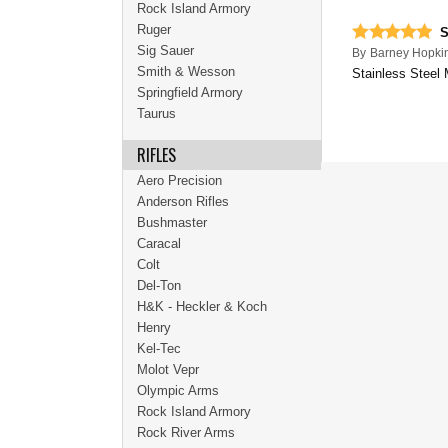
Rock Island Armory
Ruger
S
Sig Sauer
By
Barney Hopki
Smith & Wesson
Stainless Steel 
Springfield Armory
Taurus
RIFLES
Aero Precision
Anderson Rifles
Bushmaster
Caracal
Colt
Del-Ton
H&K - Heckler & Koch
Henry
Kel-Tec
Molot Vepr
Olympic Arms
Rock Island Armory
Rock River Arms