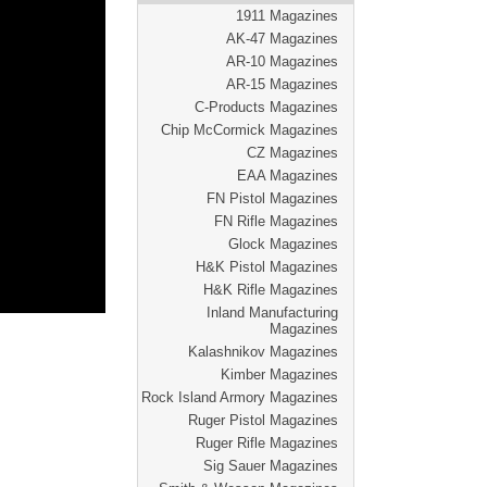
1911 Magazines
AK-47 Magazines
AR-10 Magazines
AR-15 Magazines
C-Products Magazines
Chip McCormick Magazines
CZ Magazines
EAA Magazines
FN Pistol Magazines
FN Rifle Magazines
Glock Magazines
H&K Pistol Magazines
H&K Rifle Magazines
Inland Manufacturing
Magazines
Kalashnikov Magazines
Kimber Magazines
Rock Island Armory Magazines
Ruger Pistol Magazines
Ruger Rifle Magazines
Sig Sauer Magazines