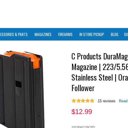
ESSORIES & PARTS
MAGAZINES
FIREARMS
IN STORE PICKUP
BLOG
SI
C Products DuraMag
Magazine | 223/5.56
Stainless Steel | Or
Follower
15
reviews
Read 
$
12.99
1023041178CPD