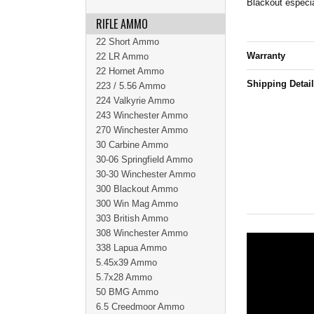
Blackout especia
RIFLE AMMO
22 Short Ammo
Warranty
22 LR Ammo
22 Hornet Ammo
Shipping Detai
223 / 5.56 Ammo
224 Valkyrie Ammo
243 Winchester Ammo
270 Winchester Ammo
30 Carbine Ammo
30-06 Springfield Ammo
30-30 Winchester Ammo
300 Blackout Ammo
300 Win Mag Ammo
303 British Ammo
308 Winchester Ammo
338 Lapua Ammo
5.45x39 Ammo
5.7x28 Ammo
50 BMG Ammo
6.5 Creedmoor Ammo