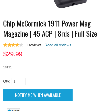
Chip McCormick 1911 Power Mag
Magazine | 45 ACP | 8rds | Full Size
1
reviews
Read all reviews
$
29.99
16131
Qty: