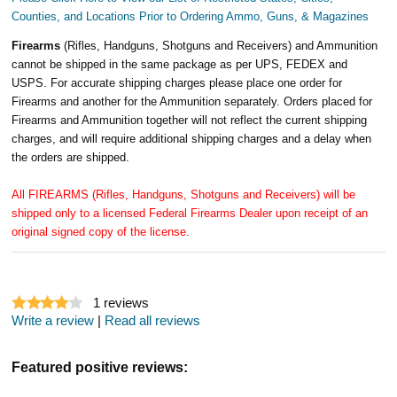
Counties, and Locations Prior to Ordering Ammo, Guns, & Magazines
Firearms
(Rifles, Handguns, Shotguns and Receivers) and Ammunition
cannot be shipped in the same package as per UPS, FEDEX and
USPS. For accurate shipping charges please place one order for
Firearms and another for the Ammunition separately. Orders placed for
Firearms and Ammunition together will not reflect the current shipping
charges, and will require additional shipping charges and a delay when
the orders are shipped.
All FIREARMS (Rifles, Handguns, Shotguns and Receivers) will be
shipped only to a licensed Federal Firearms Dealer upon receipt of an
original signed copy of the license.
1
reviews
Write a review
|
Read all reviews
Featured positive reviews: