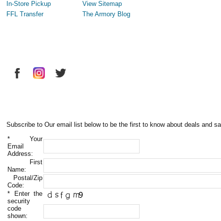
In-Store Pickup
View Sitemap
FFL Transfer
The Armory Blog
Subscribe to Our email list below to be the first to know about deals and sa
*
Your
Email
Address:
First
Name:
Postal/Zip
Code:
*
Enter the
security
code
shown: