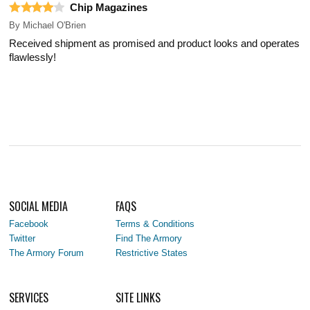
Chip Magazines
By
Michael O'Brien
Received shipment as promised and product looks and operates
flawlessly!
SOCIAL MEDIA
FAQS
Facebook
Terms & Conditions
Twitter
Find The Armory
The Armory Forum
Restrictive States
SERVICES
SITE LINKS