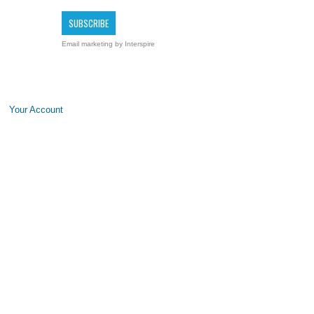
Email marketing
by Interspire
Your Account