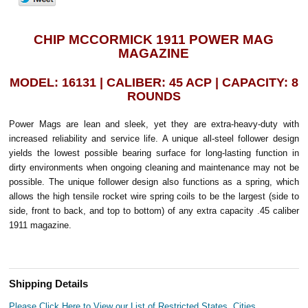
CHIP MCCORMICK 1911 POWER MAG
MAGAZINE
MODEL: 16131 | CALIBER: 45 ACP | CAPACITY: 8
ROUNDS
Power Mags are lean and sleek, yet they are extra-heavy-duty with
increased reliability and service life. A unique all-steel follower design
yields the lowest possible bearing surface for long-lasting function in
dirty environments when ongoing cleaning and maintenance may not be
possible. The unique follower design also functions as a spring, which
allows the high tensile rocket wire spring coils to be the largest (side to
side, front to back, and top to bottom) of any extra capacity .45 caliber
1911 magazine.
Shipping Details
Please Click Here to View our List of Restricted States, Cities,