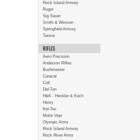
Rock Island Armory
Ruger
Sig Sauer
Smith & Wesson
Springfield Armory
Taurus
RIFLES
Aero Precision
Anderson Rifles
Bushmaster
Caracal
Colt
Del-Ton
H&K - Heckler & Koch
Henry
Kel-Tec
Molot Vepr
Olympic Arms
Rock Island Armory
Rock River Arms