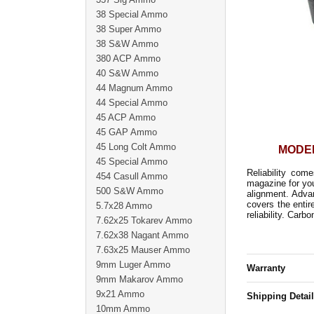
38 Special Ammo
38 Super Ammo
38 S&W Ammo
380 ACP Ammo
40 S&W Ammo
44 Magnum Ammo
44 Special Ammo
45 ACP Ammo
45 GAP Ammo
45 Long Colt Ammo
MODEL
45 Special Ammo
Reliability co
454 Casull Ammo
magazine for you
500 S&W Ammo
alignment. Advan
covers the entir
5.7x28 Ammo
reliability. Carb
7.62x25 Tokarev Ammo
7.62x38 Nagant Ammo
7.63x25 Mauser Ammo
9mm Luger Ammo
Warranty
9mm Makarov Ammo
9x21 Ammo
Shipping Detai
10mm Ammo