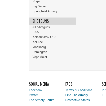
Ruger
Sig Sauer
Springfield Armory
SHOTGUNS
All Shotguns
EAA
Kalashnikov USA
Kel-Tec
Mossberg
Remington
Vepr Molot
SOCIAL MEDIA
FAQS
SE
Facebook
Terms & Conditions
In-
Twitter
Find The Armory
FF
The Armory Forum
Restrictive States