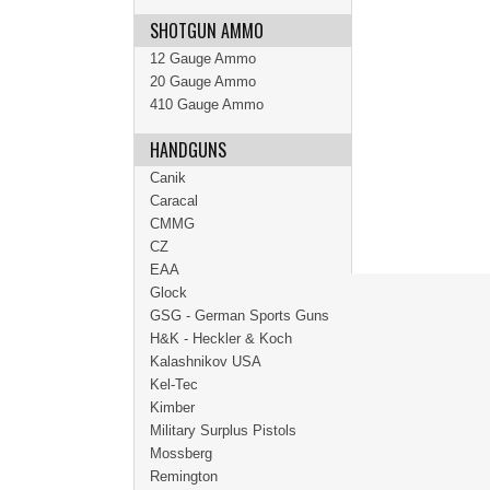
SHOTGUN AMMO
12 Gauge Ammo
20 Gauge Ammo
410 Gauge Ammo
HANDGUNS
Canik
Caracal
CMMG
CZ
EAA
Glock
GSG - German Sports Guns
H&K - Heckler & Koch
Kalashnikov USA
Kel-Tec
Kimber
Military Surplus Pistols
Mossberg
Remington