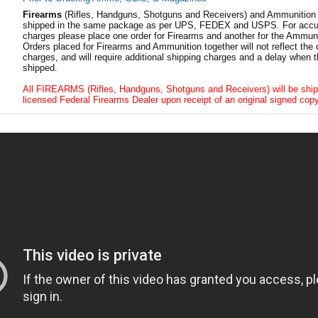
Firearms
(Rifles, Handguns, Shotguns and Receivers) and Ammunition
shipped in the same package as per UPS, FEDEX and USPS. For accur
charges please place one order for Firearms and another for the Ammuni
Orders placed for Firearms and Ammunition together will not reflect the 
charges, and will require additional shipping charges and a delay when t
shipped.
All FIREARMS (Rifles, Handguns, Shotguns and Receivers) will be ship
licensed Federal Firearms Dealer upon receipt of an original signed copy