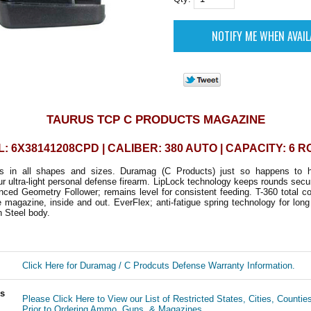
TAURUS TCP C PRODUCTS MAGAZINE
: 6X38141208CPD | CALIBER: 380 AUTO | CAPACITY: 6 
mes in all shapes and sizes. Duramag (C Products) just so happens to h
r ultra-light personal defense firearm. LipLock technology keeps rounds secu
ced Geometry Follower; remains level for consistent feeding. T-360 total c
e magazine, inside and out. EverFlex; anti-fatigue spring technology for long 
on Steel body.
Click Here for Duramag / C Prodcuts Defense Warranty Information.
ls
Please Click Here to View our List of Restricted States, Cities, Countie
Prior to Ordering Ammo, Guns, & Magazines