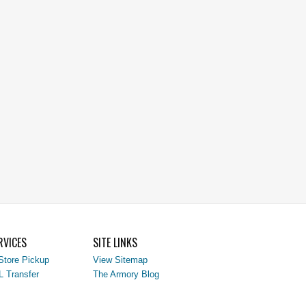
RVICES
SITE LINKS
Store Pickup
View Sitemap
L Transfer
The Armory Blog