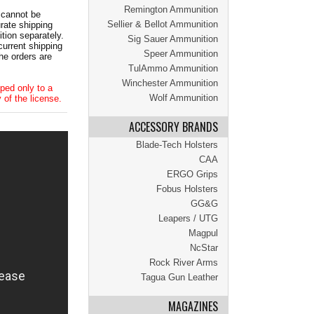
Remington Ammunition
 cannot be
Sellier & Bellot Ammunition
ate shipping
tion separately.
Sig Sauer Ammunition
current shipping
Speer Ammunition
he orders are
TulAmmo Ammunition
Winchester Ammunition
ped only to a
Wolf Ammunition
 of the license.
ACCESSORY BRANDS
Blade-Tech Holsters
CAA
ERGO Grips
Fobus Holsters
GG&G
Leapers / UTG
Magpul
NcStar
Rock River Arms
Tagua Gun Leather
MAGAZINES