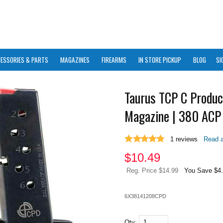
ESSORIES & PARTS
MAGAZINES
FIREARMS
IN STORE PICKUP
BLOG
SI
Taurus TCP C Produc
Magazine | 380 ACP 
1
reviews
Read a
$
10.49
Reg. Price $14.99
You Save $4
6X38141208CPD
Qty: