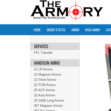
HOME
ORDER STATUS
AMMO
BULK AMMO
ACC
SERVICES
FFL Transfer
HANDGUN AMMO
22 LR Ammo
22 Magnum Ammo
22 Short Ammo
22 TCM Ammo
25 ACP Ammo
32 Auto Ammo
32 S&W Long Ammo
357 Magnum Ammo
357 Sig Ammo