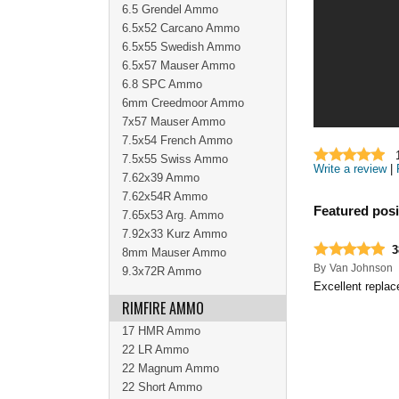
6.5 Grendel Ammo
6.5x52 Carcano Ammo
6.5x55 Swedish Ammo
6.5x57 Mauser Ammo
6.8 SPC Ammo
6mm Creedmoor Ammo
7x57 Mauser Ammo
7.5x54 French Ammo
7.5x55 Swiss Ammo
Write a review
|
7.62x39 Ammo
7.62x54R Ammo
Featured posi
7.65x53 Arg. Ammo
7.92x33 Kurz Ammo
3
8mm Mauser Ammo
By
Van Johnson
9.3x72R Ammo
Excellent repla
RIMFIRE AMMO
17 HMR Ammo
22 LR Ammo
22 Magnum Ammo
22 Short Ammo