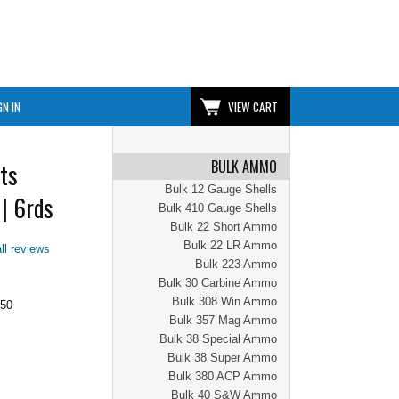
GN IN
VIEW CART
BULK AMMO
ts
Bulk 12 Gauge Shells
| 6rds
Bulk 410 Gauge Shells
Bulk 22 Short Ammo
Bulk 22 LR Ammo
ll reviews
Bulk 223 Ammo
Bulk 30 Carbine Ammo
Bulk 308 Win Ammo
.50
Bulk 357 Mag Ammo
Bulk 38 Special Ammo
Bulk 38 Super Ammo
Bulk 380 ACP Ammo
Bulk 40 S&W Ammo