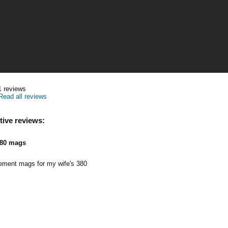
1
reviews
Read all reviews
tive reviews:
80 mags
cement mags for my wife's 380