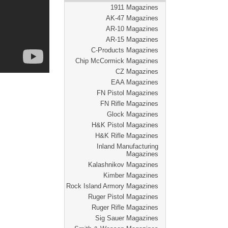
1911 Magazines
AK-47 Magazines
AR-10 Magazines
AR-15 Magazines
C-Products Magazines
Chip McCormick Magazines
CZ Magazines
EAA Magazines
FN Pistol Magazines
FN Rifle Magazines
Glock Magazines
H&K Pistol Magazines
H&K Rifle Magazines
Inland Manufacturing
Magazines
Kalashnikov Magazines
Kimber Magazines
Rock Island Armory Magazines
Ruger Pistol Magazines
Ruger Rifle Magazines
Sig Sauer Magazines