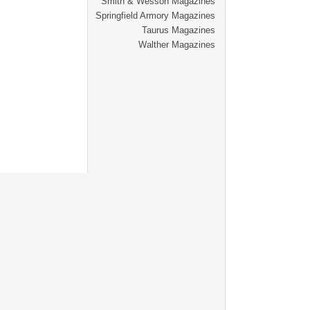
Smith & Wesson Magazines
Springfield Armory Magazines
Taurus Magazines
Walther Magazines