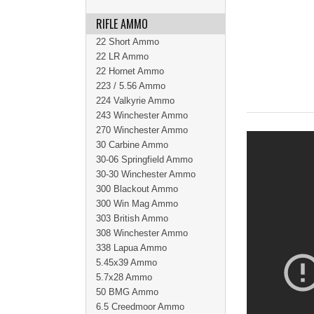
RIFLE AMMO
22 Short Ammo
22 LR Ammo
22 Hornet Ammo
223 / 5.56 Ammo
224 Valkyrie Ammo
243 Winchester Ammo
270 Winchester Ammo
30 Carbine Ammo
30-06 Springfield Ammo
30-30 Winchester Ammo
300 Blackout Ammo
300 Win Mag Ammo
303 British Ammo
308 Winchester Ammo
338 Lapua Ammo
5.45x39 Ammo
5.7x28 Ammo
50 BMG Ammo
6.5 Creedmoor Ammo