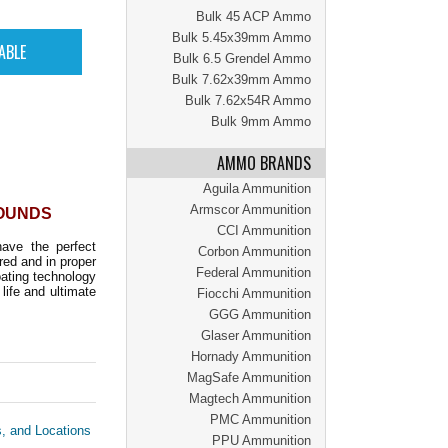
Bulk 45 ACP Ammo
Bulk 5.45x39mm Ammo
Bulk 6.5 Grendel Ammo
Bulk 7.62x39mm Ammo
Bulk 7.62x54R Ammo
Bulk 9mm Ammo
AMMO BRANDS
Aguila Ammunition
Armscor Ammunition
ROUNDS
CCI Ammunition
ave the perfect
Corbon Ammunition
red and in proper
Federal Ammunition
oating technology
life and ultimate
Fiocchi Ammunition
GGG Ammunition
Glaser Ammunition
Hornady Ammunition
MagSafe Ammunition
Magtech Ammunition
PMC Ammunition
s, and Locations
PPU Ammunition