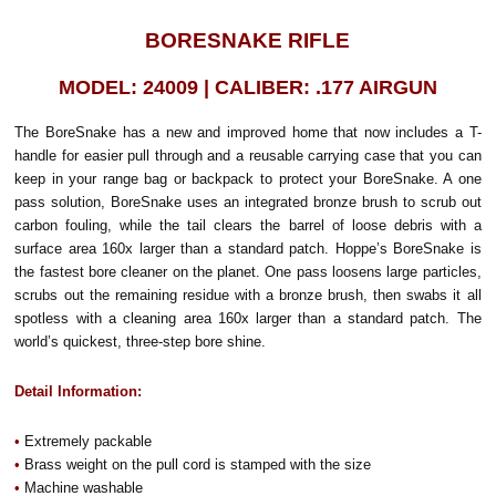
BORESNAKE RIFLE
MODEL: 24009 | CALIBER: .177 AIRGUN
The BoreSnake has a new and improved home that now includes a T-
handle for easier pull through and a reusable carrying case that you can
keep in your range bag or backpack to protect your BoreSnake. A one
pass solution, BoreSnake uses an integrated bronze brush to scrub out
carbon fouling, while the tail clears the barrel of loose debris with a
surface area 160x larger than a standard patch. Hoppe’s BoreSnake is
the fastest bore cleaner on the planet. One pass loosens large particles,
scrubs out the remaining residue with a bronze brush, then swabs it all
spotless with a cleaning area 160x larger than a standard patch. The
world’s quickest, three-step bore shine.
Detail Information:
•
Extremely packable
•
Brass weight on the pull cord is stamped with the size
•
Machine washable