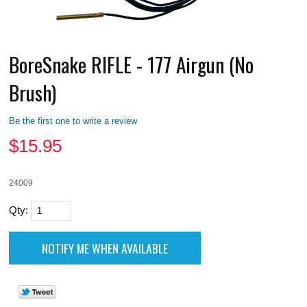
BoreSnake RIFLE - 177 Airgun (No
Brush)
Be the first one to write a review
$
15.95
24009
Qty: