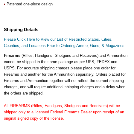
•
Patented one-piece design
Shipping Details
Please Click Here to View our List of Restricted States, Cities,
Counties, and Locations Prior to Ordering Ammo, Guns, & Magazines
Firearms
(Rifles, Handguns, Shotguns and Receivers) and Ammunition
cannot be shipped in the same package as per UPS, FEDEX and
USPS. For accurate shipping charges please place one order for
Firearms and another for the Ammunition separately. Orders placed for
Firearms and Ammunition together will not reflect the current shipping
charges, and will require additional shipping charges and a delay when
the orders are shipped.
All FIREARMS (Rifles, Handguns, Shotguns and Receivers) will be
shipped only to a licensed Federal Firearms Dealer upon receipt of an
original signed copy of the license.