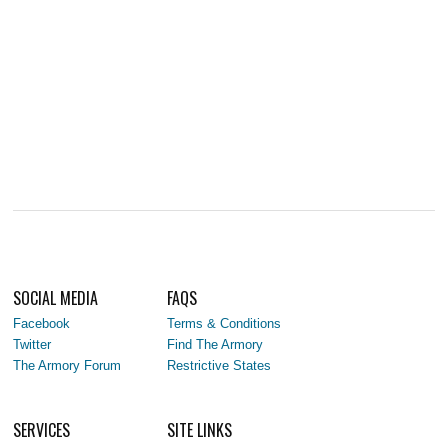
SOCIAL MEDIA
FAQS
Facebook
Terms & Conditions
Twitter
Find The Armory
The Armory Forum
Restrictive States
SERVICES
SITE LINKS