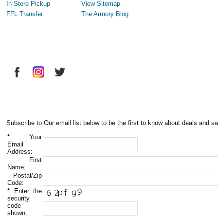
In-Store Pickup
View Sitemap
FFL Transfer
The Armory Blog
Subscribe to Our email list below to be the first to know about deals and sa
*
Your
Email
Address:
First
Name:
Postal/Zip
Code:
*
Enter the
security
code
shown: