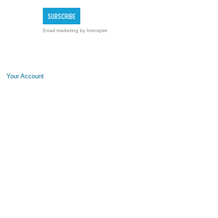
Email marketing
by Interspire
Your Account