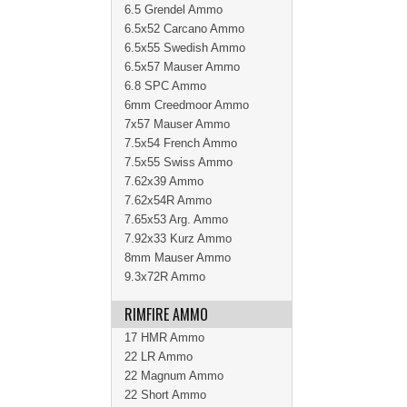
6.5 Grendel Ammo
6.5x52 Carcano Ammo
6.5x55 Swedish Ammo
6.5x57 Mauser Ammo
6.8 SPC Ammo
6mm Creedmoor Ammo
7x57 Mauser Ammo
7.5x54 French Ammo
7.5x55 Swiss Ammo
7.62x39 Ammo
7.62x54R Ammo
7.65x53 Arg. Ammo
7.92x33 Kurz Ammo
8mm Mauser Ammo
9.3x72R Ammo
RIMFIRE AMMO
17 HMR Ammo
22 LR Ammo
22 Magnum Ammo
22 Short Ammo