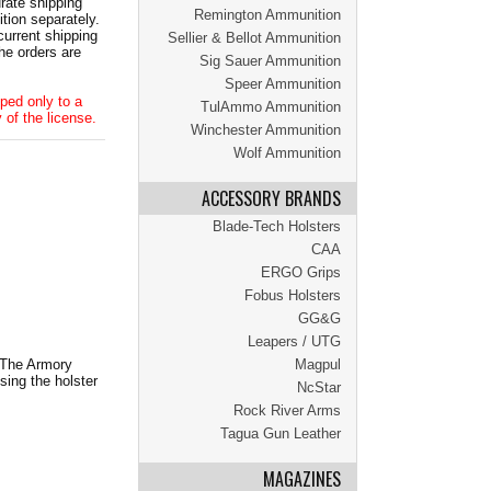
ate shipping
Remington Ammunition
tion separately.
current shipping
Sellier & Bellot Ammunition
he orders are
Sig Sauer Ammunition
Speer Ammunition
ped only to a
TulAmmo Ammunition
 of the license.
Winchester Ammunition
Wolf Ammunition
ACCESSORY BRANDS
Blade-Tech Holsters
CAA
ERGO Grips
Fobus Holsters
GG&G
Leapers / UTG
. The Armory
Magpul
sing the holster
NcStar
Rock River Arms
Tagua Gun Leather
MAGAZINES