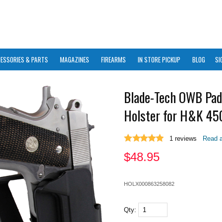
ESSORIES & PARTS
MAGAZINES
FIREARMS
IN STORE PICKUP
BLOG
SI
Blade-Tech OWB Pad
Holster for H&K 45
1
reviews
Read a
$
48.95
HOLX000863258082
Qty: