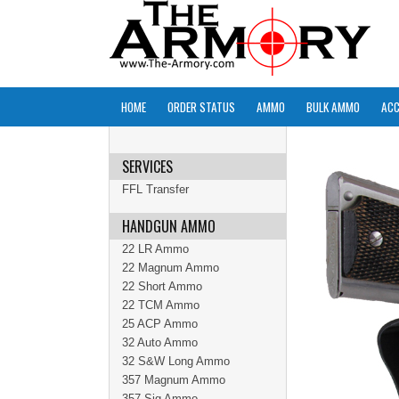
HOME
ORDER STATUS
AMMO
BULK AMMO
ACC
SERVICES
FFL Transfer
HANDGUN AMMO
22 LR Ammo
22 Magnum Ammo
22 Short Ammo
22 TCM Ammo
25 ACP Ammo
32 Auto Ammo
32 S&W Long Ammo
357 Magnum Ammo
357 Sig Ammo