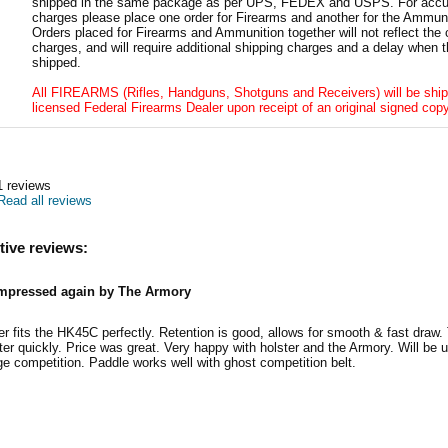
shipped in the same package as per UPS, FEDEX and USPS. For accur
charges please place one order for Firearms and another for the Ammuni
Orders placed for Firearms and Ammunition together will not reflect the 
charges, and will require additional shipping charges and a delay when t
shipped.
All FIREARMS (Rifles, Handguns, Shotguns and Receivers) will be ship
licensed Federal Firearms Dealer upon receipt of an original signed copy
1
reviews
Read all reviews
tive reviews:
mpressed again by The Armory
er fits the HK45C perfectly. Retention is good, allows for smooth & fast draw
ter quickly. Price was great. Very happy with holster and the Armory. Will be u
nge competition. Paddle works well with ghost competition belt.