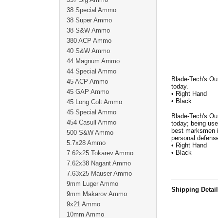
38 Special Ammo
38 Super Ammo
38 S&W Ammo
380 ACP Ammo
40 S&W Ammo
44 Magnum Ammo
44 Special Ammo
Blade-Tech's Ou
45 ACP Ammo
today.
45 GAP Ammo
• Right Hand
• Black
45 Long Colt Ammo
45 Special Ammo
Blade-Tech's Ou
454 Casull Ammo
today; being use
best marksmen in
500 S&W Ammo
personal defense
5.7x28 Ammo
• Right Hand
• Black
7.62x25 Tokarev Ammo
7.62x38 Nagant Ammo
7.63x25 Mauser Ammo
9mm Luger Ammo
Shipping Detai
9mm Makarov Ammo
9x21 Ammo
10mm Ammo