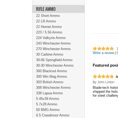
RIFLE AMMO
22 Short Ammo
22 LR Ammo
22 Hornet Ammo
223 / 5.56 Ammo
224 Valkyrie Ammo
243 Winchester Ammo
270 Winchester Ammo
Write a review
|
30 Carbine Ammo
30-06 Springfield Ammo
Featured posi
30-30 Winchester Ammo
300 Blackout Ammo
300 Win Mag Ammo
I
303 British Ammo
By
John Linton
308 Winchester Ammo
Blade-tech holst
shipped the hols
338 Lapua Ammo
for steel challe
5.45x39 Ammo
5.7x28 Ammo
50 BMG Ammo
6.5 Creedmoor Ammo