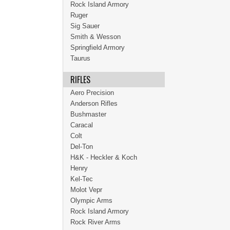
Rock Island Armory
Ruger
Sig Sauer
Smith & Wesson
Springfield Armory
Taurus
RIFLES
Aero Precision
Anderson Rifles
Bushmaster
Caracal
Colt
Del-Ton
H&K - Heckler & Koch
Henry
Kel-Tec
Molot Vepr
Olympic Arms
Rock Island Armory
Rock River Arms