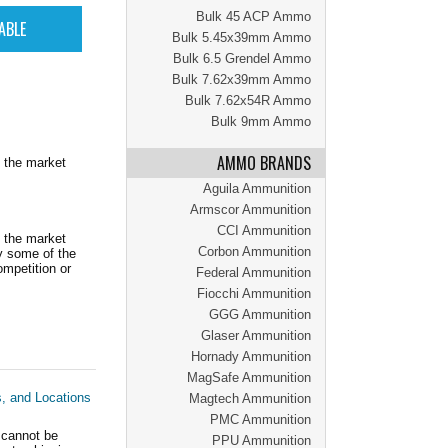
Bulk 45 ACP Ammo
Bulk 5.45x39mm Ammo
Bulk 6.5 Grendel Ammo
Bulk 7.62x39mm Ammo
Bulk 7.62x54R Ammo
Bulk 9mm Ammo
AMMO BRANDS
 the market
Aguila Ammunition
Armscor Ammunition
CCI Ammunition
 the market
Corbon Ammunition
y some of the
mpetition or
Federal Ammunition
Fiocchi Ammunition
GGG Ammunition
Glaser Ammunition
Hornady Ammunition
MagSafe Ammunition
s, and Locations
Magtech Ammunition
PMC Ammunition
 cannot be
PPU Ammunition