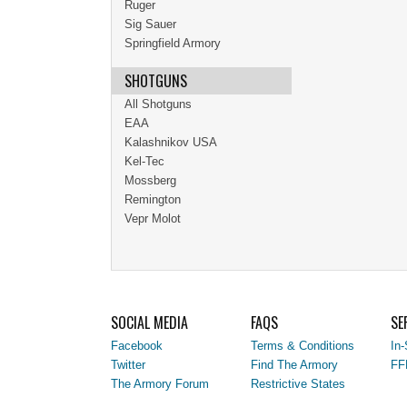
Ruger
Sig Sauer
Springfield Armory
SHOTGUNS
All Shotguns
EAA
Kalashnikov USA
Kel-Tec
Mossberg
Remington
Vepr Molot
SOCIAL MEDIA
FAQS
SE
Facebook
Terms & Conditions
In-
Twitter
Find The Armory
FF
The Armory Forum
Restrictive States