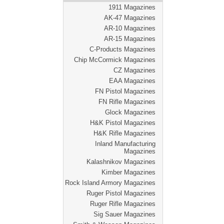
1911 Magazines
AK-47 Magazines
AR-10 Magazines
AR-15 Magazines
C-Products Magazines
Chip McCormick Magazines
CZ Magazines
EAA Magazines
FN Pistol Magazines
FN Rifle Magazines
Glock Magazines
H&K Pistol Magazines
H&K Rifle Magazines
Inland Manufacturing
Magazines
Kalashnikov Magazines
Kimber Magazines
Rock Island Armory Magazines
Ruger Pistol Magazines
Ruger Rifle Magazines
Sig Sauer Magazines