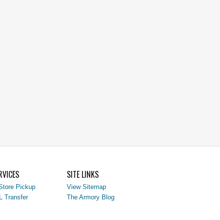
RVICES
SITE LINKS
Store Pickup
View Sitemap
L Transfer
The Armory Blog