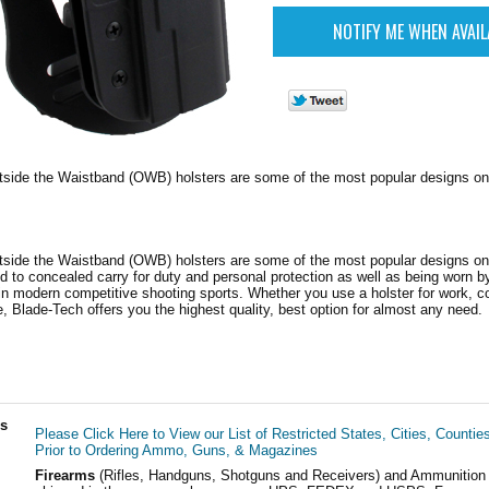
tside the Waistband (OWB) holsters are some of the most popular designs on
tside the Waistband (OWB) holsters are some of the most popular designs on
d to concealed carry for duty and personal protection as well as being worn b
 modern competitive shooting sports. Whether you use a holster for work, co
, Blade-Tech offers you the highest quality, best option for almost any need.
ls
Please Click Here to View our List of Restricted States, Cities, Countie
Prior to Ordering Ammo, Guns, & Magazines
Firearms
(Rifles, Handguns, Shotguns and Receivers) and Ammunition