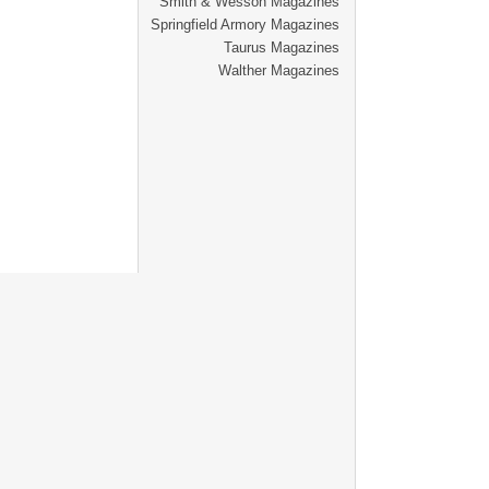
Smith & Wesson Magazines
Springfield Armory Magazines
Taurus Magazines
Walther Magazines