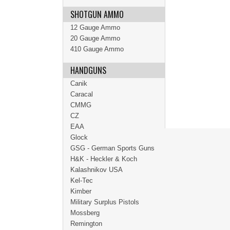
SHOTGUN AMMO
12 Gauge Ammo
20 Gauge Ammo
410 Gauge Ammo
HANDGUNS
Canik
Caracal
CMMG
CZ
EAA
Glock
GSG - German Sports Guns
H&K - Heckler & Koch
Kalashnikov USA
Kel-Tec
Kimber
Military Surplus Pistols
Mossberg
Remington