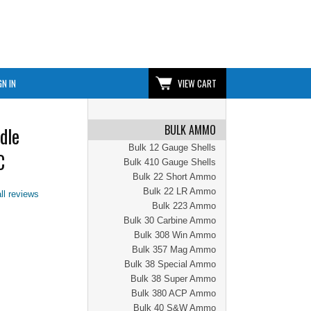
GN IN
VIEW CART
BULK AMMO
dle
Bulk 12 Gauge Shells
C
Bulk 410 Gauge Shells
Bulk 22 Short Ammo
Bulk 22 LR Ammo
ll reviews
Bulk 223 Ammo
Bulk 30 Carbine Ammo
Bulk 308 Win Ammo
Bulk 357 Mag Ammo
Bulk 38 Special Ammo
Bulk 38 Super Ammo
Bulk 380 ACP Ammo
Bulk 40 S&W Ammo