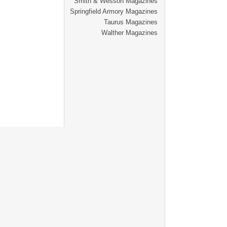
Smith & Wesson Magazines
Springfield Armory Magazines
Taurus Magazines
Walther Magazines