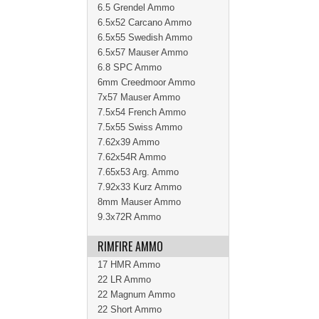
6.5 Grendel Ammo
6.5x52 Carcano Ammo
6.5x55 Swedish Ammo
6.5x57 Mauser Ammo
6.8 SPC Ammo
6mm Creedmoor Ammo
7x57 Mauser Ammo
7.5x54 French Ammo
7.5x55 Swiss Ammo
7.62x39 Ammo
7.62x54R Ammo
7.65x53 Arg. Ammo
7.92x33 Kurz Ammo
8mm Mauser Ammo
9.3x72R Ammo
RIMFIRE AMMO
17 HMR Ammo
22 LR Ammo
22 Magnum Ammo
22 Short Ammo