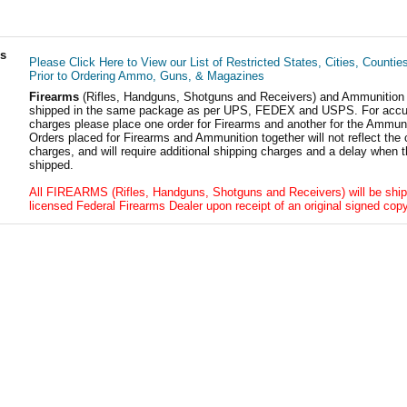
ls
Please Click Here to View our List of Restricted States, Cities, Countie
Prior to Ordering Ammo, Guns, & Magazines
Firearms
(Rifles, Handguns, Shotguns and Receivers) and Ammunition
shipped in the same package as per UPS, FEDEX and USPS. For accur
charges please place one order for Firearms and another for the Ammuni
Orders placed for Firearms and Ammunition together will not reflect the 
charges, and will require additional shipping charges and a delay when t
shipped.
All FIREARMS (Rifles, Handguns, Shotguns and Receivers) will be ship
licensed Federal Firearms Dealer upon receipt of an original signed copy