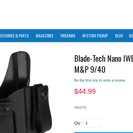
ESSORIES & PARTS
MAGAZINES
FIREARMS
IN STORE PICKUP
BLOG
SI
Blade-Tech Nano I
M&P 9/40
Be the first one to write a review
$
44.99
9004731
Qty: