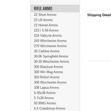
RIFLE AMMO
22 Short Ammo
Shipping Detai
22 LR Ammo
22 Hornet Ammo
223 / 5.56 Ammo
224 Valkyrie Ammo
243 Winchester Ammo
270 Winchester Ammo
30 Carbine Ammo
30-06 Springfield Ammo
30-30 Winchester Ammo
300 Blackout Ammo
300 Win Mag Ammo
303 British Ammo
308 Winchester Ammo
338 Lapua Ammo
5.45x39 Ammo
5.7x28 Ammo
50 BMG Ammo
6.5 Creedmoor Ammo