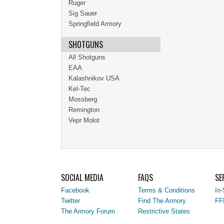
Ruger
Sig Sauer
Springfield Armory
SHOTGUNS
All Shotguns
EAA
Kalashnikov USA
Kel-Tec
Mossberg
Remington
Vepr Molot
SOCIAL MEDIA
FAQS
SE
Facebook
Terms & Conditions
In-
Twitter
Find The Armory
FF
The Armory Forum
Restrictive States