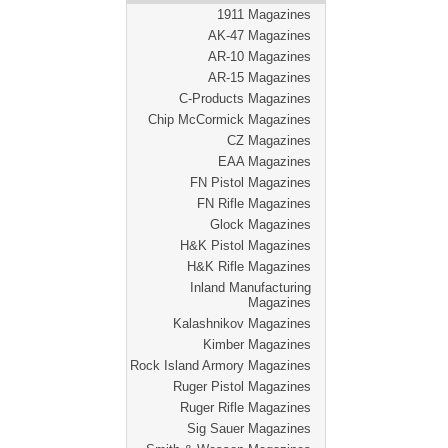
1911 Magazines
AK-47 Magazines
AR-10 Magazines
AR-15 Magazines
C-Products Magazines
Chip McCormick Magazines
CZ Magazines
EAA Magazines
FN Pistol Magazines
FN Rifle Magazines
Glock Magazines
H&K Pistol Magazines
H&K Rifle Magazines
Inland Manufacturing
Magazines
Kalashnikov Magazines
Kimber Magazines
Rock Island Armory Magazines
Ruger Pistol Magazines
Ruger Rifle Magazines
Sig Sauer Magazines