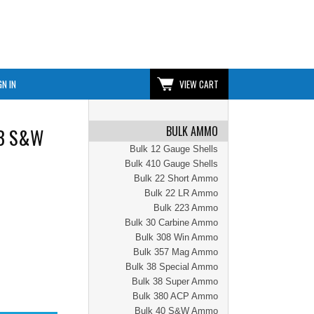
GN IN
VIEW CART
BULK AMMO
WB S&W
Bulk 12 Gauge Shells
Bulk 410 Gauge Shells
Bulk 22 Short Ammo
Bulk 22 LR Ammo
Bulk 223 Ammo
Bulk 30 Carbine Ammo
Bulk 308 Win Ammo
Bulk 357 Mag Ammo
Bulk 38 Special Ammo
Bulk 38 Super Ammo
Bulk 380 ACP Ammo
Bulk 40 S&W Ammo