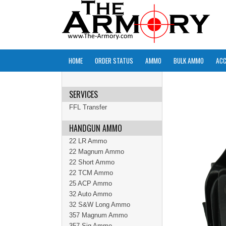
HOME
ORDER STATUS
AMMO
BULK AMMO
ACC
SERVICES
FFL Transfer
HANDGUN AMMO
22 LR Ammo
22 Magnum Ammo
22 Short Ammo
22 TCM Ammo
25 ACP Ammo
32 Auto Ammo
32 S&W Long Ammo
357 Magnum Ammo
357 Sig Ammo