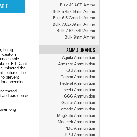
Bulk 45 ACP Ammo
Bulk 5.45x39mm Ammo
Bulk 6.5 Grendel Ammo
Bulk 7.62x39mm Ammo
Bulk 7.62x54R Ammo
Bulk 9mm Ammo
AMMO BRANDS
n, being
mi-custom
Aguila Ammunition
concealable
ble for FBI Cant
Armscor Ammunition
 eliminated the
CCI Ammunition
nt feature. The
Corbon Ammunition
 to prevent
e for concealed
Federal Ammunition
Fiocchi Ammunition
 increased
nt and easy on &
GGG Ammunition
Glaser Ammunition
.
Hornady Ammunition
 over long
MagSafe Ammunition
Magtech Ammunition
PMC Ammunition
PPU Ammunition