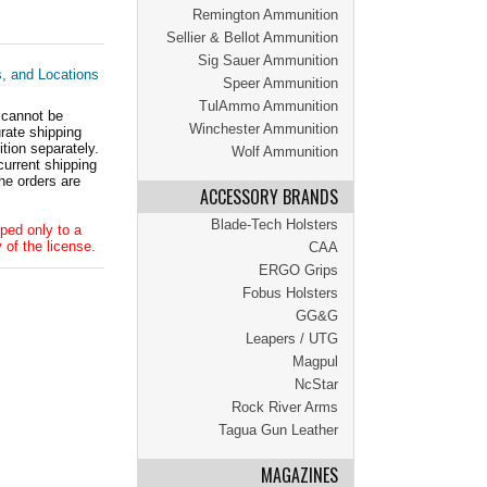
Remington Ammunition
Sellier & Bellot Ammunition
Sig Sauer Ammunition
s, and Locations
Speer Ammunition
TulAmmo Ammunition
 cannot be
Winchester Ammunition
ate shipping
tion separately.
Wolf Ammunition
current shipping
he orders are
ACCESSORY BRANDS
Blade-Tech Holsters
ped only to a
 of the license.
CAA
ERGO Grips
Fobus Holsters
GG&G
Leapers / UTG
Magpul
NcStar
Rock River Arms
Tagua Gun Leather
MAGAZINES