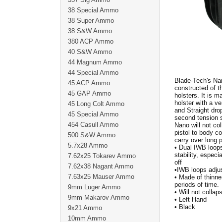
38 Special Ammo
38 Super Ammo
38 S&W Ammo
380 ACP Ammo
40 S&W Ammo
44 Magnum Ammo
44 Special Ammo
Blade-Tech's Nan
45 ACP Ammo
constructed of 
45 GAP Ammo
holsters. It is 
holster with a v
45 Long Colt Ammo
and Straight dro
45 Special Ammo
second tension s
454 Casull Ammo
Nano will not col
pistol to body co
500 S&W Ammo
carry over long
5.7x28 Ammo
• Dual IWB loops
stability, espec
7.62x25 Tokarev Ammo
off
7.62x38 Nagant Ammo
•IWB loops adjus
7.63x25 Mauser Ammo
• Made of thinne
periods of time.
9mm Luger Ammo
• Will not collap
9mm Makarov Ammo
• Left Hand
• Black
9x21 Ammo
10mm Ammo