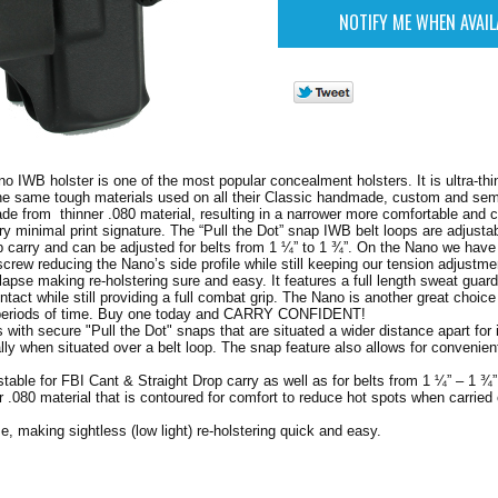
o IWB holster is one of the most popular concealment holsters. It is ultra-thi
the same tough materials used on all their Classic handmade, custom and se
made from thinner .080 material, resulting in a narrower more comfortable and 
ery minimal print signature. The “Pull the Dot” snap IWB belt loops are adjusta
p carry and can be adjusted for belts from 1 ¼” to 1 ¾”. On the Nano we have
crew reducing the Nano’s side profile while still keeping our tension adjustme
lapse making re-holstering sure and easy. It features a full length sweat guard
ntact while still providing a full combat grip. The Nano is another great choic
 periods of time. Buy one today and CARRY CONFIDENT!
 with secure "Pull the Dot" snaps that are situated a wider distance apart for
ially when situated over a belt loop. The snap feature also allows for convenie
table for FBI Cant & Straight Drop carry as well as for belts from 1 ¼” – 1 ¾”
r .080 material that is contoured for comfort to reduce hot spots when carried
se, making sightless (low light) re-holstering quick and easy.