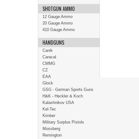
SHOTGUN AMMO
12 Gauge Ammo
20 Gauge Ammo
410 Gauge Ammo
HANDGUNS
Canik
Caracal
CMMG
CZ
EAA
Glock
GSG - German Sports Guns
H&K - Heckler & Koch
Kalashnikov USA
Kel-Tec
Kimber
Military Surplus Pistols
Mossberg
Remington