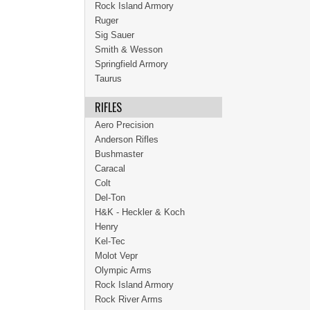
Rock Island Armory
Ruger
Sig Sauer
Smith & Wesson
Springfield Armory
Taurus
RIFLES
Aero Precision
Anderson Rifles
Bushmaster
Caracal
Colt
Del-Ton
H&K - Heckler & Koch
Henry
Kel-Tec
Molot Vepr
Olympic Arms
Rock Island Armory
Rock River Arms