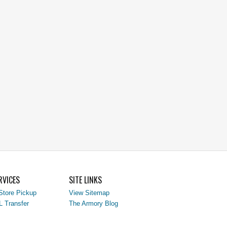
RVICES
SITE LINKS
Store Pickup
View Sitemap
L Transfer
The Armory Blog