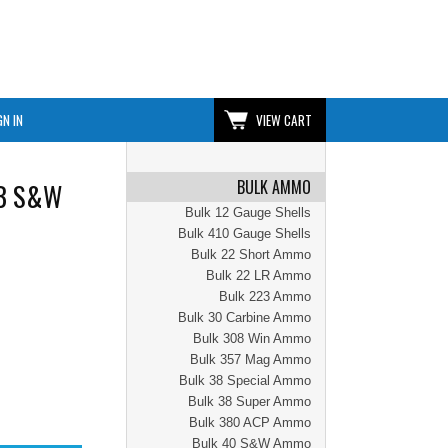
GN IN
VIEW CART
BULK AMMO
WB S&W
Bulk 12 Gauge Shells
Bulk 410 Gauge Shells
Bulk 22 Short Ammo
Bulk 22 LR Ammo
Bulk 223 Ammo
Bulk 30 Carbine Ammo
Bulk 308 Win Ammo
Bulk 357 Mag Ammo
Bulk 38 Special Ammo
Bulk 38 Super Ammo
Bulk 380 ACP Ammo
Bulk 40 S&W Ammo