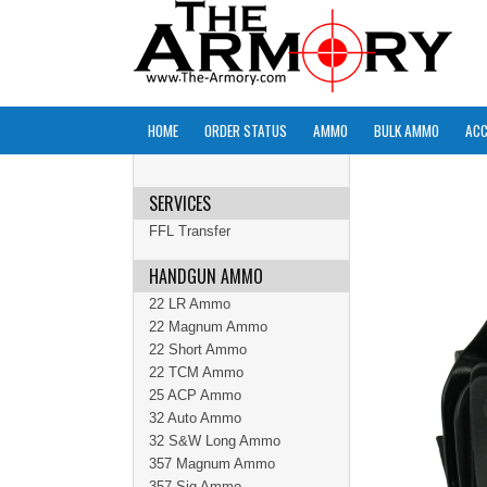
HOME
ORDER STATUS
AMMO
BULK AMMO
ACC
SERVICES
FFL Transfer
HANDGUN AMMO
22 LR Ammo
22 Magnum Ammo
22 Short Ammo
22 TCM Ammo
25 ACP Ammo
32 Auto Ammo
32 S&W Long Ammo
357 Magnum Ammo
357 Sig Ammo