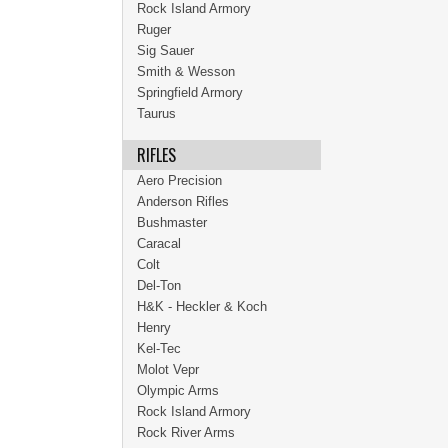
Rock Island Armory
Ruger
Sig Sauer
Smith & Wesson
Springfield Armory
Taurus
RIFLES
Aero Precision
Anderson Rifles
Bushmaster
Caracal
Colt
Del-Ton
H&K - Heckler & Koch
Henry
Kel-Tec
Molot Vepr
Olympic Arms
Rock Island Armory
Rock River Arms