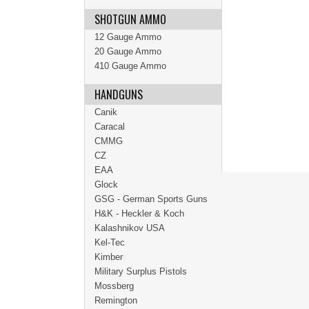
SHOTGUN AMMO
12 Gauge Ammo
20 Gauge Ammo
410 Gauge Ammo
HANDGUNS
Canik
Caracal
CMMG
CZ
EAA
Glock
GSG - German Sports Guns
H&K - Heckler & Koch
Kalashnikov USA
Kel-Tec
Kimber
Military Surplus Pistols
Mossberg
Remington