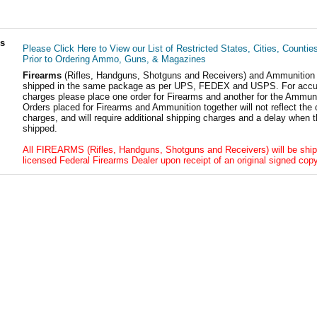
ls
Please Click Here to View our List of Restricted States, Cities, Countie
Prior to Ordering Ammo, Guns, & Magazines
Firearms
(Rifles, Handguns, Shotguns and Receivers) and Ammunition
shipped in the same package as per UPS, FEDEX and USPS. For accur
charges please place one order for Firearms and another for the Ammuni
Orders placed for Firearms and Ammunition together will not reflect the 
charges, and will require additional shipping charges and a delay when t
shipped.
All FIREARMS (Rifles, Handguns, Shotguns and Receivers) will be ship
licensed Federal Firearms Dealer upon receipt of an original signed copy