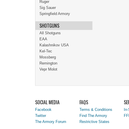
Ruger
Sig Sauer
Springfield Armory
SHOTGUNS
All Shotguns
EAA
Kalashnikov USA
Kel-Tec
Mossberg
Remington
Vepr Molot
SOCIAL MEDIA
FAQS
SE
Facebook
Terms & Conditions
In-
Twitter
Find The Armory
FF
The Armory Forum
Restrictive States