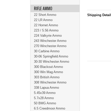
RIFLE AMMO
22 Short Ammo
Shipping Detai
22 LR Ammo
22 Hornet Ammo
223 / 5.56 Ammo
224 Valkyrie Ammo
243 Winchester Ammo
270 Winchester Ammo
30 Carbine Ammo
30-06 Springfield Ammo
30-30 Winchester Ammo
300 Blackout Ammo
300 Win Mag Ammo
303 British Ammo
308 Winchester Ammo
338 Lapua Ammo
5.45x39 Ammo
5.7x28 Ammo
50 BMG Ammo
6.5 Creedmoor Ammo