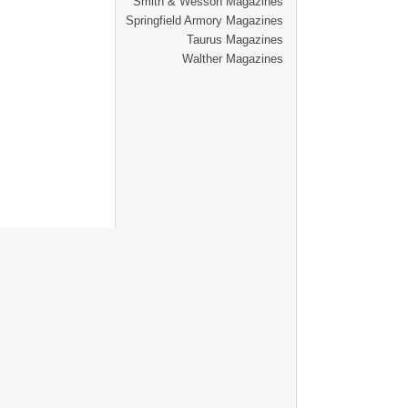
Smith & Wesson Magazines
Springfield Armory Magazines
Taurus Magazines
Walther Magazines