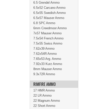
6.5 Grendel Ammo
6.5x52 Carcano Ammo
6.5x55 Swedish Ammo
6.5x57 Mauser Ammo
6.8 SPC Ammo
6mm Creedmoor Ammo
7x57 Mauser Ammo
7.5x54 French Ammo
7.5x55 Swiss Ammo
7.62x39 Ammo
7.62x54R Ammo
7.65x53 Arg. Ammo
7.92x33 Kurz Ammo
8mm Mauser Ammo
9.3x72R Ammo
RIMFIRE AMMO
17 HMR Ammo
22 LR Ammo
22 Magnum Ammo
22 Short Ammo