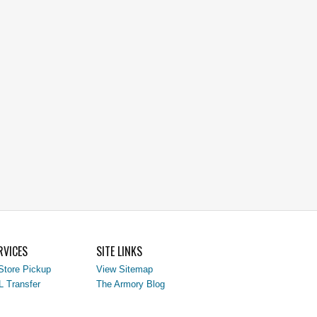
RVICES
SITE LINKS
Store Pickup
View Sitemap
L Transfer
The Armory Blog