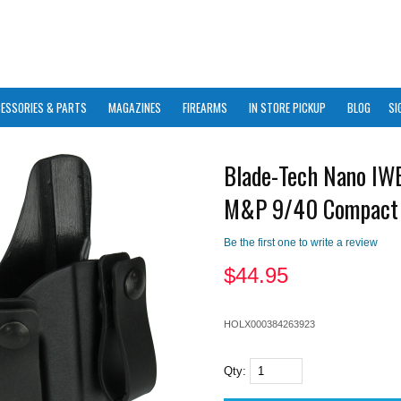
ESSORIES & PARTS
MAGAZINES
FIREARMS
IN STORE PICKUP
BLOG
SI
Blade-Tech Nano I
M&P 9/40 Compact
Be the first one to write a review
$
44.95
HOLX000384263923
Qty: