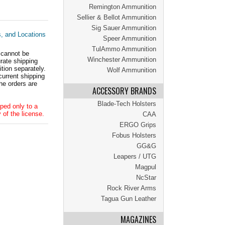
Remington Ammunition
Sellier & Bellot Ammunition
Sig Sauer Ammunition
s, and Locations
Speer Ammunition
TulAmmo Ammunition
 cannot be
Winchester Ammunition
ate shipping
tion separately.
Wolf Ammunition
current shipping
he orders are
ACCESSORY BRANDS
Blade-Tech Holsters
ped only to a
 of the license.
CAA
ERGO Grips
Fobus Holsters
GG&G
Leapers / UTG
Magpul
NcStar
Rock River Arms
Tagua Gun Leather
MAGAZINES