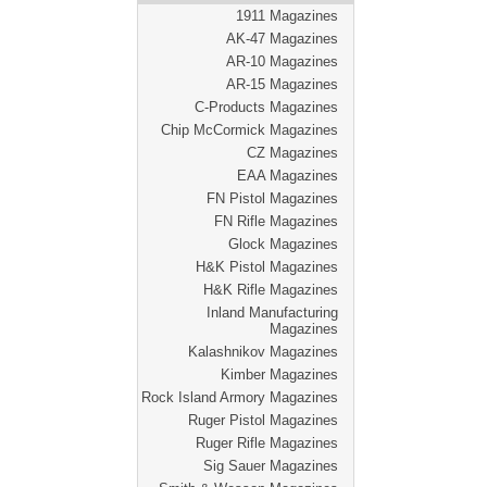
1911 Magazines
AK-47 Magazines
AR-10 Magazines
AR-15 Magazines
C-Products Magazines
Chip McCormick Magazines
CZ Magazines
EAA Magazines
FN Pistol Magazines
FN Rifle Magazines
Glock Magazines
H&K Pistol Magazines
H&K Rifle Magazines
Inland Manufacturing
Magazines
Kalashnikov Magazines
Kimber Magazines
Rock Island Armory Magazines
Ruger Pistol Magazines
Ruger Rifle Magazines
Sig Sauer Magazines