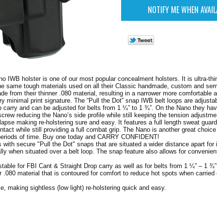
o IWB holster is one of our most popular concealment holsters. It is ultra-thi
the same tough materials used on all their Classic handmade, custom and se
made from their thinner .080 material, resulting in a narrower more comfortable
ery minimal print signature. The “Pull the Dot” snap IWB belt loops are adjusta
p carry and can be adjusted for belts from 1 ¼” to 1 ¾”. On the Nano they hav
crew reducing the Nano’s side profile while still keeping the tension adjustme
lapse making re-holstering sure and easy. It features a full length sweat guard
ntact while still providing a full combat grip. The Nano is another great choic
 periods of time. Buy one today and CARRY CONFIDENT!
 with secure "Pull the Dot" snaps that are situated a wider distance apart for
ially when situated over a belt loop. The snap feature also allows for convenie
table for FBI Cant & Straight Drop carry as well as for belts from 1 ¼” – 1 ¾”
r .080 material that is contoured for comfort to reduce hot spots when carried
se, making sightless (low light) re-holstering quick and easy.