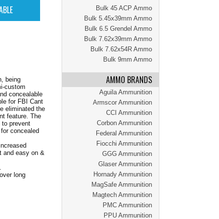
Bulk 45 ACP Ammo
Bulk 5.45x39mm Ammo
Bulk 6.5 Grendel Ammo
Bulk 7.62x39mm Ammo
Bulk 7.62x54R Ammo
Bulk 9mm Ammo
AMMO BRANDS
n, being
mi-custom
Aguila Ammunition
 and concealable
ble for FBI Cant
Armscor Ammunition
e eliminated the
CCI Ammunition
nt feature. The
Corbon Ammunition
 to prevent
e for concealed
Federal Ammunition
Fiocchi Ammunition
 increased
nt and easy on &
GGG Ammunition
Glaser Ammunition
.
Hornady Ammunition
 over long
MagSafe Ammunition
Magtech Ammunition
PMC Ammunition
PPU Ammunition