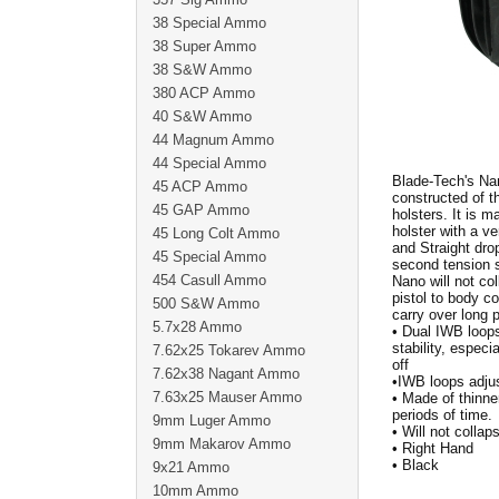
38 Special Ammo
38 Super Ammo
38 S&W Ammo
380 ACP Ammo
40 S&W Ammo
44 Magnum Ammo
44 Special Ammo
Blade-Tech's Nan
45 ACP Ammo
constructed of 
45 GAP Ammo
holsters. It is 
holster with a v
45 Long Colt Ammo
and Straight dro
45 Special Ammo
second tension s
454 Casull Ammo
Nano will not col
pistol to body co
500 S&W Ammo
carry over long
5.7x28 Ammo
• Dual IWB loops
stability, espec
7.62x25 Tokarev Ammo
off
7.62x38 Nagant Ammo
•IWB loops adjus
7.63x25 Mauser Ammo
• Made of thinne
periods of time.
9mm Luger Ammo
• Will not collap
9mm Makarov Ammo
• Right Hand
• Black
9x21 Ammo
10mm Ammo