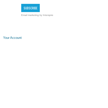
Email marketing
by Interspire
Your Account