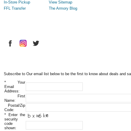
In-Store Pickup
View Sitemap
FFL Transfer
The Armory Blog
Subscribe to Our email list below to be the first to know about deals and sa
*
Your
Email
Address:
First
Name:
Postal/Zip
Code:
*
Enter the
security
code
shown: