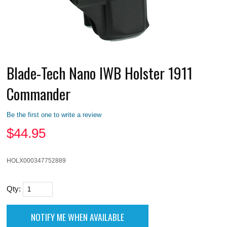
Blade-Tech Nano IWB Holster 1911
Commander
Be the first one to write a review
$
44.95
HOLX000347752889
Qty: