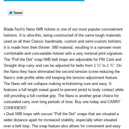
Blade-Tech's Nano IWB holster is one of our most popular concealment
holsters. It is ultra-thin, being constructed of the same tough materials
used on all their Classic handmade, custom and semi-custom holsters.
It is made from their thinner .080 material, resulting in a narrower more
comfortable and concealable holster with a very minimal print signature.
The “Pull the Dot” snap IWB belt loops are adjustable for FBI Cant and
Straight drop carry and can be adjusted for belts from 1 ¼” to 1 ¾”. On
the Nano they have eliminated the second tension screw reducing the
Nano’s side profile while still keeping the tension adjustment feature.
The Nano will not collapse making re-holstering sure and easy. It
features a full length sweat guard to prevent pistol to body contact while
still providing a full combat grip. The Nano is another great choice for
concealed carry over long periods of time. Buy one today and CARRY
CONFIDENT!
• Dual IWB loops with secure "Pull the Dot" snaps that are situated a
wider distance apart for increased stability, especially when situated
over a belt loop. The snap feature also allows for convenient and easy