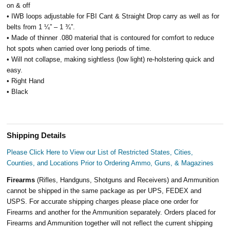
on & off
• IWB loops adjustable for FBI Cant & Straight Drop carry as well as for
belts from 1 ¼” – 1 ¾”.
• Made of thinner .080 material that is contoured for comfort to reduce
hot spots when carried over long periods of time.
• Will not collapse, making sightless (low light) re-holstering quick and
easy.
• Right Hand
• Black
Shipping Details
Please Click Here to View our List of Restricted States, Cities,
Counties, and Locations Prior to Ordering Ammo, Guns, & Magazines
Firearms
(Rifles, Handguns, Shotguns and Receivers) and Ammunition
cannot be shipped in the same package as per UPS, FEDEX and
USPS. For accurate shipping charges please place one order for
Firearms and another for the Ammunition separately. Orders placed for
Firearms and Ammunition together will not reflect the current shipping