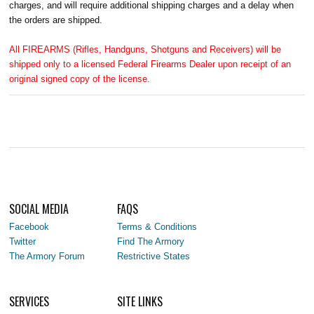
charges, and will require additional shipping charges and a delay when
the orders are shipped.
All FIREARMS (Rifles, Handguns, Shotguns and Receivers) will be
shipped only to a licensed Federal Firearms Dealer upon receipt of an
original signed copy of the license.
SOCIAL MEDIA
FAQS
Facebook
Terms & Conditions
Twitter
Find The Armory
The Armory Forum
Restrictive States
SERVICES
SITE LINKS