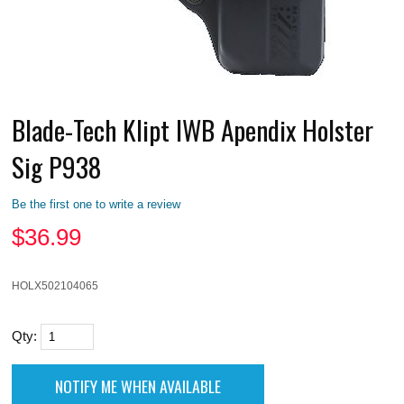
Blade-Tech Klipt IWB Apendix Holster
Sig P938
Be the first one to write a review
$
36.99
HOLX502104065
Qty: