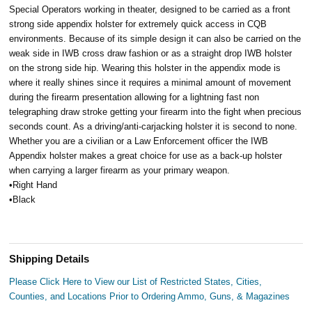
Special Operators working in theater, designed to be carried as a front
strong side appendix holster for extremely quick access in CQB
environments. Because of its simple design it can also be carried on the
weak side in IWB cross draw fashion or as a straight drop IWB holster
on the strong side hip. Wearing this holster in the appendix mode is
where it really shines since it requires a minimal amount of movement
during the firearm presentation allowing for a lightning fast non
telegraphing draw stroke getting your firearm into the fight when precious
seconds count. As a driving/anti-carjacking holster it is second to none.
Whether you are a civilian or a Law Enforcement officer the IWB
Appendix holster makes a great choice for use as a back-up holster
when carrying a larger firearm as your primary weapon.
•Right Hand
•Black
Shipping Details
Please Click Here to View our List of Restricted States, Cities,
Counties, and Locations Prior to Ordering Ammo, Guns, & Magazines