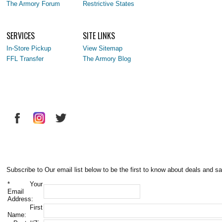
The Armory Forum
Restrictive States
SERVICES
SITE LINKS
In-Store Pickup
View Sitemap
FFL Transfer
The Armory Blog
Subscribe to Our email list below to be the first to know about deals and sa
*
Your
Email
Address:
First
Name: