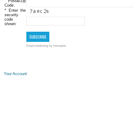
Postal/Zip
Code:
*
Enter the
security
code
shown:
Email marketing
by Interspire
Your Account