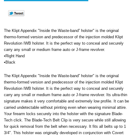
The Klipt Appendix "Inside the Waste-band” holster" is the original
thermo-formed version and predecessor of the injection molded Klipt
Revolution IWB holster. It is the perfect way to conceal and securely
carry any small or medium frame auto or J-frame revolver.
•Right Hand
•Black
The Klipt Appendix "Inside the Waste-band” holster" is the original
thermo-formed version and predecessor of the injection molded Klipt
Revolution IWB holster. It is the perfect way to conceal and securely
carry any small or medium frame auto or J-frame revolver. Its ultra-thin
signature makes it very comfortable and extremely low profile. It can be
carried undetectable without printing even when wearing minimal attire.
Your firearm locks securely into the holster with the signature Blade-
Tech click. The Blade-Tech Belt Clip is very secure while still allowing
for quick removal from the belt when necessary. It fits all belts up to 1
3/4". This holster was originally developed in conjunction with Covert