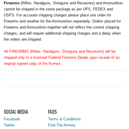
Firearms
(Rifles, Handguns, Shotguns and Receivers) and Ammunition
cannot be shipped in the same package as per UPS, FEDEX and
USPS. For accurate shipping charges please place one order for
Firearms and another for the Ammunition separately. Orders placed for
Firearms and Ammunition together will not reflect the current shipping
charges, and will require additional shipping charges and a delay when
the orders are shipped.
All FIREARMS (Rifles, Handguns, Shotguns and Receivers) will be
shipped only to a licensed Federal Firearms Dealer upon receipt of an
original signed copy of the license.
SOCIAL MEDIA
FAQS
Facebook
Terms & Conditions
Twitter
Find The Armory