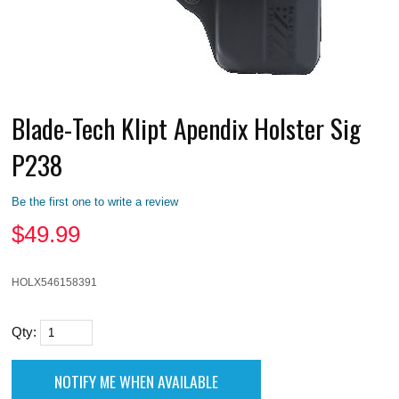
Blade-Tech Klipt Apendix Holster Sig
P238
Be the first one to write a review
$
49.99
HOLX546158391
Qty: