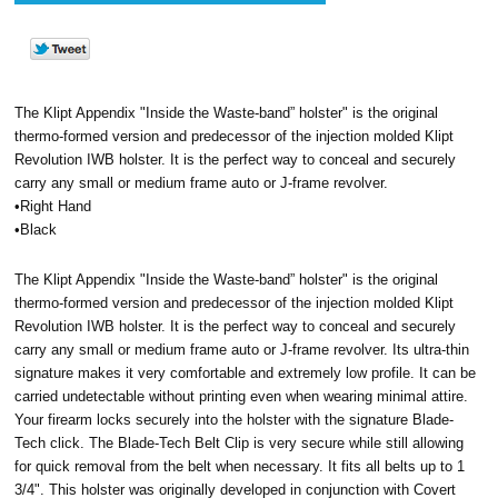
The Klipt Appendix "Inside the Waste-band” holster" is the original
thermo-formed version and predecessor of the injection molded Klipt
Revolution IWB holster. It is the perfect way to conceal and securely
carry any small or medium frame auto or J-frame revolver.
•Right Hand
•Black
The Klipt Appendix "Inside the Waste-band” holster" is the original
thermo-formed version and predecessor of the injection molded Klipt
Revolution IWB holster. It is the perfect way to conceal and securely
carry any small or medium frame auto or J-frame revolver. Its ultra-thin
signature makes it very comfortable and extremely low profile. It can be
carried undetectable without printing even when wearing minimal attire.
Your firearm locks securely into the holster with the signature Blade-
Tech click. The Blade-Tech Belt Clip is very secure while still allowing
for quick removal from the belt when necessary. It fits all belts up to 1
3/4". This holster was originally developed in conjunction with Covert