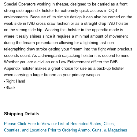
Special Operators working in theater, designed to be carried as a front
strong side appendix holster for extremely quick access in CQB
environments. Because of its simple design it can also be carried on the
weak side in IWB cross draw fashion or as a straight drop IWB holster
on the strong side hip. Wearing this holster in the appendix mode is
where it really shines since it requires a minimal amount of movement
during the firearm presentation allowing for a lightning fast non
telegraphing draw stroke getting your firearm into the fight when precious
seconds count. As a driving/anti-carjacking holster it is second to none.
Whether you are a civilian or a Law Enforcement officer the IWB
Appendix holster makes a great choice for use as a back-up holster
when carrying a larger firearm as your primary weapon.
•Right Hand
•Black
Shipping Details
Please Click Here to View our List of Restricted States, Cities,
Counties, and Locations Prior to Ordering Ammo, Guns, & Magazines