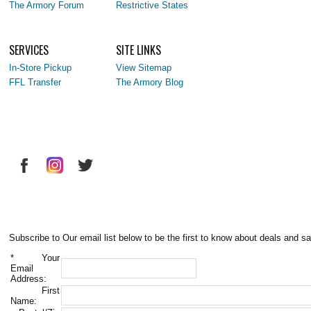
The Armory Forum
Restrictive States
SERVICES
SITE LINKS
In-Store Pickup
View Sitemap
FFL Transfer
The Armory Blog
Subscribe to Our email list below to be the first to know about deals and sa
*
Your
Email
Address:
First
Name: