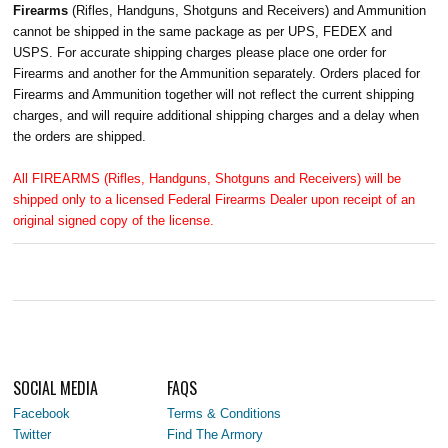
Firearms
(Rifles, Handguns, Shotguns and Receivers) and Ammunition
cannot be shipped in the same package as per UPS, FEDEX and
USPS. For accurate shipping charges please place one order for
Firearms and another for the Ammunition separately. Orders placed for
Firearms and Ammunition together will not reflect the current shipping
charges, and will require additional shipping charges and a delay when
the orders are shipped.
All FIREARMS (Rifles, Handguns, Shotguns and Receivers) will be
shipped only to a licensed Federal Firearms Dealer upon receipt of an
original signed copy of the license.
SOCIAL MEDIA
FAQS
Facebook
Terms & Conditions
Twitter
Find The Armory