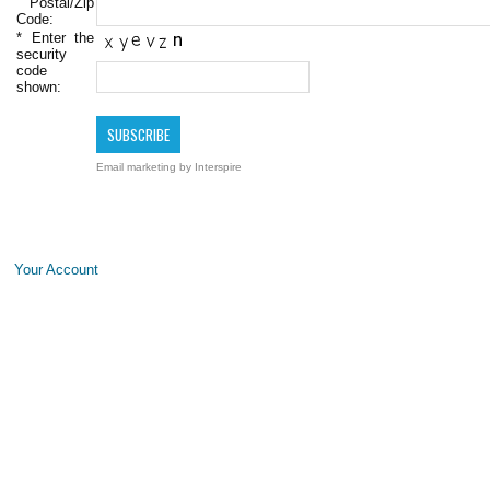
Postal/Zip
Code:
*
Enter the
security
code
shown:
Email marketing
by Interspire
Your Account