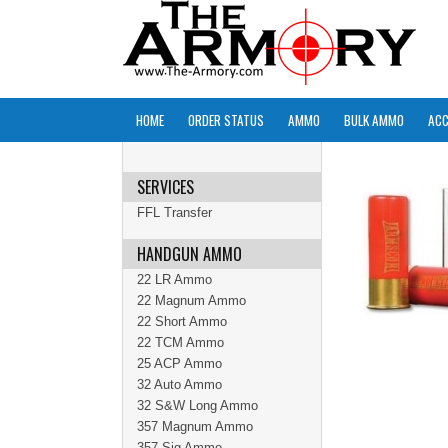
HOME
ORDER STATUS
AMMO
BULK AMMO
ACC
SERVICES
FFL Transfer
HANDGUN AMMO
22 LR Ammo
22 Magnum Ammo
22 Short Ammo
22 TCM Ammo
25 ACP Ammo
32 Auto Ammo
32 S&W Long Ammo
357 Magnum Ammo
357 Sig Ammo