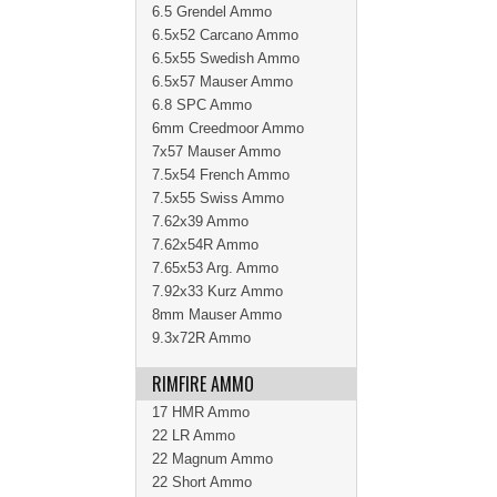
6.5 Grendel Ammo
6.5x52 Carcano Ammo
6.5x55 Swedish Ammo
6.5x57 Mauser Ammo
6.8 SPC Ammo
6mm Creedmoor Ammo
7x57 Mauser Ammo
7.5x54 French Ammo
7.5x55 Swiss Ammo
7.62x39 Ammo
7.62x54R Ammo
7.65x53 Arg. Ammo
7.92x33 Kurz Ammo
8mm Mauser Ammo
9.3x72R Ammo
RIMFIRE AMMO
17 HMR Ammo
22 LR Ammo
22 Magnum Ammo
22 Short Ammo