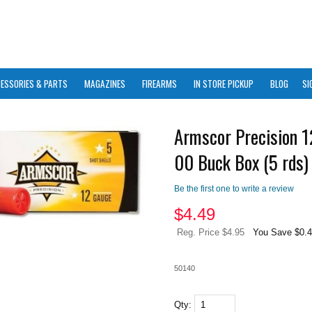
ESSORIES & PARTS
MAGAZINES
FIREARMS
IN STORE PICKUP
BLOG
SI
Armscor Precision 
00 Buck Box (5 rds)
Be the first one to write a review
$
4.49
Reg. Price $4.95
You Save $0.
50140
Qty: