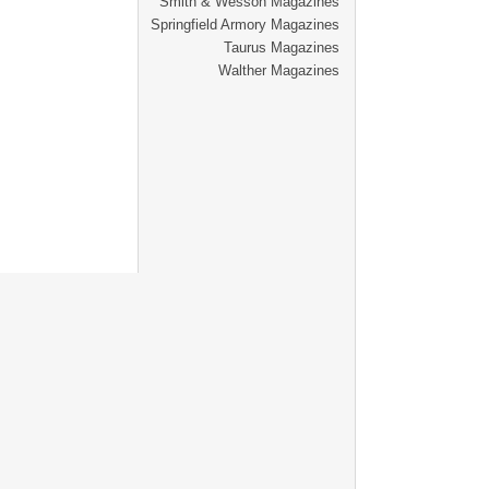
Smith & Wesson Magazines
Springfield Armory Magazines
Taurus Magazines
Walther Magazines