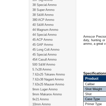
38 Special Ammo
38 Super Ammo
38 S&W Ammo
380 ACP Ammo
40 S&W Ammo
44 Magnum Ammo
44 Special Ammo
Armscor Precisi
45 ACP Ammo
duty, hunting or
ammo, a great v
45 GAP Ammo
45 Long Colt Ammo
45 Special Ammo
454 Casull Ammo
500 S&W Ammo
5.7x28 Ammo
Specification
7.62x25 Tokarev Ammo
Product
7.62x38 Nagant Ammo
Caliber
7.63x25 Mauser Ammo
Shot Weight
9mm Luger Ammo
Shot
9mm Makarov Ammo
Case Type
9x21 Ammo
Primer Type
10mm Ammo