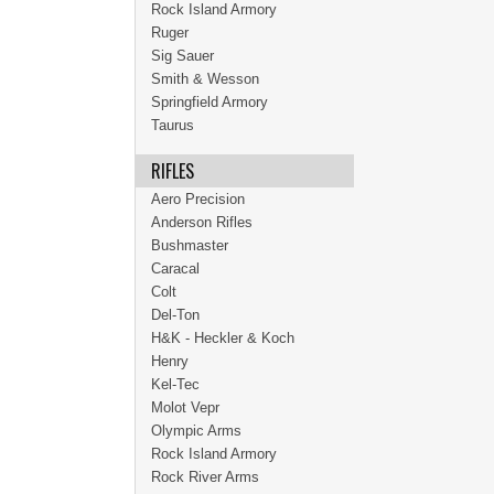
Rock Island Armory
Ruger
Sig Sauer
Smith & Wesson
Springfield Armory
Taurus
RIFLES
Aero Precision
Anderson Rifles
Bushmaster
Caracal
Colt
Del-Ton
H&K - Heckler & Koch
Henry
Kel-Tec
Molot Vepr
Olympic Arms
Rock Island Armory
Rock River Arms