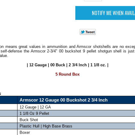
on means great values in ammunition and Armscor shotshells are no except
 self-defense the Armscor 2-3/4" 00 buckshot 9 pellet shotgun shell is just
alue.
| 12 Gauge | 00 Buck | 2 3/4 Inch | 1 1/8 oz. |
5 Round Box
s
Armscor 12 Gauge 00 Buckshot 2 3/4 Inch
12 Gauge | 12 GA
1 1/8 Oz 9 Pellet
Buck Shot
Plastic Hull | High Base Brass
Boxer