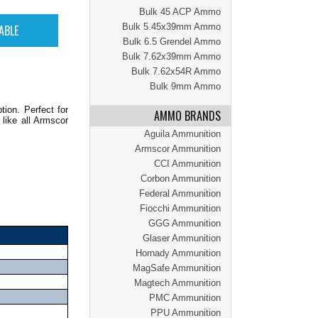
Bulk 45 ACP Ammo
Bulk 5.45x39mm Ammo
Bulk 6.5 Grendel Ammo
Bulk 7.62x39mm Ammo
Bulk 7.62x54R Ammo
Bulk 9mm Ammo
ion. Perfect for
AMMO BRANDS
 like all Armscor
Aguila Ammunition
Armscor Ammunition
CCI Ammunition
Corbon Ammunition
Federal Ammunition
Fiocchi Ammunition
GGG Ammunition
Glaser Ammunition
Hornady Ammunition
MagSafe Ammunition
Magtech Ammunition
PMC Ammunition
PPU Ammunition