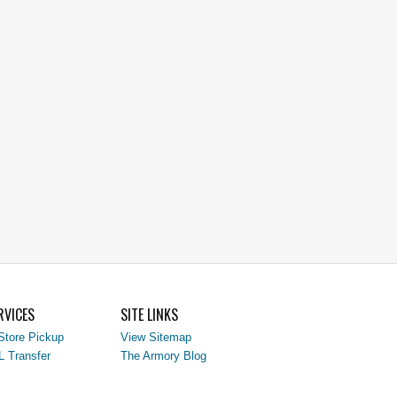
RVICES
SITE LINKS
Store Pickup
View Sitemap
L Transfer
The Armory Blog