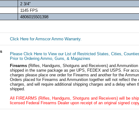
2 3/4"
1145 FPS
4806015501398
Click Here for Armscor Ammo Warranty.
ls
Please Click Here to View our List of Restricted States, Cities, Countie
Prior to Ordering Ammo, Guns, & Magazines
Firearms
(Rifles, Handguns, Shotguns and Receivers) and Ammunition
shipped in the same package as per UPS, FEDEX and USPS. For accur
charges please place one order for Firearms and another for the Ammuni
Orders placed for Firearms and Ammunition together will not reflect the 
charges, and will require additional shipping charges and a delay when t
shipped.
All FIREARMS (Rifles, Handguns, Shotguns and Receivers) will be ship
licensed Federal Firearms Dealer upon receipt of an original signed copy