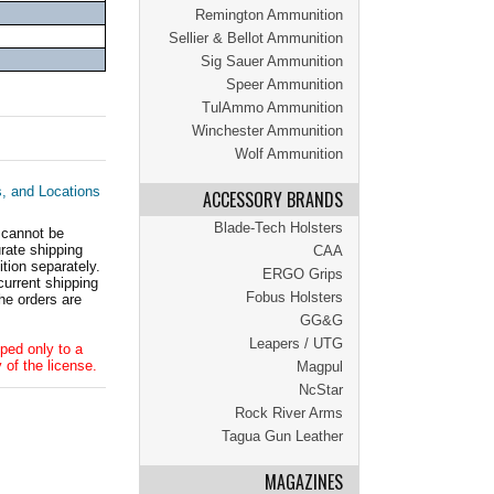
Remington Ammunition
Sellier & Bellot Ammunition
Sig Sauer Ammunition
Speer Ammunition
TulAmmo Ammunition
Winchester Ammunition
Wolf Ammunition
s, and Locations
ACCESSORY BRANDS
Blade-Tech Holsters
 cannot be
ate shipping
CAA
tion separately.
ERGO Grips
current shipping
Fobus Holsters
he orders are
GG&G
Leapers / UTG
ped only to a
 of the license.
Magpul
NcStar
Rock River Arms
Tagua Gun Leather
MAGAZINES