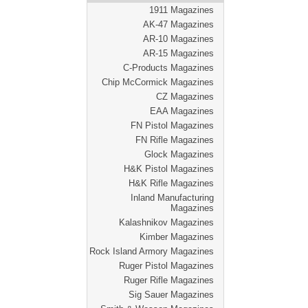
1911 Magazines
AK-47 Magazines
AR-10 Magazines
AR-15 Magazines
C-Products Magazines
Chip McCormick Magazines
CZ Magazines
EAA Magazines
FN Pistol Magazines
FN Rifle Magazines
Glock Magazines
H&K Pistol Magazines
H&K Rifle Magazines
Inland Manufacturing
Magazines
Kalashnikov Magazines
Kimber Magazines
Rock Island Armory Magazines
Ruger Pistol Magazines
Ruger Rifle Magazines
Sig Sauer Magazines