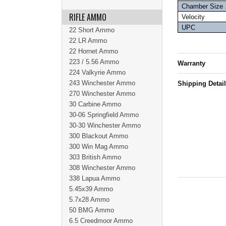
Chamber Size
RIFLE AMMO
Velocity
UPC
22 Short Ammo
22 LR Ammo
22 Hornet Ammo
223 / 5.56 Ammo
Warranty
224 Valkyrie Ammo
243 Winchester Ammo
Shipping Detai
270 Winchester Ammo
30 Carbine Ammo
30-06 Springfield Ammo
30-30 Winchester Ammo
300 Blackout Ammo
300 Win Mag Ammo
303 British Ammo
308 Winchester Ammo
338 Lapua Ammo
5.45x39 Ammo
5.7x28 Ammo
50 BMG Ammo
6.5 Creedmoor Ammo