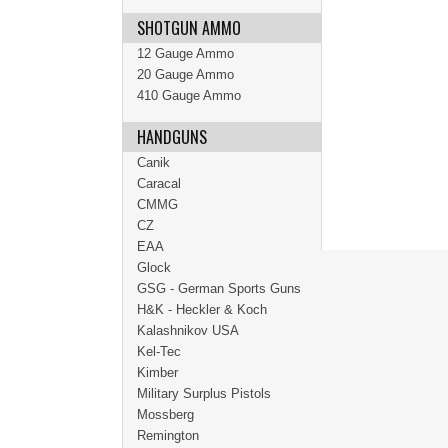
SHOTGUN AMMO
12 Gauge Ammo
20 Gauge Ammo
410 Gauge Ammo
HANDGUNS
Canik
Caracal
CMMG
CZ
EAA
Glock
GSG - German Sports Guns
H&K - Heckler & Koch
Kalashnikov USA
Kel-Tec
Kimber
Military Surplus Pistols
Mossberg
Remington