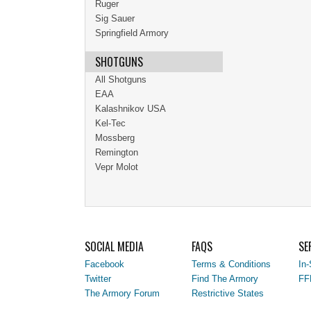
Ruger
Sig Sauer
Springfield Armory
SHOTGUNS
All Shotguns
EAA
Kalashnikov USA
Kel-Tec
Mossberg
Remington
Vepr Molot
SOCIAL MEDIA
FAQS
SE
Facebook
Terms & Conditions
In-
Twitter
Find The Armory
FF
The Armory Forum
Restrictive States