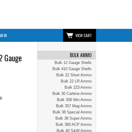
GN IN
VIEW CART
BULK AMMO
12 Gauge
Bulk 12 Gauge Shells
Bulk 410 Gauge Shells
Bulk 22 Short Ammo
Bulk 22 LR Ammo
Bulk 223 Ammo
Bulk 30 Carbine Ammo
46
Bulk 308 Win Ammo
Bulk 357 Mag Ammo
Bulk 38 Special Ammo
Bulk 38 Super Ammo
Bulk 380 ACP Ammo
Bulk 40 S&W Ammo