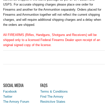
USPS. For accurate shipping charges please place one order for
Firearms and another for the Ammunition separately. Orders placed for
Firearms and Ammunition together will not reflect the current shipping
charges, and will require additional shipping charges and a delay when
the orders are shipped.
All FIREARMS (Rifles, Handguns, Shotguns and Receivers) will be
shipped only to a licensed Federal Firearms Dealer upon receipt of an
original signed copy of the license.
SOCIAL MEDIA
FAQS
Facebook
Terms & Conditions
Twitter
Find The Armory
The Armory Forum
Restrictive States