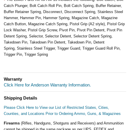
Catch Plunger, Bolt Catch Roll Pin, Bolt Catch Spring, Buffer Retainer,
Buffer Retainer Spring, Disconnect, Disconnect Spring, Stainless Steel
Hammer, Hammer Pin, Hammer Spring, Magazine Catch, Magazine
Catch Button, Magazine Catch Spring, Pistol Grip (A2 style), Pistol Grip
Lock Washer, Pistol Grip Screw, Pivot Pin, Pivot Pin Detent, Pivot Pin
Detent Spring, Selector, Selector Detent, Selector Detent Spring,
Takedown Pin, Takedown Pin Detent, Takedown Pin, Detent
Spring, Stainless Steel Trigger, Trigger Guard, Trigger Guard Roll Pin,
Trigger Pin, Trigger Spring
Warranty
Click Here for Anderson Warranty Information.
Shipping Details
Please Click Here to View our List of Restricted States, Cities,
Counties, and Locations Prior to Ordering Ammo, Guns, & Magazines
Firearms
(Rifles, Handguns, Shotguns and Receivers) and Ammunition
cannot be shipped in the same package as per UPS, FEDEX and