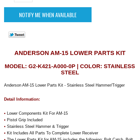
ANDERSON AM-15 LOWER PARTS KIT
MODEL: G2-K421-A000-0P | COLOR: STAINLESS
STEEL
Anderson AM-15 Lower Parts Kit - Stainless Steel Hammer/Trigger
Detail Information:
•
Lower Components Kit For AM-15
•
Pistol Grip Included
•
Stainless Steel Hammer & Trigger
•
Kit Includes All Parts To Complete Lower Receiver
•
The Lower Parts Kit for AM-15 includes the following: Bolt Catch, Bolt