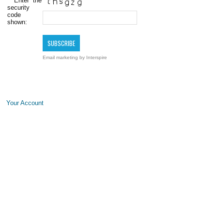
*
Enter the
security
code
shown:
Email marketing
by Interspire
Your Account