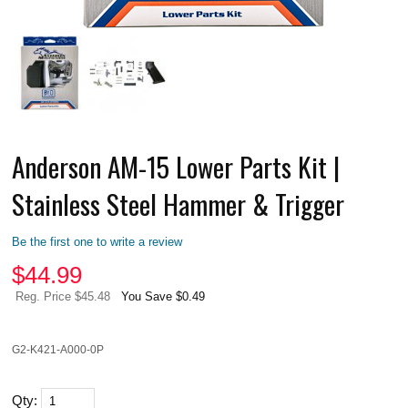
Anderson AM-15 Lower Parts Kit |
Stainless Steel Hammer & Trigger
Be the first one to write a review
$
44.99
Reg. Price $45.48
You Save $0.49
G2-K421-A000-0P
Qty: