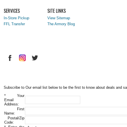
SERVICES
SITE LINKS
In-Store Pickup
View Sitemap
FFL Transfer
The Armory Blog
Subscribe to Our email list below to be the first to know about deals and sa
*
Your
Email
Address:
First
Name:
Postal/Zip
Code: