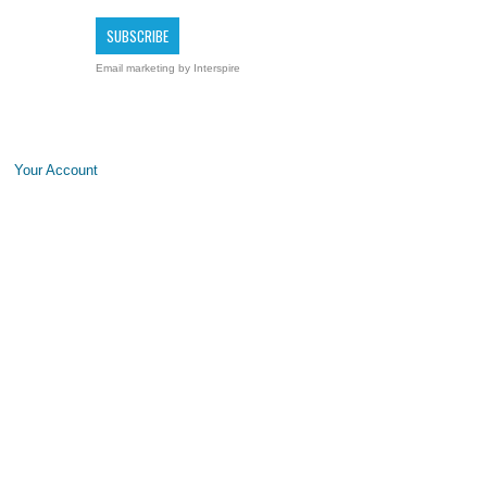
Email marketing
by Interspire
Your Account