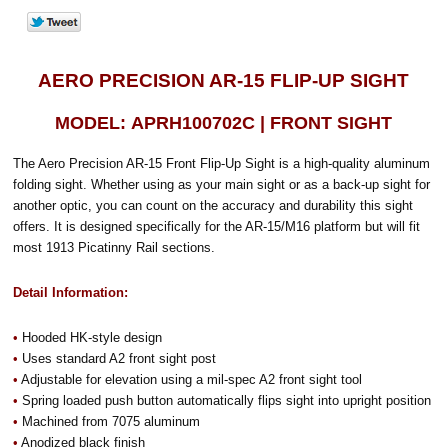
AERO PRECISION AR-15 FLIP-UP SIGHT
MODEL: APRH100702C | FRONT SIGHT
The Aero Precision AR-15 Front Flip-Up Sight is a high-quality aluminum
folding sight. Whether using as your main sight or as a back-up sight for
another optic, you can count on the accuracy and durability this sight
offers. It is designed specifically for the AR-15/M16 platform but will fit
most 1913 Picatinny Rail sections.
Detail Information:
•
Hooded HK-style design
•
Uses standard A2 front sight post
•
Adjustable for elevation using a mil-spec A2 front sight tool
•
Spring loaded push button automatically flips sight into upright position
•
Machined from 7075 aluminum
•
Anodized black finish