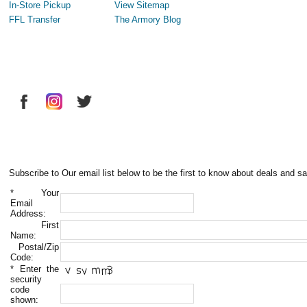
In-Store Pickup
View Sitemap
FFL Transfer
The Armory Blog
Subscribe to Our email list below to be the first to know about deals and sa
*
Your
Email
Address:
First
Name:
Postal/Zip
Code:
*
Enter the
security
code
shown: