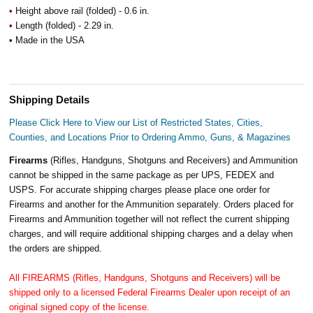
•
Height above rail (folded) - 0.6 in.
•
Length (folded) - 2.29 in.
• Made in the USA
Shipping Details
Please Click Here to View our List of Restricted States, Cities,
Counties, and Locations Prior to Ordering Ammo, Guns, & Magazines
Firearms
(Rifles, Handguns, Shotguns and Receivers) and Ammunition
cannot be shipped in the same package as per UPS, FEDEX and
USPS. For accurate shipping charges please place one order for
Firearms and another for the Ammunition separately. Orders placed for
Firearms and Ammunition together will not reflect the current shipping
charges, and will require additional shipping charges and a delay when
the orders are shipped.
All FIREARMS (Rifles, Handguns, Shotguns and Receivers) will be
shipped only to a licensed Federal Firearms Dealer upon receipt of an
original signed copy of the license.