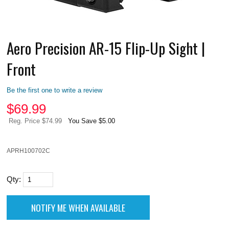
Aero Precision AR-15 Flip-Up Sight |
Front
Be the first one to write a review
$
69.99
Reg. Price $74.99
You Save $5.00
APRH100702C
Qty: