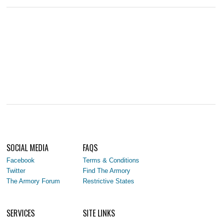
SOCIAL MEDIA
FAQS
Facebook
Terms & Conditions
Twitter
Find The Armory
The Armory Forum
Restrictive States
SERVICES
SITE LINKS