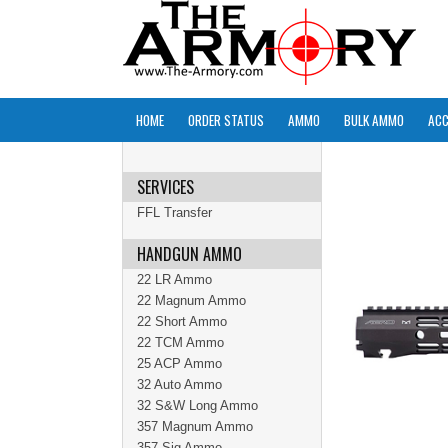
HOME
ORDER STATUS
AMMO
BULK AMMO
ACC
SERVICES
FFL Transfer
HANDGUN AMMO
22 LR Ammo
22 Magnum Ammo
22 Short Ammo
22 TCM Ammo
25 ACP Ammo
32 Auto Ammo
32 S&W Long Ammo
357 Magnum Ammo
357 Sig Ammo