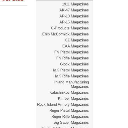
1911 Magazines
AK-47 Magazines
AR-10 Magazines
AR-15 Magazines
C-Products Magazines
Chip McCormick Magazines
CZ Magazines
EAA Magazines
FN Pistol Magazines
FN Rifle Magazines
Glock Magazines
H&K Pistol Magazines
H&K Rifle Magazines
Inland Manufacturing
Magazines
Kalashnikov Magazines
Kimber Magazines
Rock Island Armory Magazines
Ruger Pistol Magazines
Ruger Rifle Magazines
Sig Sauer Magazines