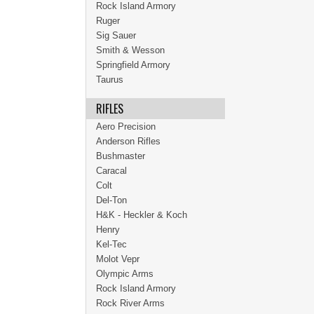
Rock Island Armory
Ruger
Sig Sauer
Smith & Wesson
Springfield Armory
Taurus
RIFLES
Aero Precision
Anderson Rifles
Bushmaster
Caracal
Colt
Del-Ton
H&K - Heckler & Koch
Henry
Kel-Tec
Molot Vepr
Olympic Arms
Rock Island Armory
Rock River Arms