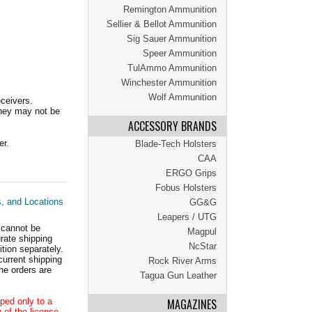
Remington Ammunition
Sellier & Bellot Ammunition
Sig Sauer Ammunition
Speer Ammunition
TulAmmo Ammunition
Winchester Ammunition
Wolf Ammunition
ceivers.
they may not be
ACCESSORY BRANDS
er.
Blade-Tech Holsters
CAA
ERGO Grips
Fobus Holsters
s, and Locations
GG&G
Leapers / UTG
 cannot be
Magpul
ate shipping
NcStar
tion separately.
current shipping
Rock River Arms
he orders are
Tagua Gun Leather
ped only to a
MAGAZINES
 of the license.