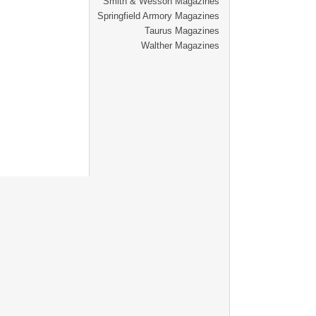
Smith & Wesson Magazines
Springfield Armory Magazines
Taurus Magazines
Walther Magazines