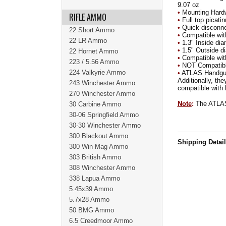
9.07 oz
•
Mounting Hardw
RIFLE AMMO
•
Full top picatin
•
Quick disconnec
22 Short Ammo
•
Compatible with
22 LR Ammo
•
1.3" Inside dia
•
1.5" Outside d
22 Hornet Ammo
•
Compatible with
223 / 5.56 Ammo
•
NOT Compatibl
224 Valkyrie Ammo
•
ATLAS Handguar
Additionally, th
243 Winchester Ammo
compatible with b
270 Winchester Ammo
Note
:
The ATLAS
30 Carbine Ammo
30-06 Springfield Ammo
30-30 Winchester Ammo
300 Blackout Ammo
Shipping Detai
300 Win Mag Ammo
303 British Ammo
308 Winchester Ammo
338 Lapua Ammo
5.45x39 Ammo
5.7x28 Ammo
50 BMG Ammo
6.5 Creedmoor Ammo