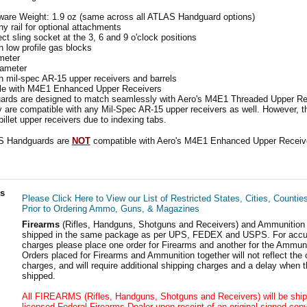
are Weight: 1.9 oz (same across all ATLAS Handguard options)
ny rail for optional attachments
t sling socket at the 3, 6 and 9 o'clock positions
 low profile gas blocks
meter
iameter
 mil-spec AR-15 upper receivers and barrels
e with M4E1 Enhanced Upper Receivers
ds are designed to match seamlessly with Aero's M4E1 Threaded Upper Re
ey are compatible with any Mil-Spec AR-15 upper receivers as well. However, 
illet upper receivers due to indexing tabs.
 Handguards are
NOT
compatible with Aero's M4E1 Enhanced Upper Receiv
ls
Please Click Here to View our List of Restricted States, Cities, Countie
Prior to Ordering Ammo, Guns, & Magazines
Firearms
(Rifles, Handguns, Shotguns and Receivers) and Ammunition
shipped in the same package as per UPS, FEDEX and USPS. For accur
charges please place one order for Firearms and another for the Ammuni
Orders placed for Firearms and Ammunition together will not reflect the 
charges, and will require additional shipping charges and a delay when t
shipped.
All FIREARMS (Rifles, Handguns, Shotguns and Receivers) will be ship
licensed Federal Firearms Dealer upon receipt of an original signed copy