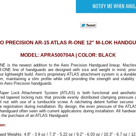
O PRECISION AR-15 ATLAS R-ONE 12" M-LOK HANDG
MODEL: APRA500704A | COLOR: BLACK
 is the newest addition to the Aero Precision Handguard lineup. Machi
-ONE line of handguards are designed with size and weight in mind, provi
ur lightweight build. Aero's proprietary ATLAS attachment system is a durab
m, maintaining a slim profile while still providing the strength and stabili
om Aero Precision handguards.
aper Lock Attachment System (ATLAS) is both functional and aesthetical
ored tapered locking nuts that provide evenly distributed clamping pressure
el nut with use of a turnbuckle screw. A ratcheting detent further secures 
ve registration during installation. By design, the even pressure of the AT
e handguard often seen with current applications during installation. All hardwa
th the purchase of an ATLAS Handguard.
ion:
Weights: 4.8" - 3.9 oz / 7.3" - 5.22 oz / 9.2" - 6.03 oz / 10.3" - 6.7 oz / 12.6