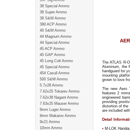
38 Special Ammo
38 Super Ammo
38 S&W Ammo
380 ACP Ammo
40 S&W Ammo
44 Magnum Ammo
AER
44 Special Ammo
45 ACP Ammo
45 GAP Ammo
45 Long Colt Ammo
The ATLAS R-ONE
Aluminum, the R
45 Special Ammo
handguard for yo
454 Casull Ammo
mounting platfor
500 S&W Ammo
grown to love fr
5.7x28 Ammo
The new Aero T
7.62x25 Tokarev Ammo
features 2 mirr
7.62x38 Nagant Ammo
engineered barr
providing positi
7.63x25 Mauser Ammo
distortion of th
9mm Luger Ammo
are included wi
9mm Makarov Ammo
Detail Informat
9x21 Ammo
10mm Ammo
•
M-LOK Handguard 