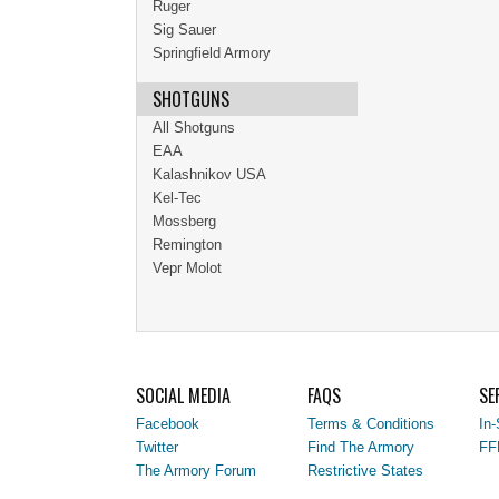
Ruger
Sig Sauer
Springfield Armory
SHOTGUNS
All Shotguns
EAA
Kalashnikov USA
Kel-Tec
Mossberg
Remington
Vepr Molot
SOCIAL MEDIA
FAQS
SE
Facebook
Terms & Conditions
In-
Twitter
Find The Armory
FF
The Armory Forum
Restrictive States