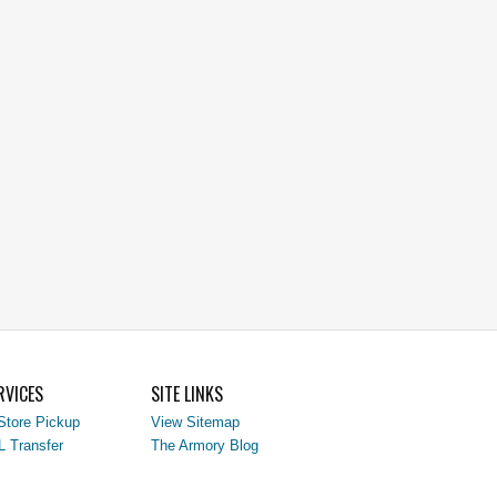
RVICES
SITE LINKS
Store Pickup
View Sitemap
L Transfer
The Armory Blog