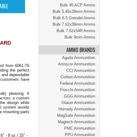
Bulk 45 ACP Ammo
Bulk 5.45x39mm Ammo
Bulk 6.5 Grendel Ammo
Bulk 7.62x39mm Ammo
Bulk 7.62x54R Ammo
Bulk 9mm Ammo
UARD
AMMO BRANDS
Aguila Ammunition
Armscor Ammunition
ned from 6061-T6
ding the perfect
CCI Ammunition
le and dependable
Corbon Ammunition
ty customers have
Federal Ammunition
Fiocchi Ammunition
ly pleasing. It
GGG Ammunition
 across a custom
the design while
Glaser Ammunition
LAS system avoids
Hornady Ammunition
re mounting parts
MagSafe Ammunition
Magtech Ammunition
PMC Ammunition
PPU Ammunition
" - 8 oz / 15" -