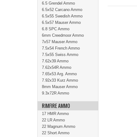
6.5 Grendel Ammo
6.5x52 Carcano Ammo
6.5x55 Swedish Ammo
6.5x57 Mauser Ammo
6.8 SPC Ammo
6mm Creedmoor Ammo
7x57 Mauser Ammo
7.5x54 French Ammo
7.5x55 Swiss Ammo
7.62x39 Ammo
7.62x54R Ammo
7.65x53 Arg. Ammo
7.92x33 Kurz Ammo
8mm Mauser Ammo
9.3x72R Ammo
RIMFIRE AMMO
17 HMR Ammo
22 LR Ammo
22 Magnum Ammo
22 Short Ammo