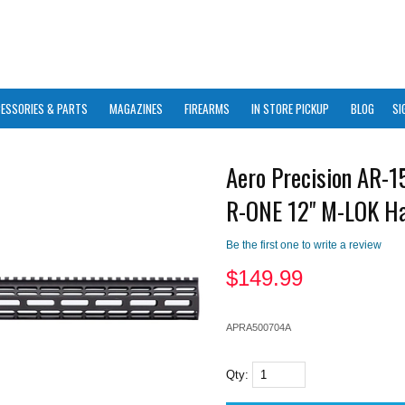
ESSORIES & PARTS
MAGAZINES
FIREARMS
IN STORE PICKUP
BLOG
SI
Aero Precision AR-1
R-ONE 12" M-LOK H
Be the first one to write a review
$
149.99
APRA500704A
Qty: