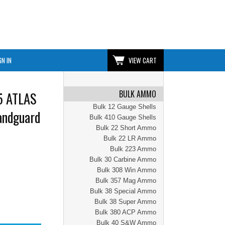
GN IN
VIEW CART
BULK AMMO
5 ATLAS
Bulk 12 Gauge Shells
andguard
Bulk 410 Gauge Shells
Bulk 22 Short Ammo
Bulk 22 LR Ammo
Bulk 223 Ammo
Bulk 30 Carbine Ammo
Bulk 308 Win Ammo
Bulk 357 Mag Ammo
Bulk 38 Special Ammo
Bulk 38 Super Ammo
Bulk 380 ACP Ammo
Bulk 40 S&W Ammo