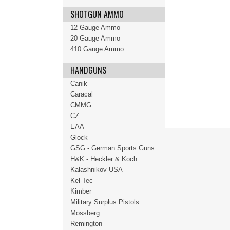
SHOTGUN AMMO
12 Gauge Ammo
20 Gauge Ammo
410 Gauge Ammo
HANDGUNS
Canik
Caracal
CMMG
CZ
EAA
Glock
GSG - German Sports Guns
H&K - Heckler & Koch
Kalashnikov USA
Kel-Tec
Kimber
Military Surplus Pistols
Mossberg
Remington