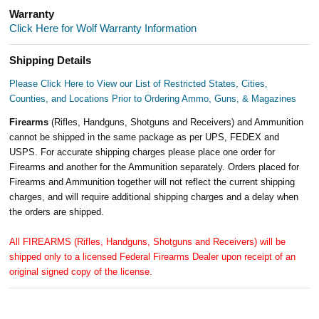
Warranty
Click Here for Wolf Warranty Information
Shipping Details
Please Click Here to View our List of Restricted States, Cities,
Counties, and Locations Prior to Ordering Ammo, Guns, & Magazines
Firearms
(Rifles, Handguns, Shotguns and Receivers) and Ammunition
cannot be shipped in the same package as per UPS, FEDEX and
USPS. For accurate shipping charges please place one order for
Firearms and another for the Ammunition separately. Orders placed for
Firearms and Ammunition together will not reflect the current shipping
charges, and will require additional shipping charges and a delay when
the orders are shipped.
All FIREARMS (Rifles, Handguns, Shotguns and Receivers) will be
shipped only to a licensed Federal Firearms Dealer upon receipt of an
original signed copy of the license.