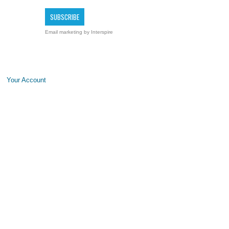
Email marketing
by Interspire
Your Account