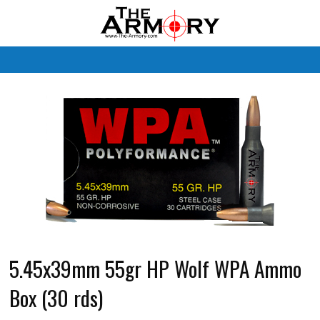
M
5.45x39mm 55gr HP Wolf WPA Ammo
Box (30 rds)