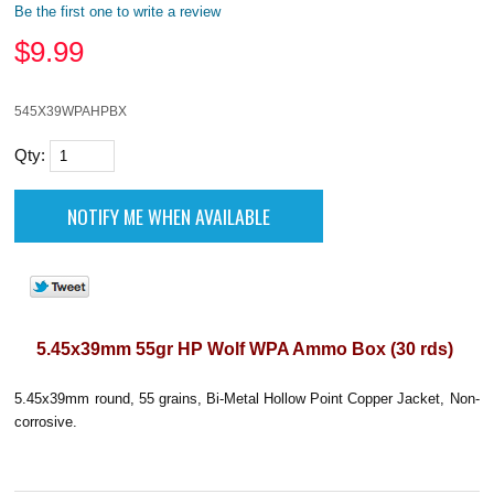
Be the first one to write a review
$
9.99
545X39WPAHPBX
Qty:
5.45x39mm 55gr HP Wolf WPA Ammo Box (30 rds)
5.45x39mm round, 55 grains, Bi-Metal Hollow Point Copper Jacket, Non-
corrosive.