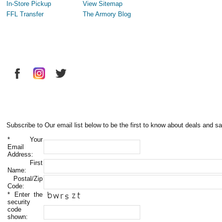
In-Store Pickup
View Sitemap
FFL Transfer
The Armory Blog
Subscribe to Our email list below to be the first to know about deals and sa
*
Your
Email
Address:
First
Name:
Postal/Zip
Code:
*
Enter the
security
code
shown: