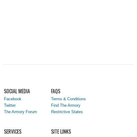
SOCIAL MEDIA
FAQS
Facebook
Terms & Conditions
Twitter
Find The Armory
The Armory Forum
Restrictive States
SERVICES
SITE LINKS