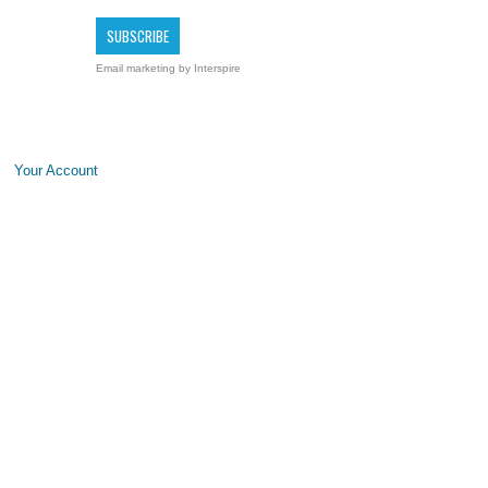
Email marketing
by Interspire
Your Account