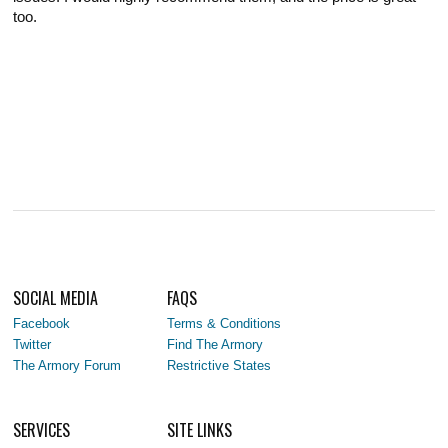
too.
SOCIAL MEDIA
FAQS
Facebook
Terms & Conditions
Twitter
Find The Armory
The Armory Forum
Restrictive States
SERVICES
SITE LINKS