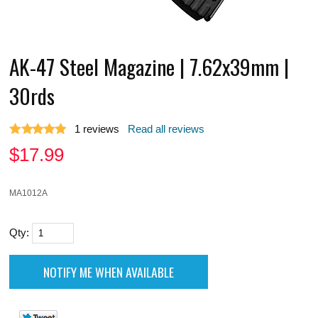
AK-47 Steel Magazine | 7.62x39mm |
30rds
1
reviews
Read all reviews
$
17.99
MA1012A
Qty: