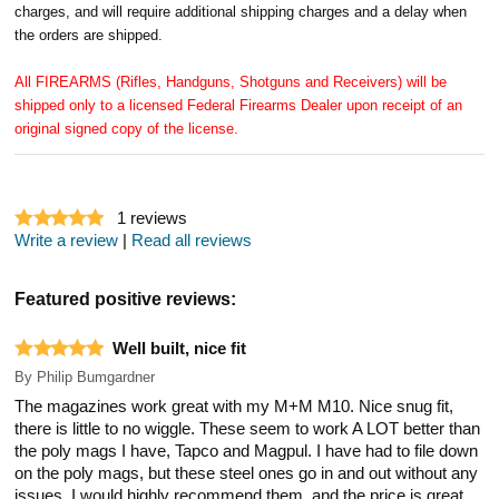
charges, and will require additional shipping charges and a delay when
the orders are shipped.
All FIREARMS (Rifles, Handguns, Shotguns and Receivers) will be
shipped only to a licensed Federal Firearms Dealer upon receipt of an
original signed copy of the license.
1
reviews
Write a review
|
Read all reviews
Featured positive reviews:
Well built, nice fit
By
Philip Bumgardner
The magazines work great with my M+M M10. Nice snug fit,
there is little to no wiggle. These seem to work A LOT better than
the poly mags I have, Tapco and Magpul. I have had to file down
on the poly mags, but these steel ones go in and out without any
issues. I would highly recommend them, and the price is great