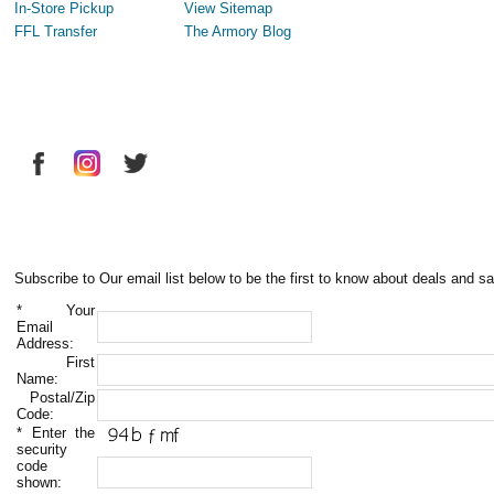
In-Store Pickup
View Sitemap
FFL Transfer
The Armory Blog
Subscribe to Our email list below to be the first to know about deals and sa
*
Your
Email
Address:
First
Name:
Postal/Zip
Code:
*
Enter the
security
code
shown: