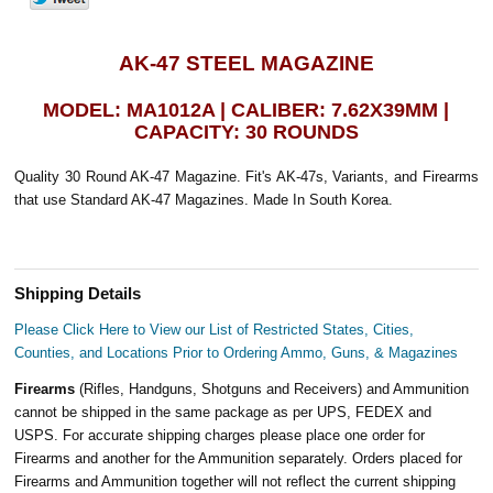
AK-47 STEEL MAGAZINE
MODEL: MA1012A | CALIBER: 7.62X39MM |
CAPACITY: 30 ROUNDS
Quality 30 Round AK-47 Magazine. Fit's AK-47s, Variants, and Firearms
that use Standard AK-47 Magazines. Made In South Korea.
Shipping Details
Please Click Here to View our List of Restricted States, Cities,
Counties, and Locations Prior to Ordering Ammo, Guns, & Magazines
Firearms
(Rifles, Handguns, Shotguns and Receivers) and Ammunition
cannot be shipped in the same package as per UPS, FEDEX and
USPS. For accurate shipping charges please place one order for
Firearms and another for the Ammunition separately. Orders placed for
Firearms and Ammunition together will not reflect the current shipping