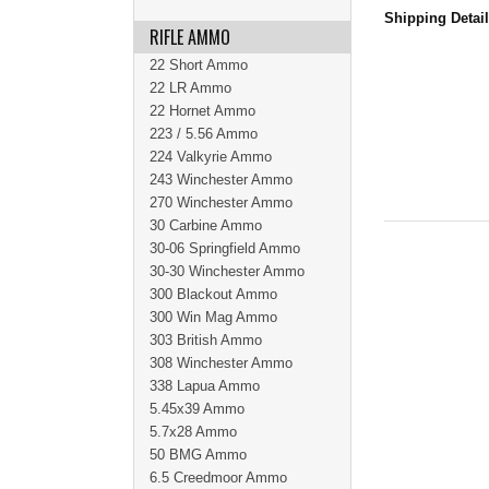
Shipping Detai
RIFLE AMMO
22 Short Ammo
22 LR Ammo
22 Hornet Ammo
223 / 5.56 Ammo
224 Valkyrie Ammo
243 Winchester Ammo
270 Winchester Ammo
30 Carbine Ammo
30-06 Springfield Ammo
30-30 Winchester Ammo
300 Blackout Ammo
300 Win Mag Ammo
303 British Ammo
308 Winchester Ammo
338 Lapua Ammo
5.45x39 Ammo
5.7x28 Ammo
50 BMG Ammo
6.5 Creedmoor Ammo