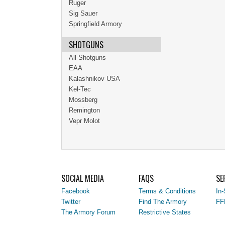
Ruger
Sig Sauer
Springfield Armory
SHOTGUNS
All Shotguns
EAA
Kalashnikov USA
Kel-Tec
Mossberg
Remington
Vepr Molot
SOCIAL MEDIA
FAQS
SE
Facebook
Terms & Conditions
In-
Twitter
Find The Armory
FF
The Armory Forum
Restrictive States