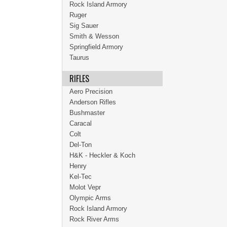
Rock Island Armory
Ruger
Sig Sauer
Smith & Wesson
Springfield Armory
Taurus
RIFLES
Aero Precision
Anderson Rifles
Bushmaster
Caracal
Colt
Del-Ton
H&K - Heckler & Koch
Henry
Kel-Tec
Molot Vepr
Olympic Arms
Rock Island Armory
Rock River Arms