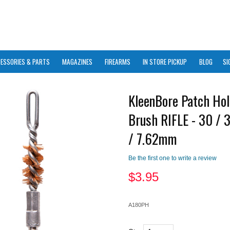
ESSORIES & PARTS
MAGAZINES
FIREARMS
IN STORE PICKUP
BLOG
SI
KleenBore Patch Hol
Brush RIFLE - 30 / 
/ 7.62mm
Be the first one to write a review
$
3.95
A180PH