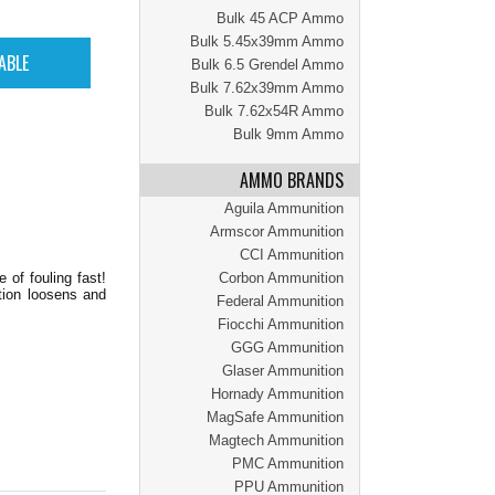
Bulk 45 ACP Ammo
Bulk 5.45x39mm Ammo
Bulk 6.5 Grendel Ammo
Bulk 7.62x39mm Ammo
Bulk 7.62x54R Ammo
Bulk 9mm Ammo
AMMO BRANDS
Aguila Ammunition
Armscor Ammunition
CCI Ammunition
 of fouling fast!
Corbon Ammunition
tion loosens and
Federal Ammunition
Fiocchi Ammunition
GGG Ammunition
Glaser Ammunition
Hornady Ammunition
MagSafe Ammunition
Magtech Ammunition
PMC Ammunition
PPU Ammunition