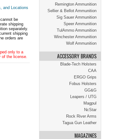
Remington Ammunition
s, and Locations
Sellier & Bellot Ammunition
Sig Sauer Ammunition
 cannot be
Speer Ammunition
ate shipping
tion separately.
TulAmmo Ammunition
current shipping
Winchester Ammunition
he orders are
Wolf Ammunition
ped only to a
ACCESSORY BRANDS
 of the license.
Blade-Tech Holsters
CAA
ERGO Grips
Fobus Holsters
GG&G
Leapers / UTG
Magpul
NcStar
Rock River Arms
Tagua Gun Leather
MAGAZINES