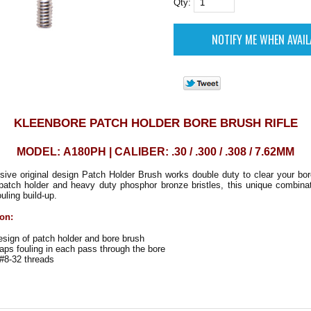
Qty:
KLEENBORE PATCH HOLDER BORE BRUSH RIFLE
MODEL: A180PH | CALIBER: .30 / .300 / .308 / 7.62MM
ive original design Patch Holder Brush works double duty to clear your bore
a patch holder and heavy duty phosphor bronze bristles, this unique combina
uling build-up.
ion:
ign of patch holder and bore brush
ps fouling in each pass through the bore
#8-32 threads