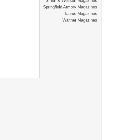
Smith & Wesson Magazines
Springfield Armory Magazines
Taurus Magazines
Walther Magazines