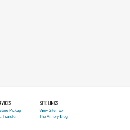
RVICES
SITE LINKS
Store Pickup
View Sitemap
L Transfer
The Armory Blog