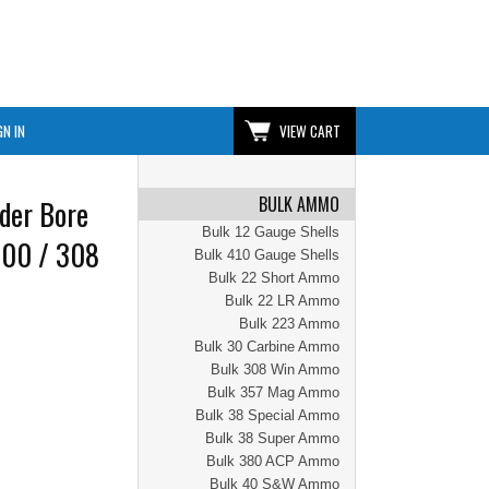
GN IN
VIEW CART
BULK AMMO
der Bore
Bulk 12 Gauge Shells
300 / 308
Bulk 410 Gauge Shells
Bulk 22 Short Ammo
Bulk 22 LR Ammo
Bulk 223 Ammo
Bulk 30 Carbine Ammo
Bulk 308 Win Ammo
Bulk 357 Mag Ammo
Bulk 38 Special Ammo
Bulk 38 Super Ammo
Bulk 380 ACP Ammo
Bulk 40 S&W Ammo