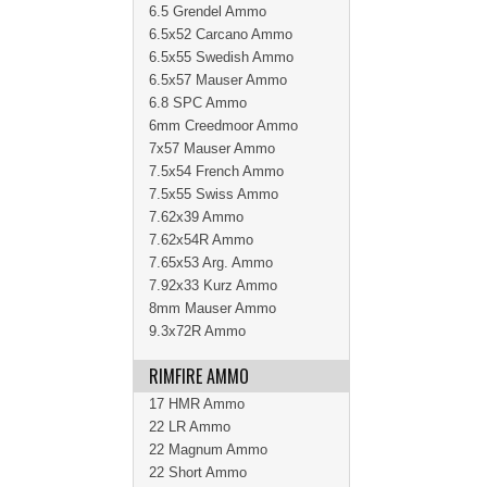
6.5 Grendel Ammo
6.5x52 Carcano Ammo
6.5x55 Swedish Ammo
6.5x57 Mauser Ammo
6.8 SPC Ammo
6mm Creedmoor Ammo
7x57 Mauser Ammo
7.5x54 French Ammo
7.5x55 Swiss Ammo
7.62x39 Ammo
7.62x54R Ammo
7.65x53 Arg. Ammo
7.92x33 Kurz Ammo
8mm Mauser Ammo
9.3x72R Ammo
RIMFIRE AMMO
17 HMR Ammo
22 LR Ammo
22 Magnum Ammo
22 Short Ammo