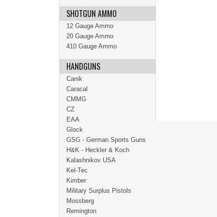
SHOTGUN AMMO
12 Gauge Ammo
20 Gauge Ammo
410 Gauge Ammo
HANDGUNS
Canik
Caracal
CMMG
CZ
EAA
Glock
GSG - German Sports Guns
H&K - Heckler & Koch
Kalashnikov USA
Kel-Tec
Kimber
Military Surplus Pistols
Mossberg
Remington