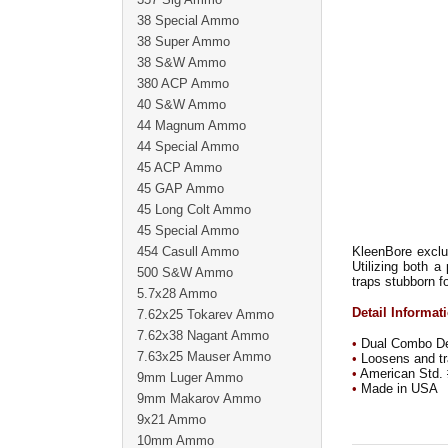
38 Special Ammo
38 Super Ammo
38 S&W Ammo
380 ACP Ammo
40 S&W Ammo
44 Magnum Ammo
44 Special Ammo
45 ACP Ammo
45 GAP Ammo
45 Long Colt Ammo
45 Special Ammo
454 Casull Ammo
KleenBore exclus
Utilizing both 
500 S&W Ammo
traps stubborn fo
5.7x28 Ammo
Detail Informat
7.62x25 Tokarev Ammo
7.62x38 Nagant Ammo
•
Dual Combo Des
7.63x25 Mauser Ammo
•
Loosens and tra
•
American Std. 
9mm Luger Ammo
•
Made in USA
9mm Makarov Ammo
9x21 Ammo
10mm Ammo