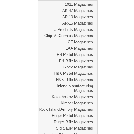
1911 Magazines
AK-47 Magazines
AR-10 Magazines
AR-15 Magazines
C-Products Magazines
Chip McCormick Magazines
CZ Magazines
EAA Magazines
FN Pistol Magazines
FN Rifle Magazines
Glock Magazines
H&K Pistol Magazines
H&K Rifle Magazines
Inland Manufacturing
Magazines
Kalashnikov Magazines
Kimber Magazines
Rock Island Armory Magazines
Ruger Pistol Magazines
Ruger Rifle Magazines
Sig Sauer Magazines