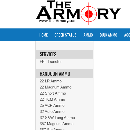
HOME
ORDER STATUS
AMMO
BULK AMMO
ACC
SERVICES
FFL Transfer
HANDGUN AMMO
22 LR Ammo
22 Magnum Ammo
22 Short Ammo
22 TCM Ammo
25 ACP Ammo
32 Auto Ammo
32 S&W Long Ammo
357 Magnum Ammo
357 Sig Ammo