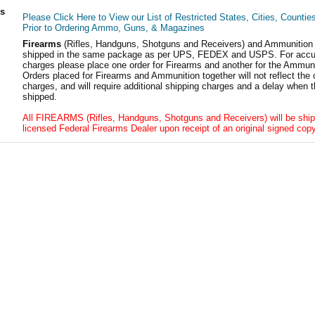
ls
Please Click Here to View our List of Restricted States, Cities, Countie
Prior to Ordering Ammo, Guns, & Magazines
Firearms
(Rifles, Handguns, Shotguns and Receivers) and Ammunition
shipped in the same package as per UPS, FEDEX and USPS. For accur
charges please place one order for Firearms and another for the Ammuni
Orders placed for Firearms and Ammunition together will not reflect the 
charges, and will require additional shipping charges and a delay when t
shipped.
All FIREARMS (Rifles, Handguns, Shotguns and Receivers) will be ship
licensed Federal Firearms Dealer upon receipt of an original signed copy