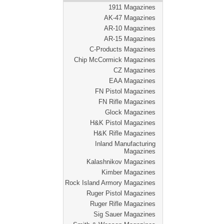
1911 Magazines
AK-47 Magazines
AR-10 Magazines
AR-15 Magazines
C-Products Magazines
Chip McCormick Magazines
CZ Magazines
EAA Magazines
FN Pistol Magazines
FN Rifle Magazines
Glock Magazines
H&K Pistol Magazines
H&K Rifle Magazines
Inland Manufacturing
Magazines
Kalashnikov Magazines
Kimber Magazines
Rock Island Armory Magazines
Ruger Pistol Magazines
Ruger Rifle Magazines
Sig Sauer Magazines