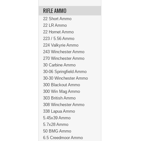
RIFLE AMMO
22 Short Ammo
22 LR Ammo
22 Hornet Ammo
223 / 5.56 Ammo
224 Valkyrie Ammo
243 Winchester Ammo
270 Winchester Ammo
30 Carbine Ammo
30-06 Springfield Ammo
30-30 Winchester Ammo
300 Blackout Ammo
300 Win Mag Ammo
303 British Ammo
308 Winchester Ammo
338 Lapua Ammo
5.45x39 Ammo
5.7x28 Ammo
50 BMG Ammo
6.5 Creedmoor Ammo