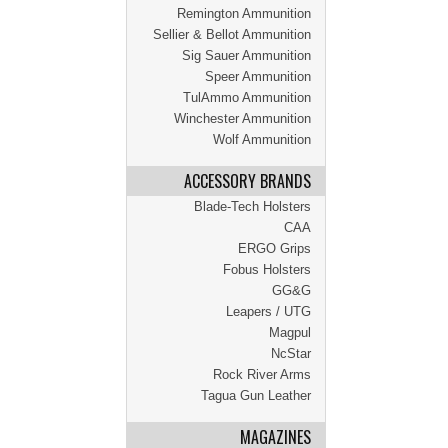
Remington Ammunition
Sellier & Bellot Ammunition
Sig Sauer Ammunition
Speer Ammunition
TulAmmo Ammunition
Winchester Ammunition
Wolf Ammunition
ACCESSORY BRANDS
Blade-Tech Holsters
CAA
ERGO Grips
Fobus Holsters
GG&G
Leapers / UTG
Magpul
NcStar
Rock River Arms
Tagua Gun Leather
MAGAZINES