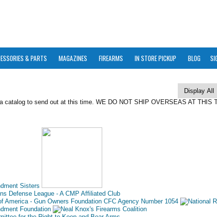
ESSORIES & PARTS
MAGAZINES
FIREARMS
IN STORE PICKUP
BLOG
SI
 a catalog to send out at this time. WE DO NOT SHIP OVERSEAS AT THIS 