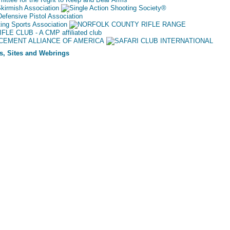
s, Sites and Webrings