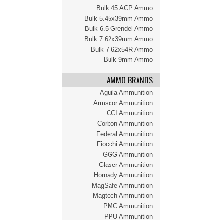
Bulk 45 ACP Ammo
Bulk 5.45x39mm Ammo
Bulk 6.5 Grendel Ammo
Bulk 7.62x39mm Ammo
Bulk 7.62x54R Ammo
Bulk 9mm Ammo
AMMO BRANDS
Aguila Ammunition
Armscor Ammunition
CCI Ammunition
Corbon Ammunition
Federal Ammunition
Fiocchi Ammunition
GGG Ammunition
Glaser Ammunition
Hornady Ammunition
MagSafe Ammunition
Magtech Ammunition
PMC Ammunition
PPU Ammunition