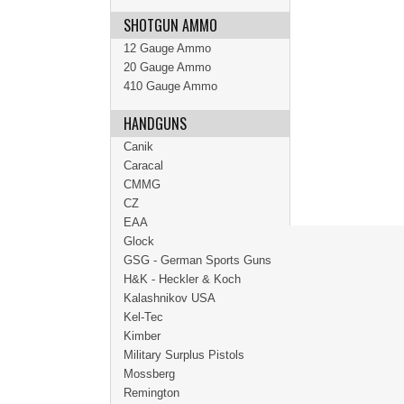
SHOTGUN AMMO
12 Gauge Ammo
20 Gauge Ammo
410 Gauge Ammo
HANDGUNS
Canik
Caracal
CMMG
CZ
EAA
Glock
GSG - German Sports Guns
H&K - Heckler & Koch
Kalashnikov USA
Kel-Tec
Kimber
Military Surplus Pistols
Mossberg
Remington