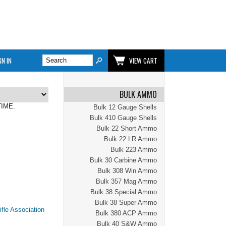
GN IN
VIEW CART
BULK AMMO
TIME.
Bulk 12 Gauge Shells
Bulk 410 Gauge Shells
Bulk 22 Short Ammo
Bulk 22 LR Ammo
Bulk 223 Ammo
Bulk 30 Carbine Ammo
Bulk 308 Win Ammo
Bulk 357 Mag Ammo
Bulk 38 Special Ammo
Bulk 38 Super Ammo
Bulk 380 ACP Ammo
Bulk 40 S&W Ammo