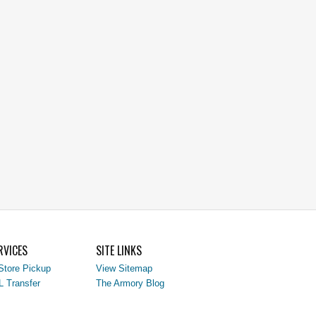
RVICES
SITE LINKS
Store Pickup
View Sitemap
L Transfer
The Armory Blog