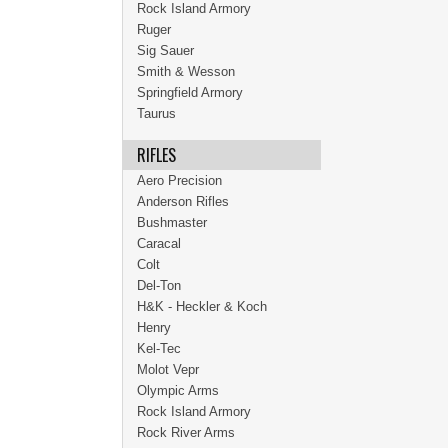
Rock Island Armory
Ruger
Sig Sauer
Smith & Wesson
Springfield Armory
Taurus
RIFLES
Aero Precision
Anderson Rifles
Bushmaster
Caracal
Colt
Del-Ton
H&K - Heckler & Koch
Henry
Kel-Tec
Molot Vepr
Olympic Arms
Rock Island Armory
Rock River Arms