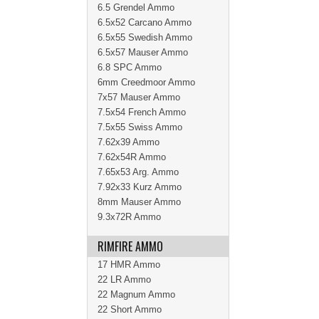
6.5 Grendel Ammo
6.5x52 Carcano Ammo
6.5x55 Swedish Ammo
6.5x57 Mauser Ammo
6.8 SPC Ammo
6mm Creedmoor Ammo
7x57 Mauser Ammo
7.5x54 French Ammo
7.5x55 Swiss Ammo
7.62x39 Ammo
7.62x54R Ammo
7.65x53 Arg. Ammo
7.92x33 Kurz Ammo
8mm Mauser Ammo
9.3x72R Ammo
RIMFIRE AMMO
17 HMR Ammo
22 LR Ammo
22 Magnum Ammo
22 Short Ammo