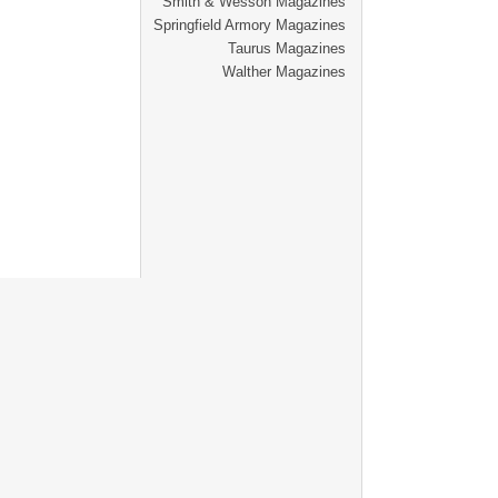
Smith & Wesson Magazines
Springfield Armory Magazines
Taurus Magazines
Walther Magazines