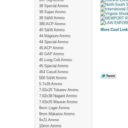
38 Special Ammo
38 Super Ammo
38 S&W Ammo
380 ACP Ammo
More Cool Link
40 S&W Ammo
44 Magnum Ammo
44 Special Ammo
45 ACP Ammo
45 GAP Ammo
45 Long Colt Ammo
45 Special Ammo
454 Casull Ammo
500 S&W Ammo
5.7x28 Ammo
7.62x25 Tokarev Ammo
7.62x38 Nagant Ammo
7.63x25 Mauser Ammo
9mm Luger Ammo
9mm Makarov Ammo
9x21 Ammo
10mm Ammo