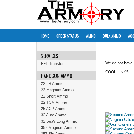
HOME
ORDER STATUS
AMMO
BULK AMMO
ACC
SERVICES
We do not have
FFL Transfer
COOL LINKS:
HANDGUN AMMO
22 LR Ammo
22 Magnum Ammo
22 Short Ammo
22 TCM Ammo
25 ACP Ammo
32 Auto Ammo
32 S&W Long Ammo
357 Magnum Ammo
357 Sig Ammo