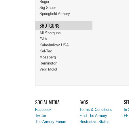
Ruger
Sig Sauer
Springfield Armory
SHOTGUNS
All Shotguns
EAA
Kalashnikov USA
Kel-Tec
Mossberg
Remington
Vepr Molot
SOCIAL MEDIA
FAQS
SE
Facebook
Terms & Conditions
In-
Twitter
Find The Armory
FF
The Armory Forum
Restrictive States