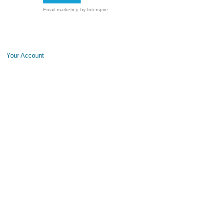
Email marketing
by Interspire
Your Account