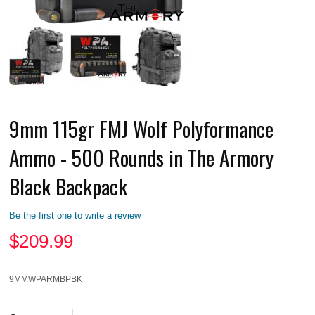
9mm 115gr FMJ Wolf Polyformance
Ammo - 500 Rounds in The Armory
Black Backpack
Be the first one to write a review
$
209.99
9MMWPARMBPBK