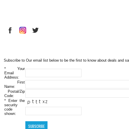
Subscribe to Our email list below to be the first to know about deals and sa
*
Your
Email
Address:
First
Name:
Postal/Zip
Code:
*
Enter the
security
code
shown: