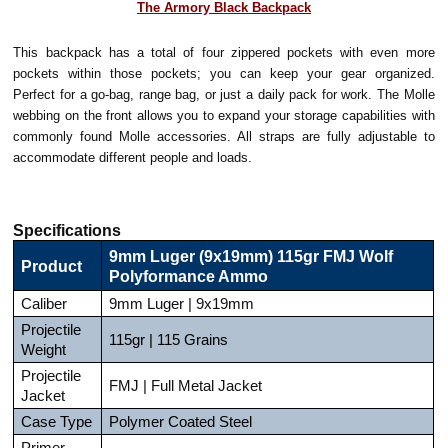
The Armory Black Backpack
This backpack has a total of four zippered pockets with even more
pockets within those pockets; you can keep your gear organized.
Perfect for a go-bag, range bag, or just a daily pack for work. The Molle
webbing on the front allows you to expand your storage capabilities with
commonly found Molle accessories. All straps are fully adjustable to
accommodate different people and loads.
Specifications
9mm Luger (9x19mm) 115gr FMJ Wolf
Product
Polyformance Ammo
Caliber
9mm Luger | 9x19mm
Projectile
115gr | 115 Grains
Weight
Projectile
FMJ | Full Metal Jacket
Jacket
Case Type
Polymer Coated Steel
Primer