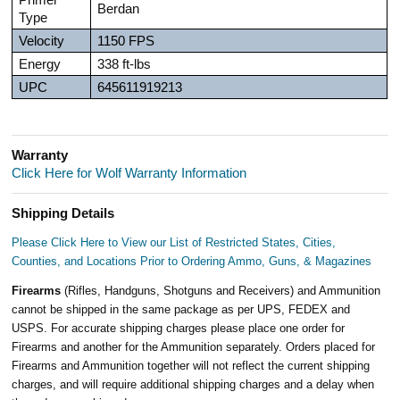
Berdan
Type
Velocity
1150 FPS
Energy
338 ft-lbs
UPC
645611919213
Warranty
Click Here for Wolf Warranty Information
Shipping Details
Please Click Here to View our List of Restricted States, Cities,
Counties, and Locations Prior to Ordering Ammo, Guns, & Magazines
Firearms
(Rifles, Handguns, Shotguns and Receivers) and Ammunition
cannot be shipped in the same package as per UPS, FEDEX and
USPS. For accurate shipping charges please place one order for
Firearms and another for the Ammunition separately. Orders placed for
Firearms and Ammunition together will not reflect the current shipping
charges, and will require additional shipping charges and a delay when