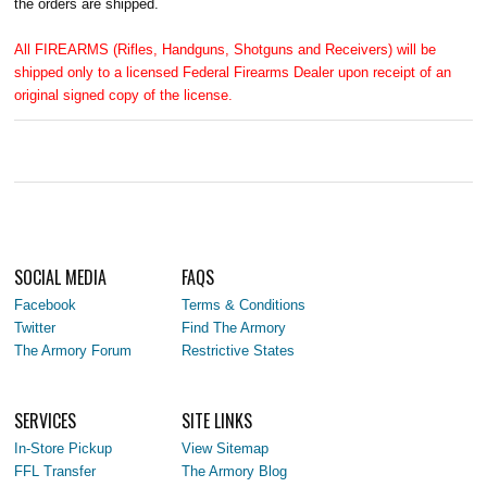
the orders are shipped.
All FIREARMS (Rifles, Handguns, Shotguns and Receivers) will be
shipped only to a licensed Federal Firearms Dealer upon receipt of an
original signed copy of the license.
SOCIAL MEDIA
FAQS
Facebook
Terms & Conditions
Twitter
Find The Armory
The Armory Forum
Restrictive States
SERVICES
SITE LINKS
In-Store Pickup
View Sitemap
FFL Transfer
The Armory Blog