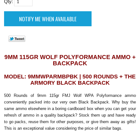
Qty:
9MM 115GR WOLF POLYFORMANCE AMMO +
BACKPACK
MODEL: 9MMWPARMBPBK | 500 ROUNDS + THE
ARMORY BLACK BACKPACK
500 Rounds of 9mm 115gr FMJ Wolf WPA Polyformance ammo
conveniently packed into our very own Black Backpack. Why buy the
same ammo elsewhere in a boring cardboard box when you can get your
refresh of ammo in a quality backpack? Stock them up and have ready
to go packs, reuse them for other purposes, or give them away as gifts!
This is an exceptional value considering the price of similar bags.