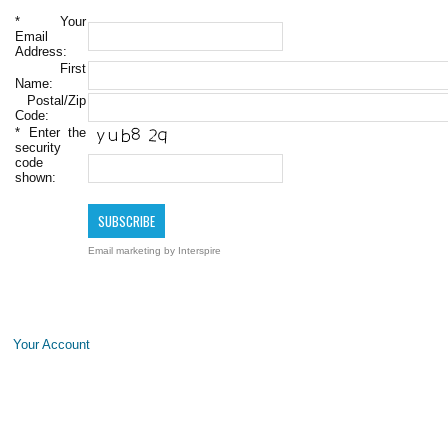
*
Your
Email
Address:
First
Name:
Postal/Zip
Code:
*
Enter the
security
code
shown:
Email marketing
by Interspire
Your Account