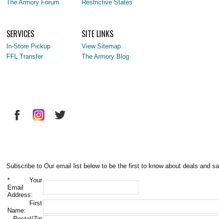
The Armory Forum
Restrictive States
SERVICES
SITE LINKS
In-Store Pickup
View Sitemap
FFL Transfer
The Armory Blog
Subscribe to Our email list below to be the first to know about deals and sa
*
Your
Email
Address:
First
Name:
Postal/Zip