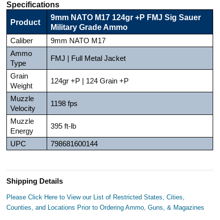
Specifications
9mm NATO M17 124gr +P FMJ Sig Sauer
Product
Military Grade Ammo
Caliber
9mm NATO M17
Ammo
FMJ | Full Metal Jacket
Type
Grain
124gr +P | 124 Grain +P
Weight
Muzzle
1198 fps
Velocity
Muzzle
395 ft-lb
Energy
UPC
798681600144
Shipping Details
Please Click Here to View our List of Restricted States, Cities,
Counties, and Locations Prior to Ordering Ammo, Guns, & Magazines