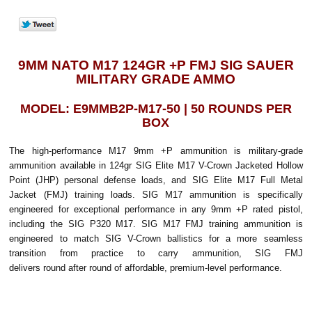
9MM NATO M17 124GR +P FMJ SIG SAUER
MILITARY GRADE AMMO
MODEL: E9MMB2P-M17-50 | 50 ROUNDS PER
BOX
The high-performance M17 9mm +P ammunition is military-grade
ammunition available in 124gr SIG Elite M17 V-Crown Jacketed Hollow
Point (JHP) personal defense loads, and SIG Elite M17 Full Metal
Jacket (FMJ) training loads. SIG M17 ammunition is specifically
engineered for exceptional performance in any 9mm +P rated pistol,
including the SIG P320 M17. SIG M17 FMJ training ammunition is
engineered to match SIG V-Crown ballistics for a more seamless
transition from practice to carry ammunition, SIG FMJ
delivers round after round of affordable, premium-level performance.