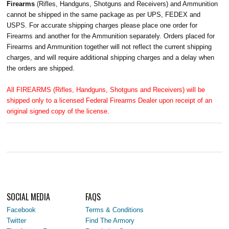
Firearms
(Rifles, Handguns, Shotguns and Receivers) and Ammunition
cannot be shipped in the same package as per UPS, FEDEX and
USPS. For accurate shipping charges please place one order for
Firearms and another for the Ammunition separately. Orders placed for
Firearms and Ammunition together will not reflect the current shipping
charges, and will require additional shipping charges and a delay when
the orders are shipped.
All FIREARMS (Rifles, Handguns, Shotguns and Receivers) will be
shipped only to a licensed Federal Firearms Dealer upon receipt of an
original signed copy of the license.
SOCIAL MEDIA
FAQS
Facebook
Terms & Conditions
Twitter
Find The Armory