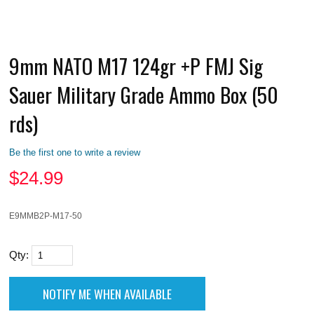
9mm NATO M17 124gr +P FMJ Sig
Sauer Military Grade Ammo Box (50
rds)
Be the first one to write a review
$
24.99
E9MMB2P-M17-50
Qty: