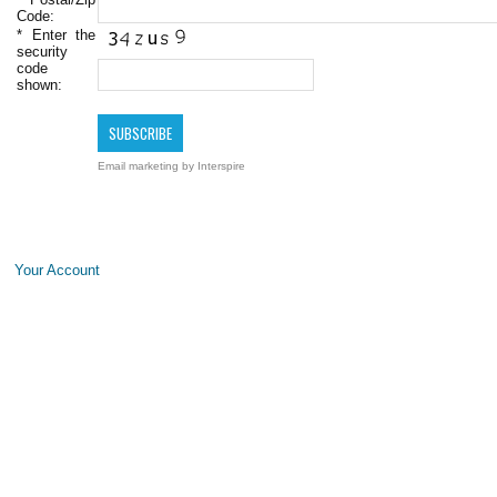
Code:
*
Enter the
security
code
shown:
Email marketing
by Interspire
Your Account