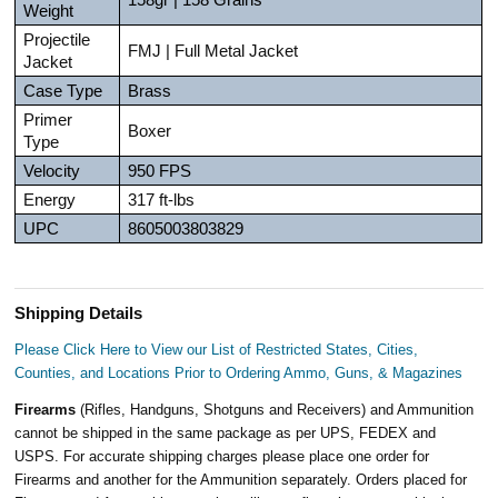
Weight
Projectile
FMJ | Full Metal Jacket
Jacket
Case Type
Brass
Primer
Boxer
Type
Velocity
950 FPS
Energy
317 ft-lbs
UPC
8605003803829
Shipping Details
Please Click Here to View our List of Restricted States, Cities,
Counties, and Locations Prior to Ordering Ammo, Guns, & Magazines
Firearms
(Rifles, Handguns, Shotguns and Receivers) and Ammunition
cannot be shipped in the same package as per UPS, FEDEX and
USPS. For accurate shipping charges please place one order for
Firearms and another for the Ammunition separately. Orders placed for