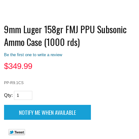
9mm Luger 158gr FMJ PPU Subsonic
Ammo Case (1000 rds)
Be the first one to write a review
$
349.99
PP-R9.1CS
Qty: