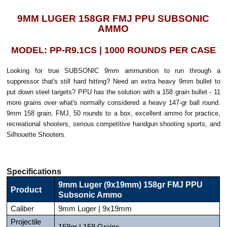
9MM LUGER 158GR FMJ PPU SUBSONIC
AMMO
MODEL: PP-R9.1CS | 1000 ROUNDS PER CASE
Looking for true SUBSONIC 9mm ammunition to run through a
suppressor that's still hard hitting? Need an extra heavy 9mm bullet to
put down steel targets? PPU has the solution with a 158 grain bullet - 11
more grains over what's normally considered a heavy 147-gr ball round.
9mm 158 grain, FMJ, 50 rounds to a box, excellent ammo for practice,
recreational shooters, serious competitive handgun shooting sports, and
Silhouette Shooters.
Specifications
9mm Luger (9x19mm) 158gr FMJ PPU
Product
Subsonic Ammo
Caliber
9mm Luger | 9x19mm
Projectile
158gr | 158 Grains