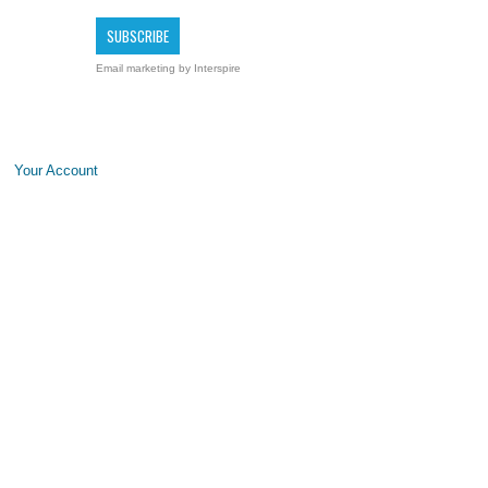
Email marketing
by Interspire
Your Account