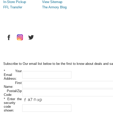
In-Store Pickup
View Sitemap
FFL Transfer
The Armory Blog
Subscribe to Our email list below to be the first to know about deals and sa
*
Your
Email
Address:
First
Name:
Postal/Zip
Code:
*
Enter the
security
code
shown: