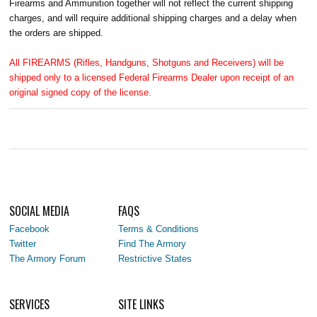
Firearms and Ammunition together will not reflect the current shipping
charges, and will require additional shipping charges and a delay when
the orders are shipped.
All FIREARMS (Rifles, Handguns, Shotguns and Receivers) will be
shipped only to a licensed Federal Firearms Dealer upon receipt of an
original signed copy of the license.
SOCIAL MEDIA
FAQS
Facebook
Terms & Conditions
Twitter
Find The Armory
The Armory Forum
Restrictive States
SERVICES
SITE LINKS