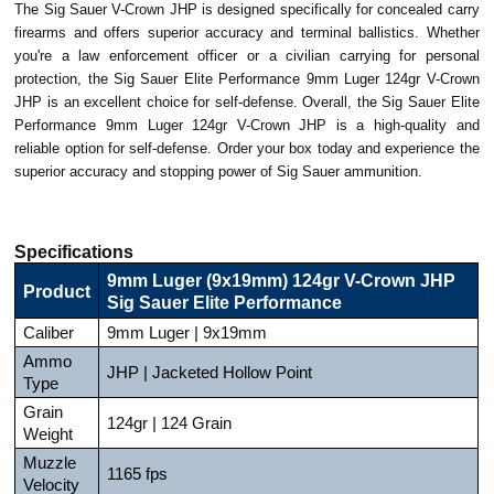
The Sig Sauer V-Crown JHP is designed specifically for concealed carry
firearms and offers superior accuracy and terminal ballistics. Whether
you're a law enforcement officer or a civilian carrying for personal
protection, the Sig Sauer Elite Performance 9mm Luger 124gr V-Crown
JHP is an excellent choice for self-defense. Overall, the Sig Sauer Elite
Performance 9mm Luger 124gr V-Crown JHP is a high-quality and
reliable option for self-defense. Order your box today and experience the
superior accuracy and stopping power of Sig Sauer ammunition.
Specifications
9mm Luger (9x19mm) 124gr V-Crown JHP
Product
Sig Sauer Elite Performance
Caliber
9mm Luger | 9x19mm
Ammo
JHP | Jacketed Hollow Point
Type
Grain
124gr | 124 Grain
Weight
Muzzle
1165 fps
Velocity