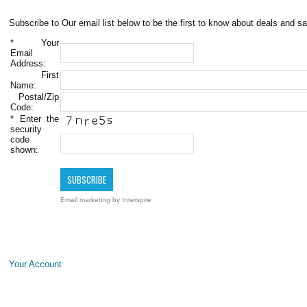
Subscribe to Our email list below to be the first to know about deals and sa
*
Your
Email
Address:
First
Name:
Postal/Zip
Code:
*
Enter the
security
code
shown:
Email marketing
by Interspire
Your Account