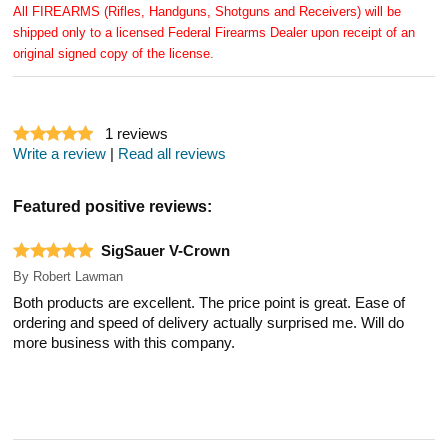
All FIREARMS (Rifles, Handguns, Shotguns and Receivers) will be
shipped only to a licensed Federal Firearms Dealer upon receipt of an
original signed copy of the license.
1
reviews
Write a review
|
Read all reviews
Featured positive reviews:
SigSauer V-Crown
By
Robert Lawman
Both products are excellent. The price point is great. Ease of
ordering and speed of delivery actually surprised me. Will do
more business with this company.