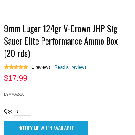
9mm Luger 124gr V-Crown JHP Sig
Sauer Elite Performance Ammo Box
(20 rds)
1
reviews
Read all reviews
$
17.99
E9MMA2-20
Qty: