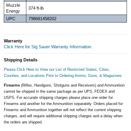
Muzzle
374 ft-lb
Energy
UPC
798681458202
Warranty
Click Here for Sig Sauer Warranty Information.
Shipping Details
Please Click Here to View our List of Restricted States, Cities,
Counties, and Locations Prior to Ordering Ammo, Guns, & Magazines
Firearms
(Rifles, Handguns, Shotguns and Receivers) and Ammunition
cannot be shipped in the same package as per UPS, FEDEX and
USPS. For accurate shipping charges please place one order for
Firearms and another for the Ammunition separately. Orders placed for
Firearms and Ammunition together will not reflect the current shipping
charges, and will require additional shipping charges and a delay when
the orders are shipped.