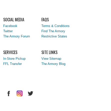
SOCIAL MEDIA
FAQS
Facebook
Terms & Conditions
Twitter
Find The Armory
The Armory Forum
Restrictive States
SERVICES
SITE LINKS
In-Store Pickup
View Sitemap
FFL Transfer
The Armory Blog