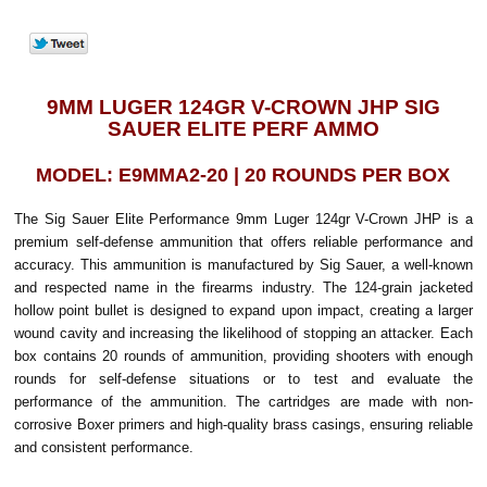
9MM LUGER 124GR V-CROWN JHP SIG
SAUER ELITE PERF AMMO
MODEL: E9MMA2-20 | 20 ROUNDS PER BOX
The Sig Sauer Elite Performance 9mm Luger 124gr V-Crown JHP is a
premium self-defense ammunition that offers reliable performance and
accuracy. This ammunition is manufactured by Sig Sauer, a well-known
and respected name in the firearms industry. The 124-grain jacketed
hollow point bullet is designed to expand upon impact, creating a larger
wound cavity and increasing the likelihood of stopping an attacker. Each
box contains 20 rounds of ammunition, providing shooters with enough
rounds for self-defense situations or to test and evaluate the
performance of the ammunition. The cartridges are made with non-
corrosive Boxer primers and high-quality brass casings, ensuring reliable
and consistent performance.