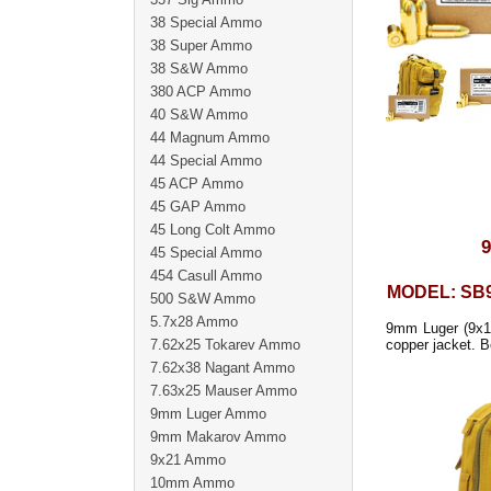
38 Special Ammo
38 Super Ammo
38 S&W Ammo
380 ACP Ammo
40 S&W Ammo
44 Magnum Ammo
44 Special Ammo
45 ACP Ammo
45 GAP Ammo
45 Long Colt Ammo
45 Special Ammo
454 Casull Ammo
MODEL: SB
500 S&W Ammo
5.7x28 Ammo
9mm Luger (9x19
7.62x25 Tokarev Ammo
copper jacket. Be
7.62x38 Nagant Ammo
7.63x25 Mauser Ammo
9mm Luger Ammo
9mm Makarov Ammo
9x21 Ammo
10mm Ammo