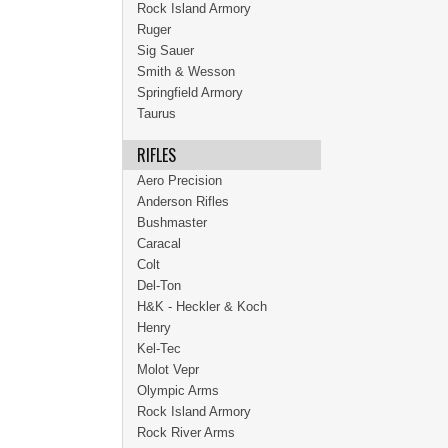
Rock Island Armory
Ruger
Sig Sauer
Smith & Wesson
Springfield Armory
Taurus
RIFLES
Aero Precision
Anderson Rifles
Bushmaster
Caracal
Colt
Del-Ton
H&K - Heckler & Koch
Henry
Kel-Tec
Molot Vepr
Olympic Arms
Rock Island Armory
Rock River Arms