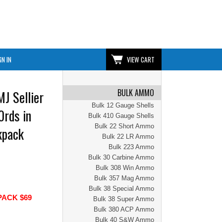
GN IN
VIEW CART
BULK AMMO
J Sellier
Bulk 12 Gauge Shells
0rds in
Bulk 410 Gauge Shells
Bulk 22 Short Ammo
kpack
Bulk 22 LR Ammo
Bulk 223 Ammo
Bulk 30 Carbine Ammo
Bulk 308 Win Ammo
Bulk 357 Mag Ammo
Bulk 38 Special Ammo
PACK $69
Bulk 38 Super Ammo
Bulk 380 ACP Ammo
Bulk 40 S&W Ammo