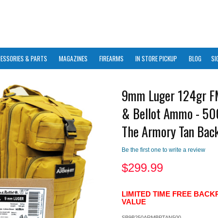
ESSORIES & PARTS
MAGAZINES
FIREARMS
IN STORE PICKUP
BLOG
SI
9mm Luger 124gr FM
& Bellot Ammo - 50
The Armory Tan Bac
Be the first one to write a review
$
299.99
LIMITED TIME FREE BACK
VALUE
SB9B250ARMBPTAN500