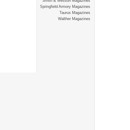
Smith & Wesson Magazines
Springfield Armory Magazines
Taurus Magazines
Walther Magazines