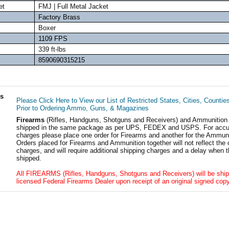
et
FMJ | Full Metal Jacket
Factory Brass
Boxer
1109 FPS
339 ft-lbs
8590690315215
ls
Please Click Here to View our List of Restricted States, Cities, Countie
Prior to Ordering Ammo, Guns, & Magazines
Firearms
(Rifles, Handguns, Shotguns and Receivers) and Ammunition
shipped in the same package as per UPS, FEDEX and USPS. For accur
charges please place one order for Firearms and another for the Ammuni
Orders placed for Firearms and Ammunition together will not reflect the 
charges, and will require additional shipping charges and a delay when t
shipped.
All FIREARMS (Rifles, Handguns, Shotguns and Receivers) will be ship
licensed Federal Firearms Dealer upon receipt of an original signed copy