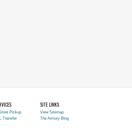
RVICES
SITE LINKS
Store Pickup
View Sitemap
L Transfer
The Armory Blog