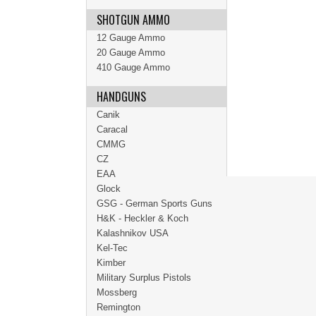
SHOTGUN AMMO
12 Gauge Ammo
20 Gauge Ammo
410 Gauge Ammo
HANDGUNS
Canik
Caracal
CMMG
CZ
EAA
Glock
GSG - German Sports Guns
H&K - Heckler & Koch
Kalashnikov USA
Kel-Tec
Kimber
Military Surplus Pistols
Mossberg
Remington