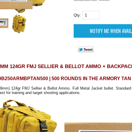
Qty:
9MM 124GR FMJ SELLIER & BELLOT AMMO + BACKPAC
9B250ARMBPTAN500 | 500 ROUNDS IN THE ARMORY TA
mm) 124gr FMJ Sellier & Bellot Ammo. Full Metal Jacket bullet. Standard 
st for training and target shooting applications.