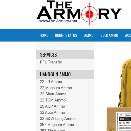
HOME
ORDER STATUS
AMMO
BULK AMMO
ACC
SERVICES
FFL Transfer
HANDGUN AMMO
22 LR Ammo
22 Magnum Ammo
22 Short Ammo
22 TCM Ammo
25 ACP Ammo
32 Auto Ammo
32 S&W Long Ammo
357 Magnum Ammo
357 Sig Ammo