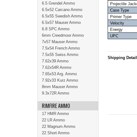
6.5 Grendel Ammo
Projectile Jack
6.5x52 Carcano Ammo
Case Type
6.5x55 Swedish Ammo
Primer Type
6.5x57 Mauser Ammo
Velocity
6.8 SPC Ammo
Energy
6mm Creedmoor Ammo
UPC
7x57 Mauser Ammo
7.5x54 French Ammo
7.5x55 Swiss Ammo
Shipping Detai
7.62x39 Ammo
7.62x54R Ammo
7.65x53 Arg. Ammo
7.92x33 Kurz Ammo
8mm Mauser Ammo
9.3x72R Ammo
RIMFIRE AMMO
17 HMR Ammo
22 LR Ammo
22 Magnum Ammo
22 Short Ammo