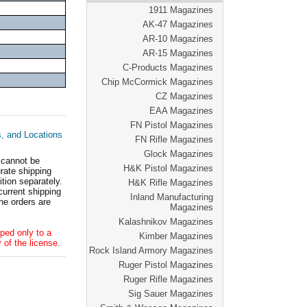
1911 Magazines
AK-47 Magazines
AR-10 Magazines
AR-15 Magazines
C-Products Magazines
Chip McCormick Magazines
CZ Magazines
EAA Magazines
FN Pistol Magazines
s, and Locations
FN Rifle Magazines
Glock Magazines
 cannot be
H&K Pistol Magazines
ate shipping
tion separately.
H&K Rifle Magazines
current shipping
Inland Manufacturing
he orders are
Magazines
Kalashnikov Magazines
ped only to a
Kimber Magazines
 of the license.
Rock Island Armory Magazines
Ruger Pistol Magazines
Ruger Rifle Magazines
Sig Sauer Magazines