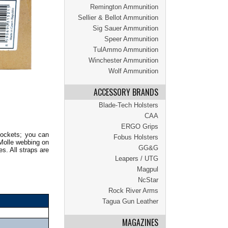
Remington Ammunition
Sellier & Bellot Ammunition
Sig Sauer Ammunition
Speer Ammunition
TulAmmo Ammunition
Winchester Ammunition
Wolf Ammunition
ACCESSORY BRANDS
Blade-Tech Holsters
CAA
ERGO Grips
pockets; you can
Fobus Holsters
 Molle webbing on
GG&G
s. All straps are
Leapers / UTG
Magpul
NcStar
Rock River Arms
Tagua Gun Leather
MAGAZINES