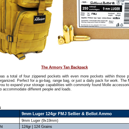
The Armory Tan Backpack
as a total of four zippered pockets with even more pockets within those 
rganized. Perfect for a go-bag, range bag, or just a daily pack for work. The
 you to expand your storage capabilities with commonly found Molle accessorie
 to accommodate different people and loads.
s
9mm Luger 124gr FMJ Sellier & Bellot Ammo
9mm Luger (9x19mm)
ht
124gr | 124 Grains