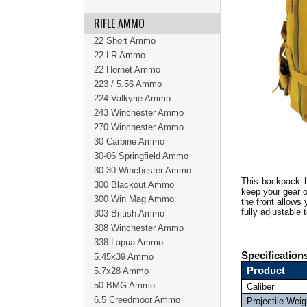
RIFLE AMMO
22 Short Ammo
22 LR Ammo
22 Hornet Ammo
223 / 5.56 Ammo
224 Valkyrie Ammo
243 Winchester Ammo
270 Winchester Ammo
30 Carbine Ammo
30-06 Springfield Ammo
30-30 Winchester Ammo
This backpack h
300 Blackout Ammo
keep your gear o
300 Win Mag Ammo
the front allows
fully adjustable
303 British Ammo
308 Winchester Ammo
338 Lapua Ammo
Specification
5.45x39 Ammo
Product
5.7x28 Ammo
50 BMG Ammo
Caliber
6.5 Creedmoor Ammo
Projectile Weig