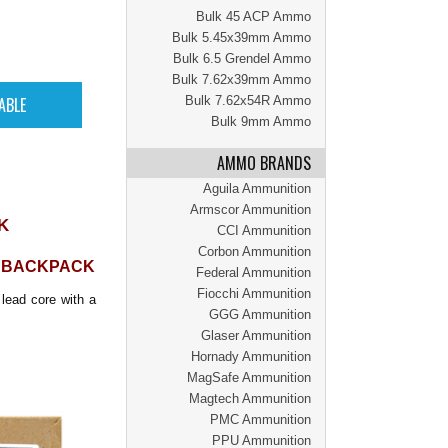
Bulk 45 ACP Ammo
Bulk 5.45x39mm Ammo
Bulk 6.5 Grendel Ammo
Bulk 7.62x39mm Ammo
Bulk 7.62x54R Ammo
Bulk 9mm Ammo
AMMO BRANDS
Aguila Ammunition
Armscor Ammunition
K
CCI Ammunition
Corbon Ammunition
N BACKPACK
Federal Ammunition
Fiocchi Ammunition
lead core with a
GGG Ammunition
Glaser Ammunition
Hornady Ammunition
MagSafe Ammunition
Magtech Ammunition
PMC Ammunition
PPU Ammunition