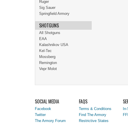
Ruger
Sig Sauer
Springfield Armory
SHOTGUNS
All Shotguns
EAA
Kalashnikov USA
Kel-Tec
Mossberg
Remington
Vepr Molot
SOCIAL MEDIA
FAQS
SE
Facebook
Terms & Conditions
In-
Twitter
Find The Armory
FF
The Armory Forum
Restrictive States