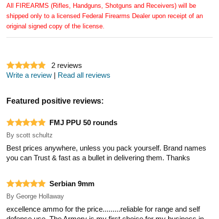
All FIREARMS (Rifles, Handguns, Shotguns and Receivers) will be
shipped only to a licensed Federal Firearms Dealer upon receipt of an
original signed copy of the license.
2
reviews
Write a review
|
Read all reviews
Featured positive reviews:
FMJ PPU 50 rounds
By
scott schultz
Best prices anywhere, unless you pack yourself. Brand names
you can Trust & fast as a bullet in delivering them. Thanks
Serbian 9mm
By
George Hollaway
excellence ammo for the price.........reliable for range and self
defense use. The Armory is my first choice for my business in