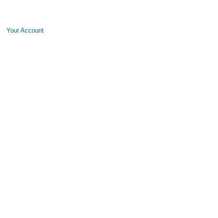
Your Account