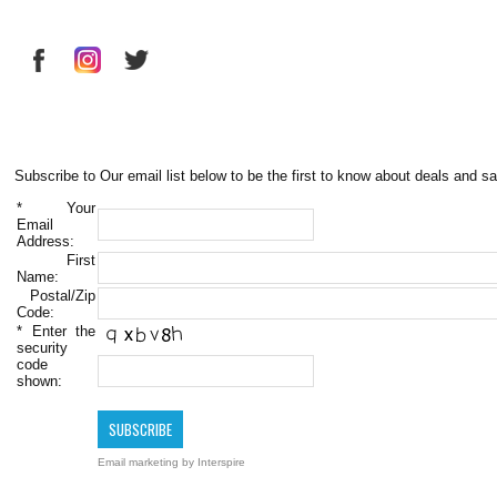
Subscribe to Our email list below to be the first to know about deals and sa
*
Your
Email
Address:
First
Name:
Postal/Zip
Code:
*
Enter the
security
code
shown:
Email marketing
by Interspire