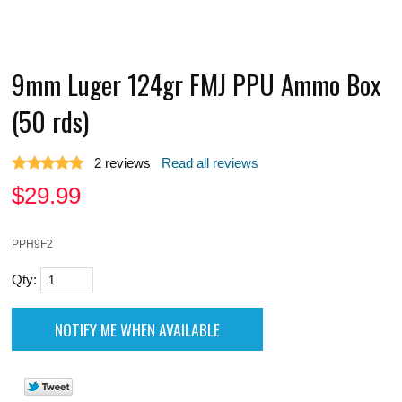
9mm Luger 124gr FMJ PPU Ammo Box
(50 rds)
2
reviews
Read all reviews
$
29.99
PPH9F2
Qty: