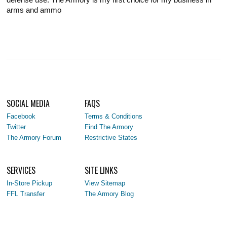
arms and ammo
SOCIAL MEDIA
FAQS
Facebook
Terms & Conditions
Twitter
Find The Armory
The Armory Forum
Restrictive States
SERVICES
SITE LINKS
In-Store Pickup
View Sitemap
FFL Transfer
The Armory Blog