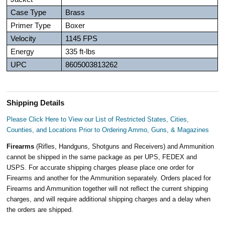
Case Type
Brass
Primer Type
Boxer
Velocity
1145 FPS
Energy
335 ft-lbs
UPC
8605003813262
Shipping Details
Please Click Here to View our List of Restricted States, Cities,
Counties, and Locations Prior to Ordering Ammo, Guns, & Magazines
Firearms
(Rifles, Handguns, Shotguns and Receivers) and Ammunition
cannot be shipped in the same package as per UPS, FEDEX and
USPS. For accurate shipping charges please place one order for
Firearms and another for the Ammunition separately. Orders placed for
Firearms and Ammunition together will not reflect the current shipping
charges, and will require additional shipping charges and a delay when
the orders are shipped.