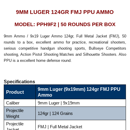
9MM LUGER 124GR FMJ PPU AMMO
MODEL: PPH9F2 | 50 ROUNDS PER BOX
9mm Ammo / 9x19 Luger Ammo 124gr, Full Metal Jacket (FMJ), 50
rounds to a box, excellent ammo for practice, recreational shooters,
serious competitive handgun shooting sports, Bullseye Competitors
shooting, Action Pistol Shooting Matches and Silhouette Shooters. Also
PPU is a excellent home defense round.
Specifications
9mm Luger (9x19mm) 124gr FMJ PPU
Product
Ammo
Caliber
9mm Luger | 9x19mm
Projectile
124gr | 124 Grains
Weight
Projectile
FMJ | Full Metal Jacket
Jacket