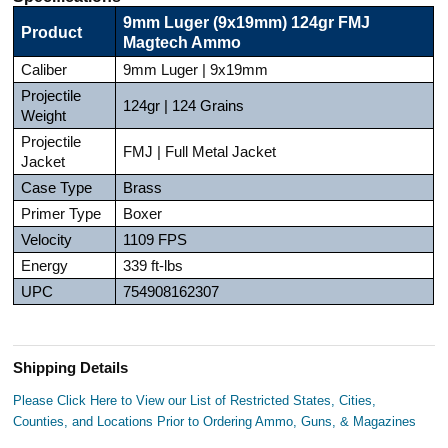
9mm Luger (9x19mm) 124gr FMJ
Product
Magtech Ammo
Caliber
9mm Luger | 9x19mm
Projectile
124gr | 124 Grains
Weight
Projectile
FMJ | Full Metal Jacket
Jacket
Case Type
Brass
Primer Type
Boxer
Velocity
1109 FPS
Energy
339 ft-lbs
UPC
754908162307
Shipping Details
Please Click Here to View our List of Restricted States, Cities,
Counties, and Locations Prior to Ordering Ammo, Guns, & Magazines