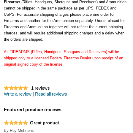
Firearms
(Rifles, Handguns, Shotguns and Receivers) and Ammunition
cannot be shipped in the same package as per UPS, FEDEX and
USPS. For accurate shipping charges please place one order for
Firearms and another for the Ammunition separately. Orders placed for
Firearms and Ammunition together will not reflect the current shipping
charges, and will require additional shipping charges and a delay when
the orders are shipped.
All FIREARMS (Rifles, Handguns, Shotguns and Receivers) will be
shipped only to a licensed Federal Firearms Dealer upon receipt of an
original signed copy of the license.
1
reviews
Write a review
|
Read all reviews
Featured positive reviews:
Great product
By
Roy Mehrtens