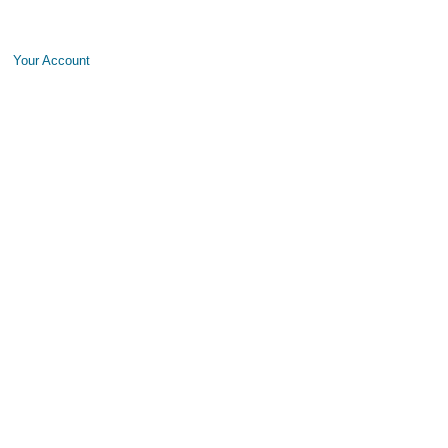
Your Account