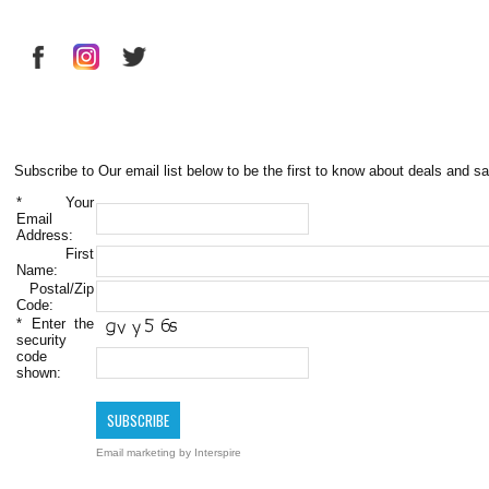
Subscribe to Our email list below to be the first to know about deals and sa
*
Your
Email
Address:
First
Name:
Postal/Zip
Code:
*
Enter the
security
code
shown:
Email marketing
by Interspire