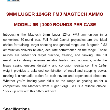
9MM LUGER 124GR FMJ MAGTECH AMMO
MODEL: 9B | 1000 ROUNDS PER CASE
Introducing the Magtech 9mm Luger 124gr FMJ ammunition in a
convenient 50-round box. Full Metal Jacket projectiles are the ideal
choice for training, target shooting and general range use. Magtech FMJ
ammunition delivers reliable, accurate performance on the range. These
rounds are perfect for target practice, training, and plinking. The full
metal jacket design ensures reliable feeding and accuracy, while the
brass casing ensures durability and corrosion resistance. The 124gr
weight provides a balanced combination of recoil and stopping power,
making it a versatile option for both novice and experienced shooters.
Whether you're honing your skills at the range or gearing up for a
competition, the Magtech 9mm Luger 124gr FMJ is a reliable choice.
Stock up now with this 50-round box!
Specifications