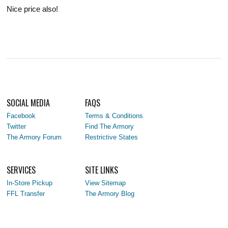
Nice price also!
SOCIAL MEDIA
FAQS
Facebook
Terms & Conditions
Twitter
Find The Armory
The Armory Forum
Restrictive States
SERVICES
SITE LINKS
In-Store Pickup
View Sitemap
FFL Transfer
The Armory Blog