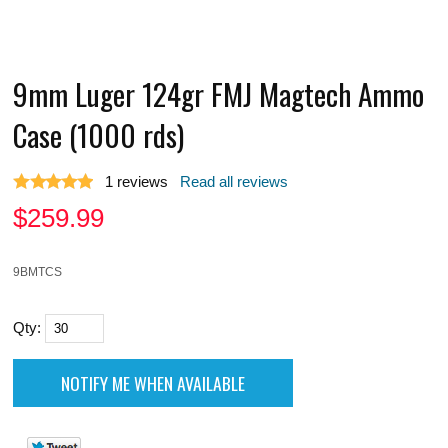
9mm Luger 124gr FMJ Magtech Ammo
Case (1000 rds)
1
reviews
Read all reviews
$
259.99
9BMTCS
Qty: