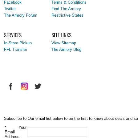
Facebook
Terms & Conditions
Twitter
Find The Armory
The Armory Forum
Restrictive States
SERVICES
SITE LINKS
In-Store Pickup
View Sitemap
FFL Transfer
The Armory Blog
Subscribe to Our email list below to be the first to know about deals and sa
*
Your
Email
Address: