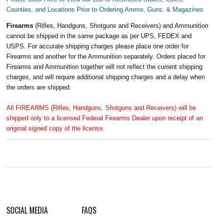
Counties, and Locations Prior to Ordering Ammo, Guns, & Magazines
Firearms
(Rifles, Handguns, Shotguns and Receivers) and Ammunition
cannot be shipped in the same package as per UPS, FEDEX and
USPS. For accurate shipping charges please place one order for
Firearms and another for the Ammunition separately. Orders placed for
Firearms and Ammunition together will not reflect the current shipping
charges, and will require additional shipping charges and a delay when
the orders are shipped.
All FIREARMS (Rifles, Handguns, Shotguns and Receivers) will be
shipped only to a licensed Federal Firearms Dealer upon receipt of an
original signed copy of the license.
SOCIAL MEDIA
FAQS