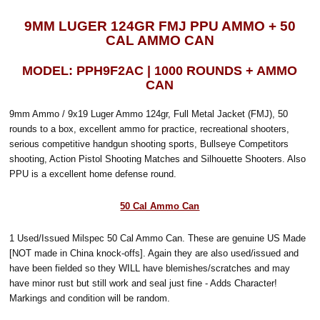
9MM LUGER 124GR FMJ PPU AMMO + 50
CAL AMMO CAN
MODEL: PPH9F2AC | 1000 ROUNDS + AMMO
CAN
9mm Ammo / 9x19 Luger Ammo 124gr, Full Metal Jacket (FMJ), 50
rounds to a box, excellent ammo for practice, recreational shooters,
serious competitive handgun shooting sports, Bullseye Competitors
shooting, Action Pistol Shooting Matches and Silhouette Shooters. Also
PPU is a excellent home defense round.
50 Cal Ammo Can
1 Used/Issued Milspec 50 Cal Ammo Can. These are genuine US Made
[NOT made in China knock-offs]. Again they are also used/issued and
have been fielded so they WILL have blemishes/scratches and may
have minor rust but still work and seal just fine - Adds Character!
Markings and condition will be random.