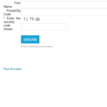
First
Name:
Postal/Zip
Code:
*
Enter the
security
code
shown:
Email marketing
by Interspire
Your Account