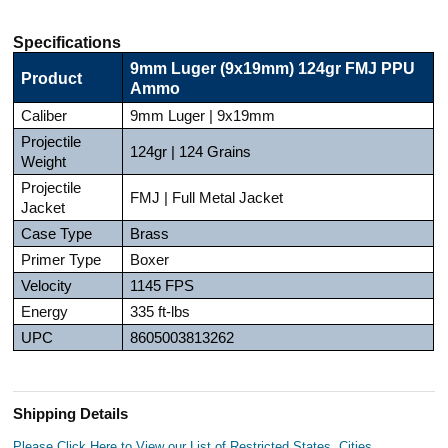
Specifications
9mm Luger (9x19mm) 124gr FMJ PPU
Product
Ammo
Caliber
9mm Luger | 9x19mm
Projectile
124gr | 124 Grains
Weight
Projectile
FMJ | Full Metal Jacket
Jacket
Case Type
Brass
Primer Type
Boxer
Velocity
1145 FPS
Energy
335 ft-lbs
UPC
8605003813262
Shipping Details
Please Click Here to View our List of Restricted States, Cities,