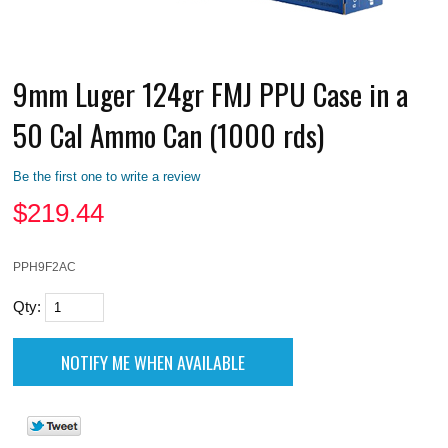
9mm Luger 124gr FMJ PPU Case in a
50 Cal Ammo Can (1000 rds)
Be the first one to write a review
$
219.44
PPH9F2AC
Qty: