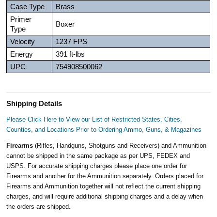
Case Type
Brass
Primer
Boxer
Type
Velocity
1237 FPS
Energy
391 ft-lbs
UPC
754908500062
Shipping Details
Please Click Here to View our List of Restricted States, Cities,
Counties, and Locations Prior to Ordering Ammo, Guns, & Magazines
Firearms
(Rifles, Handguns, Shotguns and Receivers) and Ammunition
cannot be shipped in the same package as per UPS, FEDEX and
USPS. For accurate shipping charges please place one order for
Firearms and another for the Ammunition separately. Orders placed for
Firearms and Ammunition together will not reflect the current shipping
charges, and will require additional shipping charges and a delay when
the orders are shipped.