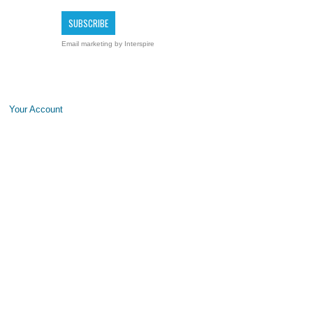
Email marketing
by Interspire
Your Account