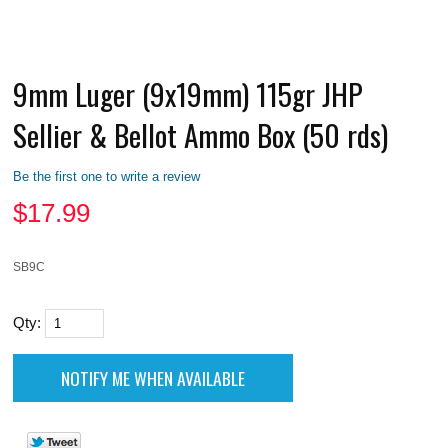
9mm Luger (9x19mm) 115gr JHP
Sellier & Bellot Ammo Box (50 rds)
Be the first one to write a review
$
17.99
SB9C
Qty: