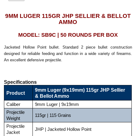
9MM LUGER 115GR JHP SELLIER & BELLOT
AMMO
MODEL: SB9C | 50 ROUNDS PER BOX
Jacketed Hollow Point bullet. Standard 2 piece bullet construction
designed for reliable feeding and function in a wide variety of firearms.
An excellent defensive projectile.
Specifications
9mm Luger (9x19mm) 115gr JHP Sellier
Product
& Bellot Ammo
Caliber
9mm Luger | 9x19mm
Projectile
115gr | 115 Grains
Weight
Projectile
JHP | Jacketed Hollow Point
Jacket