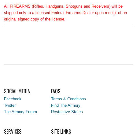
All FIREARMS (Rifles, Handguns, Shotguns and Receivers) will be
shipped only to a licensed Federal Firearms Dealer upon receipt of an
original signed copy of the license.
SOCIAL MEDIA
FAQS
Facebook
Terms & Conditions
Twitter
Find The Armory
The Armory Forum
Restrictive States
SERVICES
SITE LINKS