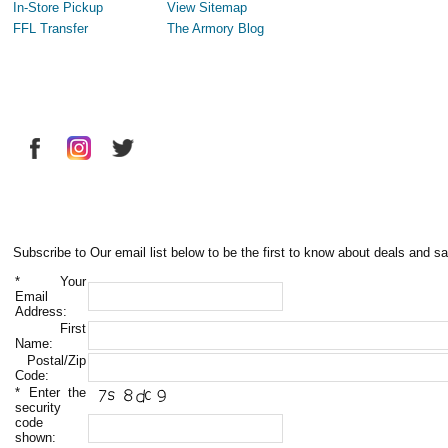
In-Store Pickup
View Sitemap
FFL Transfer
The Armory Blog
Subscribe to Our email list below to be the first to know about deals and sa
*
Your
Email
Address:
First
Name:
Postal/Zip
Code:
*
Enter the
security
code
shown: