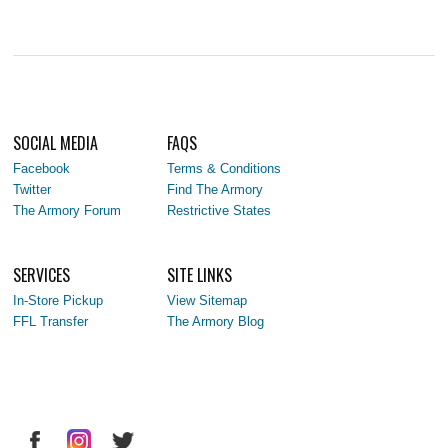
SOCIAL MEDIA
FAQS
Facebook
Terms & Conditions
Twitter
Find The Armory
The Armory Forum
Restrictive States
SERVICES
SITE LINKS
In-Store Pickup
View Sitemap
FFL Transfer
The Armory Blog