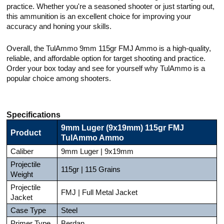
practice. Whether you're a seasoned shooter or just starting out,
this ammunition is an excellent choice for improving your
accuracy and honing your skills.
Overall, the TulAmmo 9mm 115gr FMJ Ammo is a high-quality,
reliable, and affordable option for target shooting and practice.
Order your box today and see for yourself why TulAmmo is a
popular choice among shooters.
Specifications
9mm Luger (9x19mm) 115gr FMJ
Product
TulAmmo Ammo
Caliber
9mm Luger | 9x19mm
Projectile
115gr | 115 Grains
Weight
Projectile
FMJ | Full Metal Jacket
Jacket
Case Type
Steel
Primer Type
Berdan