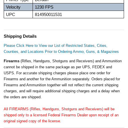
Velocity
1230 FPS
UPC
814950011531
Shipping Details
Please Click Here to View our List of Restricted States, Cities,
Counties, and Locations Prior to Ordering Ammo, Guns, & Magazines
Firearms
(Rifles, Handguns, Shotguns and Receivers) and Ammunition
cannot be shipped in the same package as per UPS, FEDEX and
USPS. For accurate shipping charges please place one order for
Firearms and another for the Ammunition separately. Orders placed for
Firearms and Ammunition together will not reflect the current shipping
charges, and will require additional shipping charges and a delay when
the orders are shipped.
All FIREARMS (Rifles, Handguns, Shotguns and Receivers) will be
shipped only to a licensed Federal Firearms Dealer upon receipt of an
original signed copy of the license.