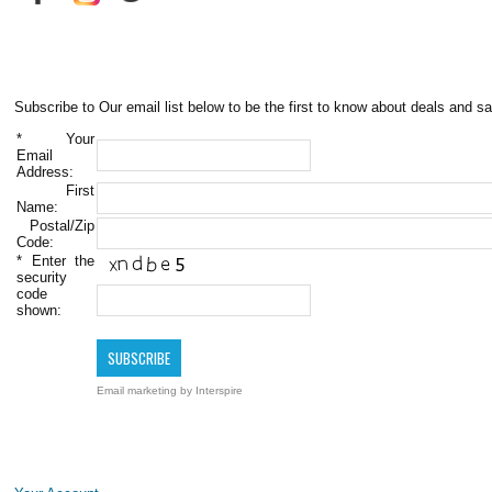
Subscribe to Our email list below to be the first to know about deals and sa
*
Your
Email
Address:
First
Name:
Postal/Zip
Code:
*
Enter the
security
code
shown:
Email marketing
by Interspire