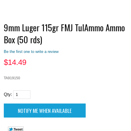
9mm Luger 115gr FMJ TulAmmo Ammo
Box (50 rds)
Be the first one to write a review
$
14.49
TA919150
Qty: