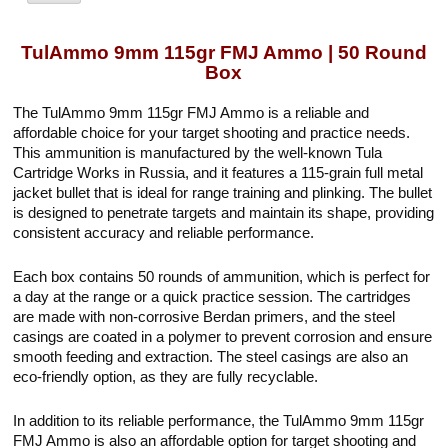
TulAmmo 9mm 115gr FMJ Ammo | 50 Round
Box
The TulAmmo 9mm 115gr FMJ Ammo is a reliable and
affordable choice for your target shooting and practice needs.
This ammunition is manufactured by the well-known Tula
Cartridge Works in Russia, and it features a 115-grain full metal
jacket bullet that is ideal for range training and plinking. The bullet
is designed to penetrate targets and maintain its shape, providing
consistent accuracy and reliable performance.
Each box contains 50 rounds of ammunition, which is perfect for
a day at the range or a quick practice session. The cartridges
are made with non-corrosive Berdan primers, and the steel
casings are coated in a polymer to prevent corrosion and ensure
smooth feeding and extraction. The steel casings are also an
eco-friendly option, as they are fully recyclable.
In addition to its reliable performance, the TulAmmo 9mm 115gr
FMJ Ammo is also an affordable option for target shooting and