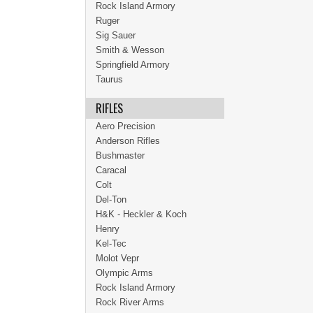
Rock Island Armory
Ruger
Sig Sauer
Smith & Wesson
Springfield Armory
Taurus
RIFLES
Aero Precision
Anderson Rifles
Bushmaster
Caracal
Colt
Del-Ton
H&K - Heckler & Koch
Henry
Kel-Tec
Molot Vepr
Olympic Arms
Rock Island Armory
Rock River Arms