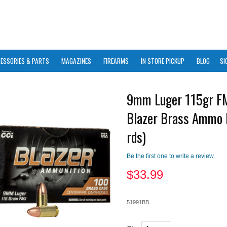
ESSORIES & PARTS
MAGAZINES
FIREARMS
IN STORE PICKUP
BLOG
SI
9mm Luger 115gr F
Blazer Brass Ammo 
rds)
Be the first one to write a review
$
33.99
51991BB