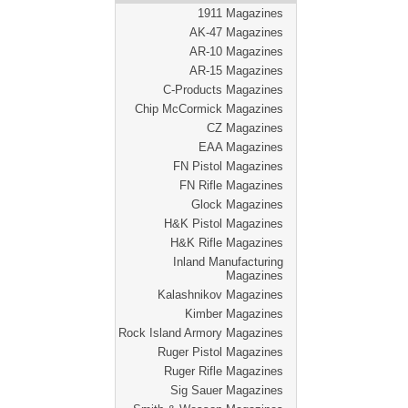
1911 Magazines
AK-47 Magazines
AR-10 Magazines
AR-15 Magazines
C-Products Magazines
Chip McCormick Magazines
CZ Magazines
EAA Magazines
FN Pistol Magazines
FN Rifle Magazines
Glock Magazines
H&K Pistol Magazines
H&K Rifle Magazines
Inland Manufacturing
Magazines
Kalashnikov Magazines
Kimber Magazines
Rock Island Armory Magazines
Ruger Pistol Magazines
Ruger Rifle Magazines
Sig Sauer Magazines