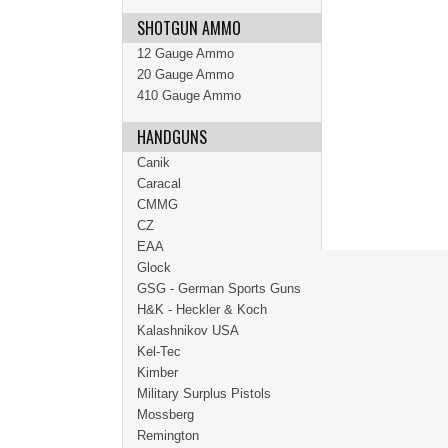
SHOTGUN AMMO
12 Gauge Ammo
20 Gauge Ammo
410 Gauge Ammo
HANDGUNS
Canik
Caracal
CMMG
CZ
EAA
Glock
GSG - German Sports Guns
H&K - Heckler & Koch
Kalashnikov USA
Kel-Tec
Kimber
Military Surplus Pistols
Mossberg
Remington