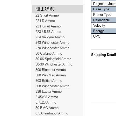
Projectile Jack
RIFLE AMMO
Case Type
Primer Type
22 Short Ammo
Reloadable
22 LR Ammo
Velocity
22 Hornet Ammo
Energy
223 / 5.56 Ammo
UPC
224 Valkyrie Ammo
243 Winchester Ammo
270 Winchester Ammo
30 Carbine Ammo
Shipping Detai
30-06 Springfield Ammo
30-30 Winchester Ammo
300 Blackout Ammo
300 Win Mag Ammo
303 British Ammo
308 Winchester Ammo
338 Lapua Ammo
5.45x39 Ammo
5.7x28 Ammo
50 BMG Ammo
6.5 Creedmoor Ammo