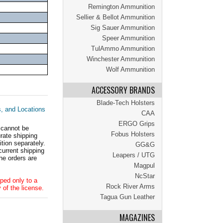
Remington Ammunition
Sellier & Bellot Ammunition
Sig Sauer Ammunition
Speer Ammunition
TulAmmo Ammunition
Winchester Ammunition
Wolf Ammunition
ACCESSORY BRANDS
Blade-Tech Holsters
s, and Locations
CAA
ERGO Grips
 cannot be
Fobus Holsters
ate shipping
tion separately.
GG&G
current shipping
Leapers / UTG
he orders are
Magpul
NcStar
ped only to a
Rock River Arms
 of the license.
Tagua Gun Leather
MAGAZINES