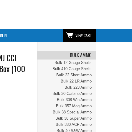
GN IN
VIEW CART
BULK AMMO
MJ CCI
Bulk 12 Gauge Shells
Box (100
Bulk 410 Gauge Shells
Bulk 22 Short Ammo
Bulk 22 LR Ammo
Bulk 223 Ammo
Bulk 30 Carbine Ammo
Bulk 308 Win Ammo
Bulk 357 Mag Ammo
Bulk 38 Special Ammo
Bulk 38 Super Ammo
Bulk 380 ACP Ammo
Bulk 40 S&W Ammo