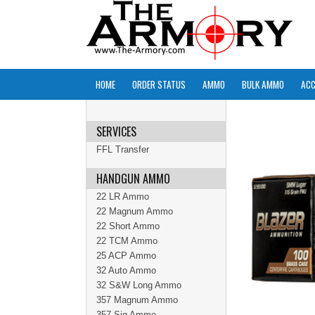
HOME
ORDER STATUS
AMMO
BULK AMMO
ACC
SERVICES
FFL Transfer
HANDGUN AMMO
22 LR Ammo
22 Magnum Ammo
22 Short Ammo
22 TCM Ammo
25 ACP Ammo
32 Auto Ammo
32 S&W Long Ammo
357 Magnum Ammo
357 Sig Ammo