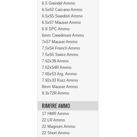
6.5 Grendel Ammo
6.5x52 Carcano Ammo
6.5x55 Swedish Ammo
6.5x57 Mauser Ammo
6.8 SPC Ammo
6mm Creedmoor Ammo
7x57 Mauser Ammo
7.5x54 French Ammo
7.5x55 Swiss Ammo
7.62x39 Ammo
7.62x54R Ammo
7.65x53 Arg. Ammo
7.92x33 Kurz Ammo
8mm Mauser Ammo
9.3x72R Ammo
RIMFIRE AMMO
17 HMR Ammo
22 LR Ammo
22 Magnum Ammo
22 Short Ammo