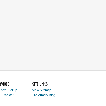
RVICES
SITE LINKS
Store Pickup
View Sitemap
L Transfer
The Armory Blog