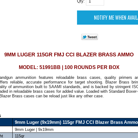
Qty:
9MM LUGER 115GR FMJ CCI BLAZER BRASS AMMO
MODEL: 51991BB | 100 ROUNDS PER BOX
andgun ammunition features reloadable brass cases, quality primers an
offers reliable, accurate performance for target shooting. Blazer Brass br
quality of ammunition built to SAAMI standards, and is backed by stringent ISO 
oaded in reloadable brass cases for added value. Loaded with Standard Boxer
Blazer Brass cases can be reload just like any other case.
s
9mm Luger (9x19mm) 115gr FMJ CCI Blazer Brass Ammo
9mm Luger | 9x19mm
ht
115gr