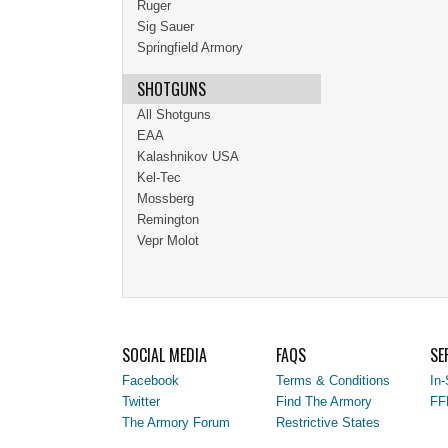
Ruger
Sig Sauer
Springfield Armory
SHOTGUNS
All Shotguns
EAA
Kalashnikov USA
Kel-Tec
Mossberg
Remington
Vepr Molot
SOCIAL MEDIA
FAQS
SE
Facebook
Terms & Conditions
In-
Twitter
Find The Armory
FF
The Armory Forum
Restrictive States