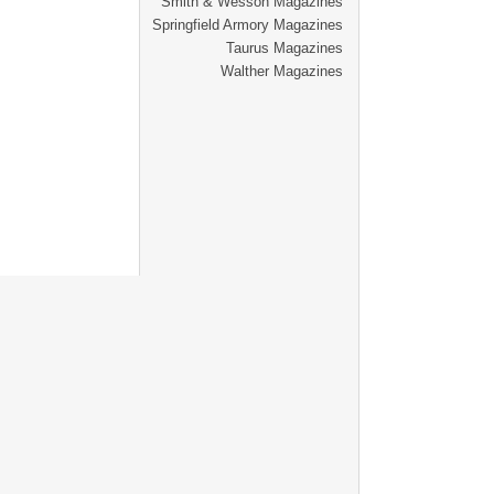
Smith & Wesson Magazines
Springfield Armory Magazines
Taurus Magazines
Walther Magazines