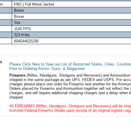
et
FMJ | Full Metal Jacket
Brass
Boxer
Yes
1145 FPS
323 ft-lbs
604544625295
ls
Please Click Here to View our List of Restricted States, Cities, Countie
Prior to Ordering Ammo, Guns, & Magazines
Firearms
(Rifles, Handguns, Shotguns and Receivers) and Ammunition
shipped in the same package as per UPS, FEDEX and USPS. For accur
charges please place one order for Firearms and another for the Ammuni
Orders placed for Firearms and Ammunition together will not reflect the 
charges, and will require additional shipping charges and a delay when t
shipped.
All FIREARMS (Rifles, Handguns, Shotguns and Receivers) will be ship
licensed Federal Firearms Dealer upon receipt of an original signed copy