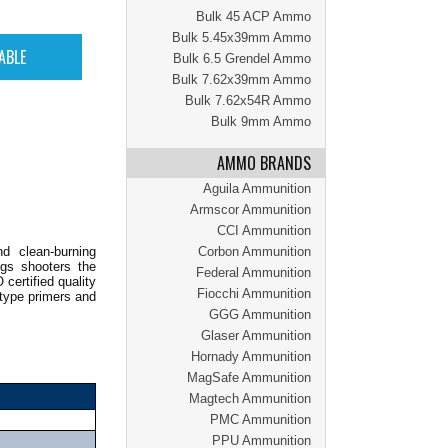
Bulk 45 ACP Ammo
Bulk 5.45x39mm Ammo
Bulk 6.5 Grendel Ammo
Bulk 7.62x39mm Ammo
Bulk 7.62x54R Ammo
Bulk 9mm Ammo
AMMO BRANDS
Aguila Ammunition
Armscor Ammunition
CCI Ammunition
d clean-burning
Corbon Ammunition
ings shooters the
Federal Ammunition
certified quality
Fiocchi Ammunition
-type primers and
GGG Ammunition
Glaser Ammunition
Hornady Ammunition
MagSafe Ammunition
Magtech Ammunition
PMC Ammunition
PPU Ammunition