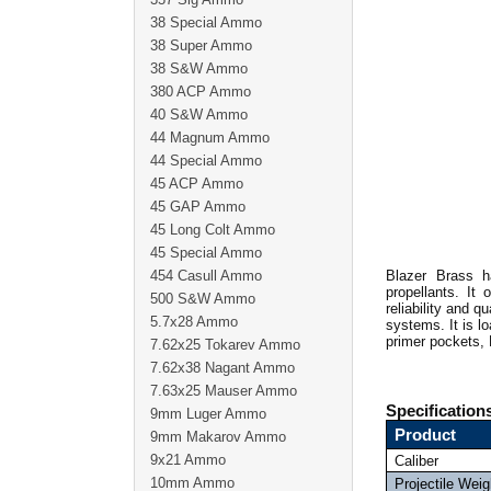
38 Special Ammo
38 Super Ammo
38 S&W Ammo
380 ACP Ammo
40 S&W Ammo
44 Magnum Ammo
44 Special Ammo
45 ACP Ammo
45 GAP Ammo
45 Long Colt Ammo
45 Special Ammo
454 Casull Ammo
Blazer Brass h
propellants. It 
500 S&W Ammo
reliability and 
5.7x28 Ammo
systems. It is l
primer pockets, 
7.62x25 Tokarev Ammo
7.62x38 Nagant Ammo
7.63x25 Mauser Ammo
Specification
9mm Luger Ammo
Product
9mm Makarov Ammo
9x21 Ammo
Caliber
10mm Ammo
Projectile Weig