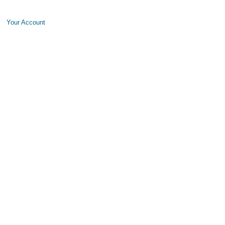
Your Account