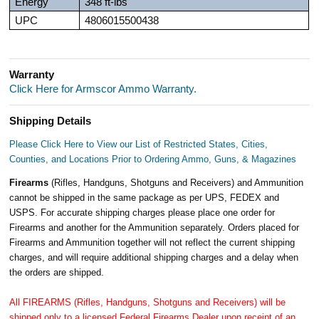
Energy
348 ft-lbs
UPC
4806015500438
Warranty
Click Here for Armscor Ammo Warranty.
Shipping Details
Please Click Here to View our List of Restricted States, Cities,
Counties, and Locations Prior to Ordering Ammo, Guns, & Magazines
Firearms
(Rifles, Handguns, Shotguns and Receivers) and Ammunition
cannot be shipped in the same package as per UPS, FEDEX and
USPS. For accurate shipping charges please place one order for
Firearms and another for the Ammunition separately. Orders placed for
Firearms and Ammunition together will not reflect the current shipping
charges, and will require additional shipping charges and a delay when
the orders are shipped.
All FIREARMS (Rifles, Handguns, Shotguns and Receivers) will be
shipped only to a licensed Federal Firearms Dealer upon receipt of an