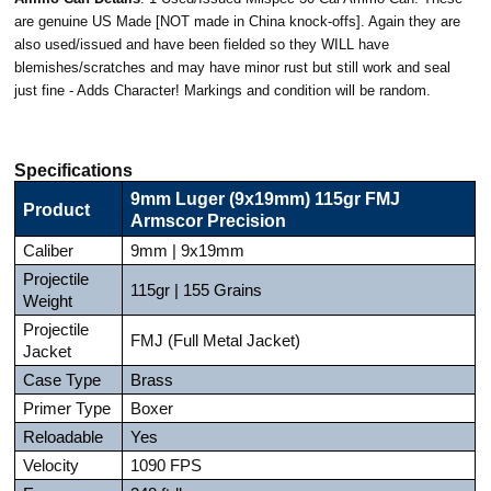
are genuine US Made [NOT made in China knock-offs]. Again they are
also used/issued and have been fielded so they WILL have
blemishes/scratches and may have minor rust but still work and seal
just fine - Adds Character! Markings and condition will be random.
Specifications
9mm Luger (9x19mm) 115gr FMJ
Product
Armscor Precision
Caliber
9mm | 9x19mm
Projectile
115gr | 155 Grains
Weight
Projectile
FMJ (Full Metal Jacket)
Jacket
Case Type
Brass
Primer Type
Boxer
Reloadable
Yes
Velocity
1090 FPS