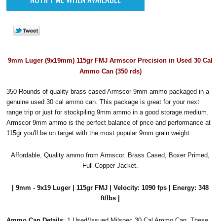
9mm Luger (9x19mm) 115gr FMJ Armscor Precision in Used 30 Cal
Ammo Can (350 rds)
350 Rounds of quality brass cased Armscor 9mm ammo packaged in a
genuine used 30 cal ammo can. This package is great for your next
range trip or just for stockpiling 9mm ammo in a good storage medium.
Armscor 9mm ammo is the perfect balance of price and performance at
115gr you'll be on target with the most popular 9mm grain weight.
Affordable, Quality ammo from Armscor. Brass Cased, Boxer Primed,
Full Copper Jacket.
| 9mm - 9x19 Luger | 115gr FMJ | Velocity: 1090 fps | Energy: 348
ft/lbs |
Ammo Can Details
: 1 Used/Issued Milspec 30 Cal Ammo Can. These