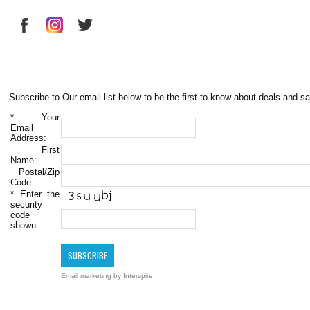
Subscribe to Our email list below to be the first to know about deals and sa
*
Your
Email
Address:
First
Name:
Postal/Zip
Code:
*
Enter the
security
code
shown:
Email marketing
by Interspire