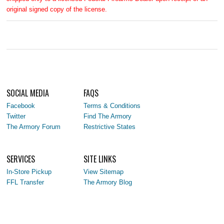
original signed copy of the license.
SOCIAL MEDIA
FAQS
Facebook
Terms & Conditions
Twitter
Find The Armory
The Armory Forum
Restrictive States
SERVICES
SITE LINKS
In-Store Pickup
View Sitemap
FFL Transfer
The Armory Blog