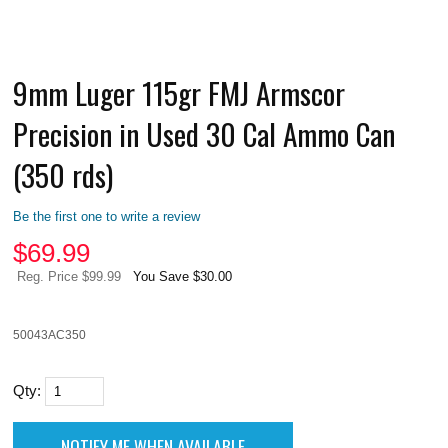
9mm Luger 115gr FMJ Armscor
Precision in Used 30 Cal Ammo Can
(350 rds)
Be the first one to write a review
$
69.99
Reg. Price $99.99
You Save $30.00
50043AC350
Qty: