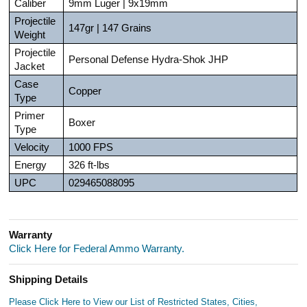
Caliber
9mm Luger | 9x19mm
Projectile
147gr | 147 Grains
Weight
Projectile
Personal Defense Hydra-Shok JHP
Jacket
Case
Copper
Type
Primer
Boxer
Type
Velocity
1000 FPS
Energy
326 ft-lbs
UPC
029465088095
Warranty
Click Here for Federal Ammo Warranty.
Shipping Details
Please Click Here to View our List of Restricted States, Cities,