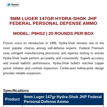
9MM LUGER 147GR HYDRA-SHOK JHP
FEDERAL PERSONAL DEFENSE AMMO
MODEL: P9HS2 | 20 ROUNDS PER BOX
Proven since its introduction in 1989, Hydra-Shok remains one of the
most popular choices among self-defense experts. Federal Premium
uses stringent manufacturing processes and rigorous testing to ensure
Hydra-Shok loads perform accurately and consistently. Superb accuracy
and overall ballistic performance, Hydra-Shok bullet's notched copper
jacket initiates and controls expansion, Center-post hollow-point design
provides reliable expansion.
Specifications
9mm Luger 147gr Hydra-Shok JHP Federal
Product
Personal Defense Ammo