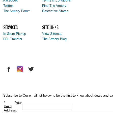
Facebook
Terms & Conditions
Twitter
Find The Armory
The Armory Forum
Restrictive States
SERVICES
SITE LINKS
In-Store Pickup
View Sitemap
FFL Transfer
The Armory Blog
Subscribe to Our email list below to be the first to know about deals and sa
*
Your
Email
Address: