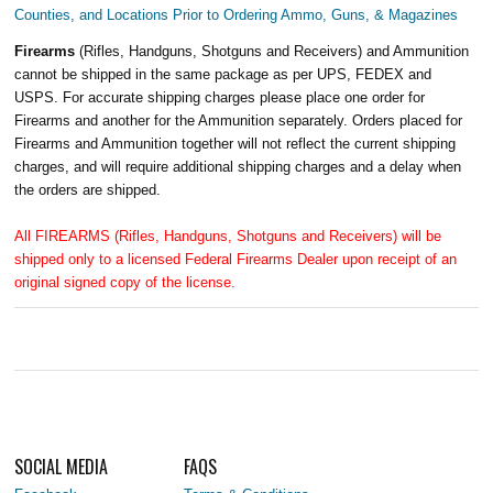
Counties, and Locations Prior to Ordering Ammo, Guns, & Magazines
Firearms
(Rifles, Handguns, Shotguns and Receivers) and Ammunition
cannot be shipped in the same package as per UPS, FEDEX and
USPS. For accurate shipping charges please place one order for
Firearms and another for the Ammunition separately. Orders placed for
Firearms and Ammunition together will not reflect the current shipping
charges, and will require additional shipping charges and a delay when
the orders are shipped.
All FIREARMS (Rifles, Handguns, Shotguns and Receivers) will be
shipped only to a licensed Federal Firearms Dealer upon receipt of an
original signed copy of the license.
SOCIAL MEDIA
FAQS