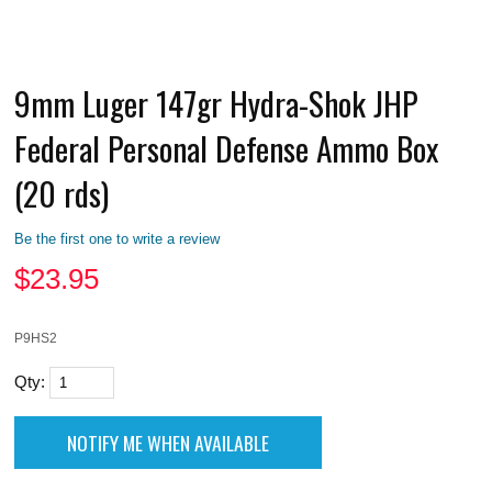
9mm Luger 147gr Hydra-Shok JHP
Federal Personal Defense Ammo Box
(20 rds)
Be the first one to write a review
$
23.95
P9HS2
Qty: