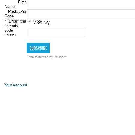
First
Name:
Postal/Zip
Code:
*
Enter the
security
code
shown:
Email marketing
by Interspire
Your Account