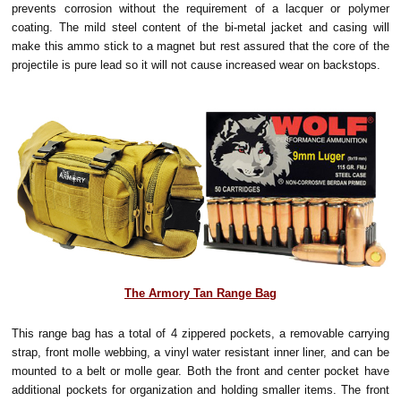
prevents corrosion without the requirement of a lacquer or polymer
coating. The mild steel content of the bi-metal jacket and casing will
make this ammo stick to a magnet but rest assured that the core of the
projectile is pure lead so it will not cause increased wear on backstops.
The Armory Tan Range Bag
This range bag has a total of 4 zippered pockets, a removable carrying
strap, front molle webbing, a vinyl water resistant inner liner, and can be
mounted to a belt or molle gear. Both the front and center pocket have
additional pockets for organization and holding smaller items. The front