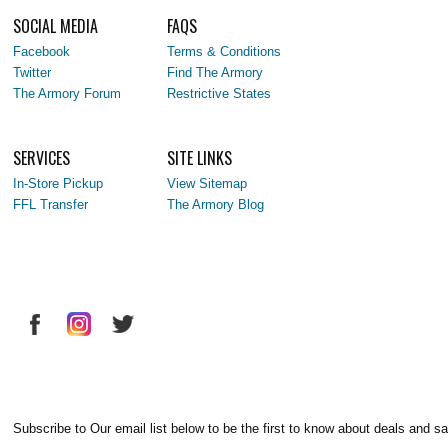
SOCIAL MEDIA
FAQS
Facebook
Terms & Conditions
Twitter
Find The Armory
The Armory Forum
Restrictive States
SERVICES
SITE LINKS
In-Store Pickup
View Sitemap
FFL Transfer
The Armory Blog
Subscribe to Our email list below to be the first to know about deals and sa