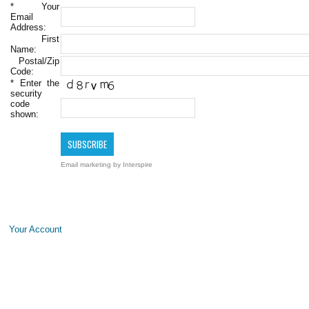
*
Your
Email
Address:
First
Name:
Postal/Zip
Code:
*
Enter the
security
code
shown:
Email marketing
by Interspire
Your Account