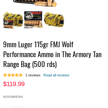
9mm Luger 115gr FMJ Wolf
Performance Ammo in The Armory Tan
Range Bag (500 rds)
1
reviews
Read all reviews
$
119.99
NOVO9RBTAN