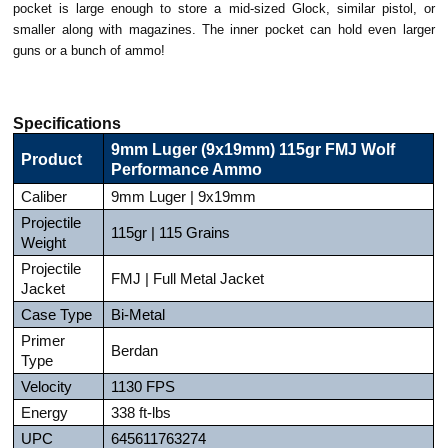
pocket is large enough to store a mid-sized Glock, similar pistol, or
smaller along with magazines. The inner pocket can hold even larger
guns or a bunch of ammo!
Specifications
9mm Luger (9x19mm) 115gr FMJ Wolf
Product
Performance Ammo
Caliber
9mm Luger | 9x19mm
Projectile
115gr | 115 Grains
Weight
Projectile
FMJ | Full Metal Jacket
Jacket
Case Type
Bi-Metal
Primer
Berdan
Type
Velocity
1130 FPS
Energy
338 ft-lbs
UPC
645611763274