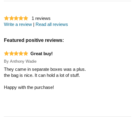
1
reviews
Write a review
|
Read all reviews
Featured positive reviews:
Great buy!
By
Anthony Wadie
They came in separate boxes was a plus.
the bag is nice. It can hold a lot of stuff.
Happy with the purchase!