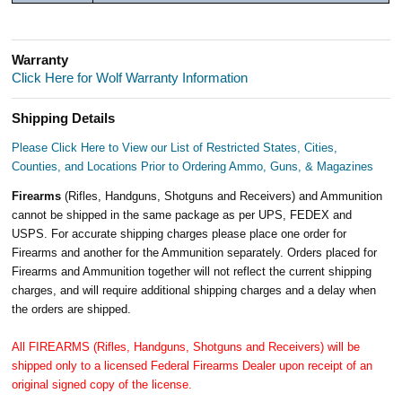
Warranty
Click Here for Wolf Warranty Information
Shipping Details
Please Click Here to View our List of Restricted States, Cities,
Counties, and Locations Prior to Ordering Ammo, Guns, & Magazines
Firearms
(Rifles, Handguns, Shotguns and Receivers) and Ammunition
cannot be shipped in the same package as per UPS, FEDEX and
USPS. For accurate shipping charges please place one order for
Firearms and another for the Ammunition separately. Orders placed for
Firearms and Ammunition together will not reflect the current shipping
charges, and will require additional shipping charges and a delay when
the orders are shipped.
All FIREARMS (Rifles, Handguns, Shotguns and Receivers) will be
shipped only to a licensed Federal Firearms Dealer upon receipt of an
original signed copy of the license.