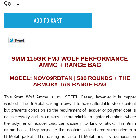
Qty:
9MM 115GR FMJ WOLF PERFORMANCE
AMMO + RANGE BAG
MODEL: NOVO9RBTAN | 500 ROUNDS + THE
ARMORY TAN RANGE BAG
This 9mm Wolf Ammo is still STEEL Cased, however it is copper
washed. The
Bi-Metal casing allows it to have affordable steel content
but prevents corrosion so the requirement of lacquer or polymer coat is
not necessary and this makes it more reliable in tighter chambers where
the polymer or lacquer coat can cause it to bind or stick. This 9mm
ammo has a 115gr projectile that contains a lead core surrounded in a
Bi-Metal jacket. The casing is also Bi-Metal and its composition