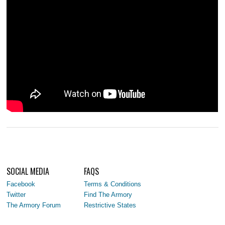
SOCIAL MEDIA
FAQS
Facebook
Terms & Conditions
Twitter
Find The Armory
The Armory Forum
Restrictive States