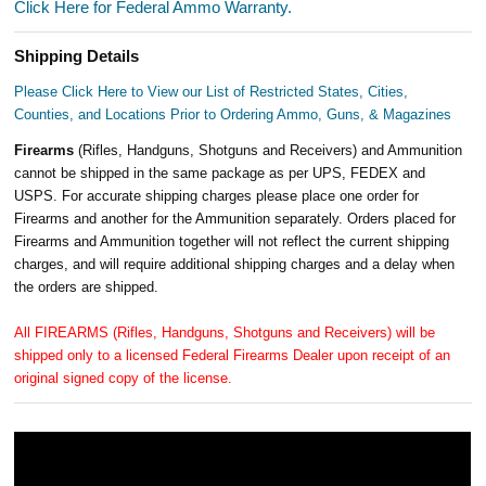
Click Here for Federal Ammo Warranty.
Shipping Details
Please Click Here to View our List of Restricted States, Cities,
Counties, and Locations Prior to Ordering Ammo, Guns, & Magazines
Firearms
(Rifles, Handguns, Shotguns and Receivers) and Ammunition
cannot be shipped in the same package as per UPS, FEDEX and
USPS. For accurate shipping charges please place one order for
Firearms and another for the Ammunition separately. Orders placed for
Firearms and Ammunition together will not reflect the current shipping
charges, and will require additional shipping charges and a delay when
the orders are shipped.
All FIREARMS (Rifles, Handguns, Shotguns and Receivers) will be
shipped only to a licensed Federal Firearms Dealer upon receipt of an
original signed copy of the license.