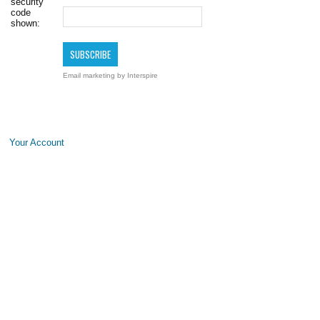
security
code
shown:
Email marketing
by Interspire
Your Account