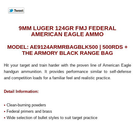
9MM LUGER 124GR FMJ FEDERAL
AMERICAN EAGLE AMMO
MODEL: AE9124ARMRBAGBLK500 | 500RDS +
THE ARMORY BLACK RANGE BAG
Hit your target and train harder with the proven line of American Eagle
handgun ammunition. It provides performance similar to self-defense
and competition loads for a familiar feel and realistic practice.
Detail Information:
•
Clean-burning powders
•
Federal primers and brass
•
Wide selection of bullet styles to suit target practice