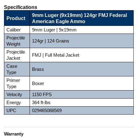
Specifications
9mm Luger (9x19mm) 124gr FMJ Federal
Product
American Eagle Ammo
Caliber
9mm Luger | 9x19mm
Projectile
124gr | 124 Grains
Weight
Projectile
FMJ | Full Metal Jacket
Jacket
Case
Brass
Type
Primer
Boxer
Type
Velocity
1150 FPS
Energy
364 ft-lbs
UPC
029465088569
Warranty