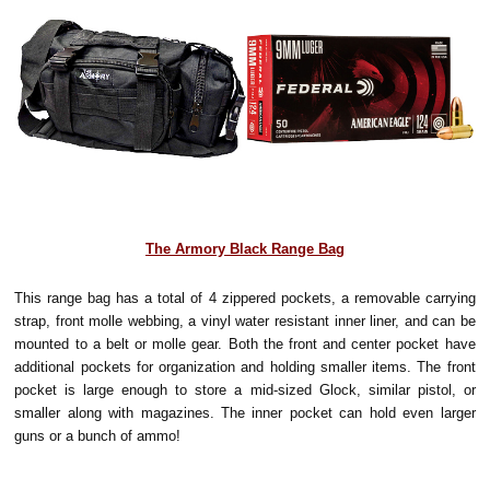
The Armory Black Range Bag
This range bag has a total of 4 zippered pockets, a removable carrying
strap, front molle webbing, a vinyl water resistant inner liner, and can be
mounted to a belt or molle gear. Both the front and center pocket have
additional pockets for organization and holding smaller items. The front
pocket is large enough to store a mid-sized Glock, similar pistol, or
smaller along with magazines. The inner pocket can hold even larger
guns or a bunch of ammo!