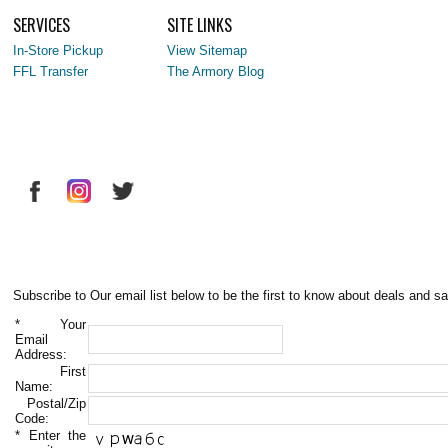
SERVICES
SITE LINKS
In-Store Pickup
View Sitemap
FFL Transfer
The Armory Blog
Subscribe to Our email list below to be the first to know about deals and sa
*
Your
Email
Address:
First
Name:
Postal/Zip
Code:
*
Enter the