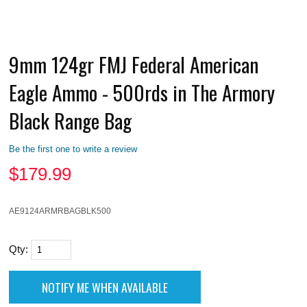
9mm 124gr FMJ Federal American
Eagle Ammo - 500rds in The Armory
Black Range Bag
Be the first one to write a review
$
179.99
AE9124ARMRBAGBLK500
Qty: