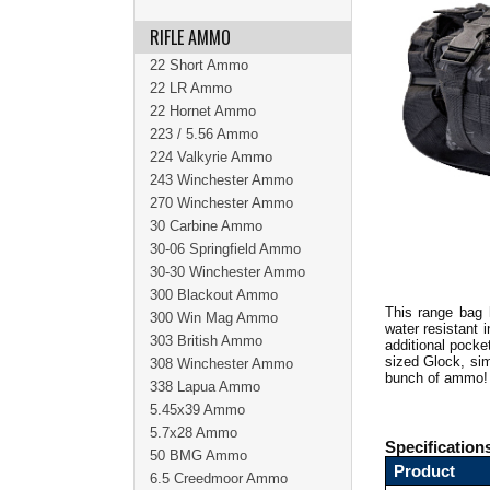
RIFLE AMMO
22 Short Ammo
22 LR Ammo
22 Hornet Ammo
223 / 5.56 Ammo
224 Valkyrie Ammo
243 Winchester Ammo
270 Winchester Ammo
30 Carbine Ammo
30-06 Springfield Ammo
30-30 Winchester Ammo
300 Blackout Ammo
This range bag 
300 Win Mag Ammo
water resistant 
303 British Ammo
additional pocke
sized Glock, sim
308 Winchester Ammo
bunch of ammo
338 Lapua Ammo
5.45x39 Ammo
5.7x28 Ammo
Specification
50 BMG Ammo
Product
6.5 Creedmoor Ammo