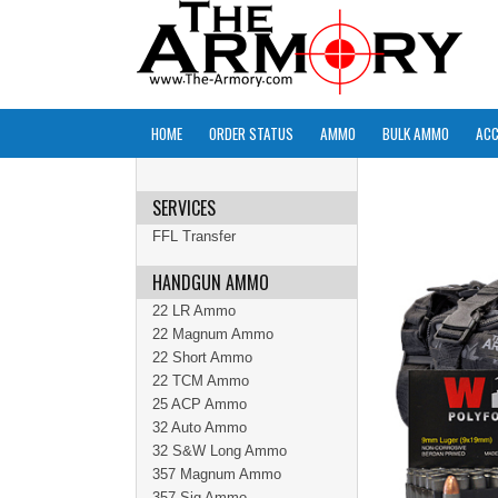
HOME
ORDER STATUS
AMMO
BULK AMMO
ACC
SERVICES
FFL Transfer
HANDGUN AMMO
22 LR Ammo
22 Magnum Ammo
22 Short Ammo
22 TCM Ammo
25 ACP Ammo
32 Auto Ammo
32 S&W Long Ammo
357 Magnum Ammo
357 Sig Ammo