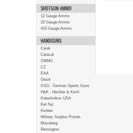
SHOTGUN AMMO
12 Gauge Ammo
20 Gauge Ammo
410 Gauge Ammo
HANDGUNS
Canik
Caracal
CMMG
CZ
EAA
Glock
GSG - German Sports Guns
H&K - Heckler & Koch
Kalashnikov USA
Kel-Tec
Kimber
Military Surplus Pistols
Mossberg
Remington