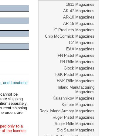
1911 Magazines
AK-47 Magazines
AR-10 Magazines
AR-15 Magazines
C-Products Magazines
Chip McCormick Magazines
CZ Magazines
EAA Magazines
FN Pistol Magazines
FN Rifle Magazines
Glock Magazines
H&K Pistol Magazines
H&K Rifle Magazines
s, and Locations
Inland Manufacturing
Magazines
 cannot be
Kalashnikov Magazines
ate shipping
tion separately.
Kimber Magazines
current shipping
Rock Island Armory Magazines
he orders are
Ruger Pistol Magazines
Ruger Rifle Magazines
ped only to a
Sig Sauer Magazines
 of the license.