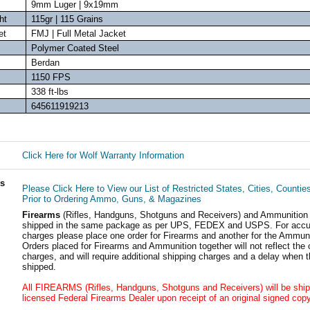
9mm Luger | 9x19mm
ht
115gr | 115 Grains
et
FMJ | Full Metal Jacket
Polymer Coated Steel
Berdan
1150 FPS
338 ft-lbs
645611919213
Click Here for Wolf Warranty Information
ls
Please Click Here to View our List of Restricted States, Cities, Countie
Prior to Ordering Ammo, Guns, & Magazines
Firearms
(Rifles, Handguns, Shotguns and Receivers) and Ammunition
shipped in the same package as per UPS, FEDEX and USPS. For accur
charges please place one order for Firearms and another for the Ammuni
Orders placed for Firearms and Ammunition together will not reflect the 
charges, and will require additional shipping charges and a delay when t
shipped.
All FIREARMS (Rifles, Handguns, Shotguns and Receivers) will be ship
licensed Federal Firearms Dealer upon receipt of an original signed copy