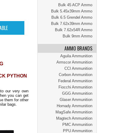
Bulk 45 ACP Ammo
Bulk 5.45x39mm Ammo
Bulk 6.5 Grendel Ammo
Bulk 7.62x39mm Ammo
Bulk 7.62x54R Ammo
Bulk 9mm Ammo
AMMO BRANDS
Aguila Ammunition
Armscor Ammunition
AG
CCI Ammunition
Corbon Ammunition
CK PYTHON
Federal Ammunition
Fiocchi Ammunition
to our very own
GGG Ammunition
hen you can get
Glaser Ammunition
se them for other
ilar bags.
Hornady Ammunition
MagSafe Ammunition
Magtech Ammunition
PMC Ammunition
PPU Ammunition