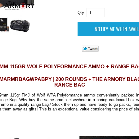
Qty:
MM 115GR WOLF POLYFORMANCE AMMO + RANGE B
MMARMRBAGWPABPY | 200 ROUNDS + THE ARMORY BLA
RANGE BAG
9mm 115gr FMJ of Wolf WPA Polyformance ammo conveniently packed in
ange Bag. Why buy the same ammo elsewhere in a boring cardboard box w
ammo in a quality range bag? Stock them up and have ready to go packs, reu
e them away as gifts! This is an exceptional value considering the price of sim