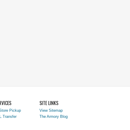
RVICES
SITE LINKS
Store Pickup
View Sitemap
L Transfer
The Armory Blog