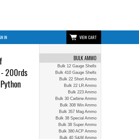
GN IN
VIEW CART
BULK AMMO
f
Bulk 12 Gauge Shells
 - 200rds
Bulk 410 Gauge Shells
Bulk 22 Short Ammo
 Python
Bulk 22 LR Ammo
Bulk 223 Ammo
Bulk 30 Carbine Ammo
Bulk 308 Win Ammo
Bulk 357 Mag Ammo
Bulk 38 Special Ammo
Bulk 38 Super Ammo
Bulk 380 ACP Ammo
Bulk 40 S&W Ammo