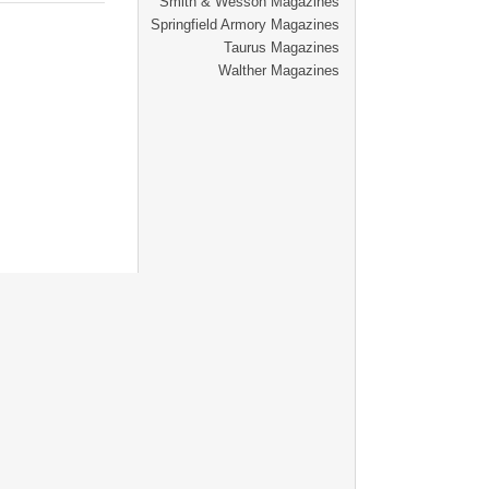
Smith & Wesson Magazines
Springfield Armory Magazines
Taurus Magazines
Walther Magazines