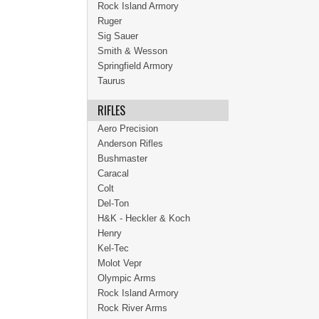
Rock Island Armory
Ruger
Sig Sauer
Smith & Wesson
Springfield Armory
Taurus
RIFLES
Aero Precision
Anderson Rifles
Bushmaster
Caracal
Colt
Del-Ton
H&K - Heckler & Koch
Henry
Kel-Tec
Molot Vepr
Olympic Arms
Rock Island Armory
Rock River Arms