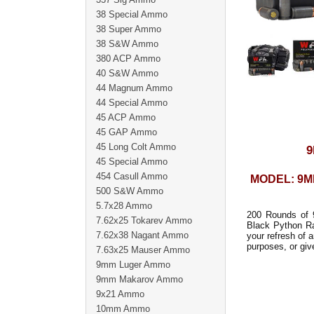
38 Special Ammo
38 Super Ammo
38 S&W Ammo
380 ACP Ammo
40 S&W Ammo
44 Magnum Ammo
44 Special Ammo
45 ACP Ammo
45 GAP Ammo
45 Long Colt Ammo
9
45 Special Ammo
454 Casull Ammo
MODEL: 9
500 S&W Ammo
5.7x28 Ammo
200 Rounds of 
7.62x25 Tokarev Ammo
Black Python R
7.62x38 Nagant Ammo
your refresh of 
purposes, or giv
7.63x25 Mauser Ammo
9mm Luger Ammo
9mm Makarov Ammo
9x21 Ammo
10mm Ammo