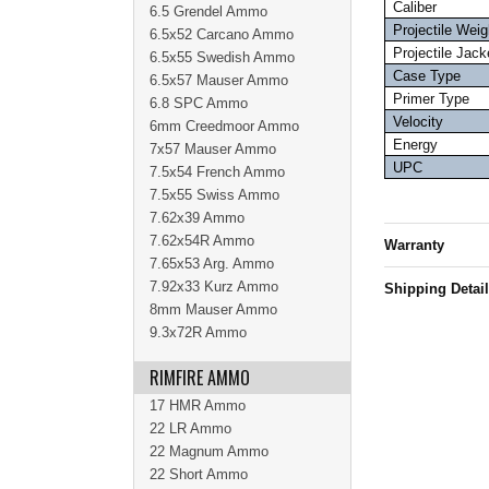
Caliber
6.5 Grendel Ammo
Projectile Weig
6.5x52 Carcano Ammo
Projectile Jack
6.5x55 Swedish Ammo
Case Type
6.5x57 Mauser Ammo
Primer Type
6.8 SPC Ammo
Velocity
6mm Creedmoor Ammo
Energy
7x57 Mauser Ammo
UPC
7.5x54 French Ammo
7.5x55 Swiss Ammo
7.62x39 Ammo
7.62x54R Ammo
Warranty
7.65x53 Arg. Ammo
7.92x33 Kurz Ammo
Shipping Detai
8mm Mauser Ammo
9.3x72R Ammo
RIMFIRE AMMO
17 HMR Ammo
22 LR Ammo
22 Magnum Ammo
22 Short Ammo