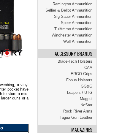
Remington Ammunition
Sellier & Bellot Ammunition
Sig Sauer Ammunition
Speer Ammunition
TulAmmo Ammunition
Winchester Ammunition
Wolf Ammunition
ACCESSORY BRANDS
Blade-Tech Holsters
CAA
ERGO Grips
Fobus Holsters
webbing, a vinyl
GG&G
enter pocket have
Leapers / UTG
h to store a mid-
 larger guns or a
Magpul
NcStar
Rock River Arms
Tagua Gun Leather
mo
MAGAZINES