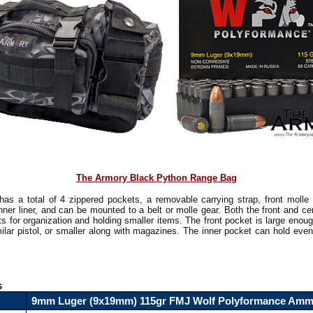
The Armory Black Python Range Bag
has a total of 4 zippered pockets, a removable carrying strap, front molle 
inner liner, and can be mounted to a belt or molle gear. Both the front and c
ts for organization and holding smaller items. The front pocket is large enoug
ilar pistol, or smaller along with magazines. The inner pocket can hold even
!
s
9mm Luger (9x19mm) 115gr FMJ Wolf Polyformance Am