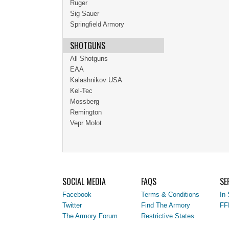
Ruger
Sig Sauer
Springfield Armory
SHOTGUNS
All Shotguns
EAA
Kalashnikov USA
Kel-Tec
Mossberg
Remington
Vepr Molot
SOCIAL MEDIA
FAQS
SE
Facebook
Terms & Conditions
In-
Twitter
Find The Armory
FF
The Armory Forum
Restrictive States