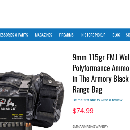
ESSORIES & PARTS
MAGAZINES
FIREARMS
IN STORE PICKUP
BLOG
SI
9mm 115gr FMJ Wol
Polyformance Ammo
in The Armory Black
Range Bag
Be the first one to write a review
$
74.99
9MMARMRBAGWPABPY