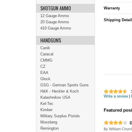
SHOTGUN AMMO
Warranty
12 Gauge Ammo
Shipping Detai
20 Gauge Ammo
410 Gauge Ammo
HANDGUNS
Canik
Caracal
CMMG
CZ
EAA
Glock
GSG - German Sports Guns
H&K - Heckler & Koch
Write a review
|
Kalashnikov USA
Kel-Tec
Kimber
Featured posi
Military Surplus Pistols
Mossberg
D
Remington
By
William Churc