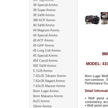
38 Special Ammo
38 Super Ammo
38 S&W Ammo
380 ACP Ammo
40 S&W Ammo
44 Magnum Ammo
44 Special Ammo
45 ACP Ammo
45 GAP Ammo
45 Long Colt Ammo
9M
45 Special Ammo
454 Casull Ammo
MODEL: 41
500 S&W Ammo
5.7x28 Ammo
7.62x25 Tokarev Ammo
9mm Luger Wolf 
non-corrosive. 
7.62x38 Nagant Ammo
Performance Gu
7.63x25 Mauser Ammo
Detail Informat
9mm Luger Ammo
9mm Makarov Ammo
•
Wolf pistol a
9x21 Ammo
consistency, accu
•
Wolf pistol amm
10mm Ammo