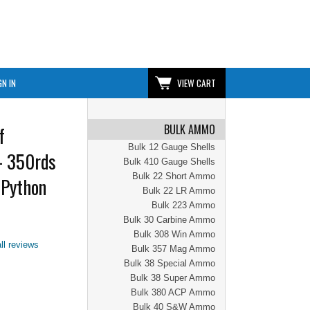
GN IN
VIEW CART
BULK AMMO
f
Bulk 12 Gauge Shells
- 350rds
Bulk 410 Gauge Shells
Bulk 22 Short Ammo
 Python
Bulk 22 LR Ammo
Bulk 223 Ammo
Bulk 30 Carbine Ammo
Bulk 308 Win Ammo
ll reviews
Bulk 357 Mag Ammo
Bulk 38 Special Ammo
Bulk 38 Super Ammo
Bulk 380 ACP Ammo
Bulk 40 S&W Ammo