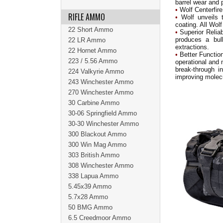
barrel wear and p
•
Wolf Centerfire
RIFLE AMMO
•
Wolf unveils 
coating. All Wo
22 Short Ammo
•
Superior Reliab
produces a bull
22 LR Ammo
extractions.
22 Hornet Ammo
•
Better Function
223 / 5.56 Ammo
operational and 
break-through i
224 Valkyrie Ammo
improving molec
243 Winchester Ammo
270 Winchester Ammo
30 Carbine Ammo
30-06 Springfield Ammo
30-30 Winchester Ammo
300 Blackout Ammo
300 Win Mag Ammo
303 British Ammo
308 Winchester Ammo
338 Lapua Ammo
5.45x39 Ammo
5.7x28 Ammo
50 BMG Ammo
6.5 Creedmoor Ammo