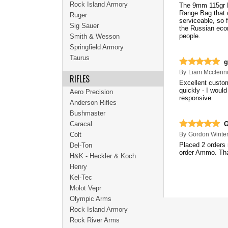
Rock Island Armory
The 9mm 115gr F
Range Bag that c
Ruger
serviceable, so f
Sig Sauer
the Russian econ
people.
Smith & Wesson
Springfield Armory
Taurus
g
By
Liam Mcclenn
RIFLES
Excellent custom
quickly - I woul
Aero Precision
responsive
Anderson Rifles
Bushmaster
Caracal
G
Colt
By
Gordon Winte
Placed 2 orders 
Del-Ton
order Ammo. Th
H&K - Heckler & Koch
Henry
Kel-Tec
Molot Vepr
Olympic Arms
Rock Island Armory
Rock River Arms