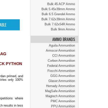
Bulk 45 ACP Ammo
Bulk 5.45x39mm Ammo
Bulk 6.5 Grendel Ammo
Bulk 7.62x39mm Ammo
Bulk 7.62x54R Ammo
Bulk 9mm Ammo
AMMO BRANDS
Aguila Ammunition
Armscor Ammunition
BAG
CCI Ammunition
Corbon Ammunition
ACK PYTHON
Federal Ammunition
Fiocchi Ammunition
GGG Ammunition
rdan primed, and
stries only 100%
Glaser Ammunition
Hornady Ammunition
MagSafe Ammunition
Magtech Ammunition
petitions where
PMC Ammunition
h results in less
PPU Ammunition