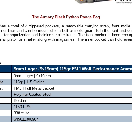
The Armory Black Python Range Bag
has a total of 4 zippered pockets, a removable carrying strap, front molle 
inner liner, and can be mounted to a belt or molle gear. Both the front and c
ts for organization and holding smaller items. The front pocket is large enoug
ilar pistol, or smaller along with magazines. The inner pocket can hold even
!
s
9mm Luger (9x19mm) 115gr FMJ Wolf Performance Amm
9mm Luger | 9x19mm
ht
115gr | 115 Grains
et
FMJ | Full Metal Jacket
Polymer Coated Steel
Berdan
1150 FPS
338 ft-lbs
645611300967