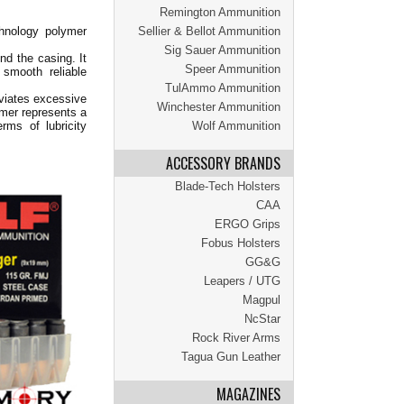
Remington Ammunition
hnology polymer
Sellier & Bellot Ammunition
Sig Sauer Ammunition
nd the casing. It
Speer Ammunition
 smooth reliable
TulAmmo Ammunition
eviates excessive
Winchester Ammunition
ymer represents a
rms of lubricity
Wolf Ammunition
ACCESSORY BRANDS
Blade-Tech Holsters
CAA
ERGO Grips
Fobus Holsters
GG&G
Leapers / UTG
Magpul
NcStar
Rock River Arms
Tagua Gun Leather
MAGAZINES