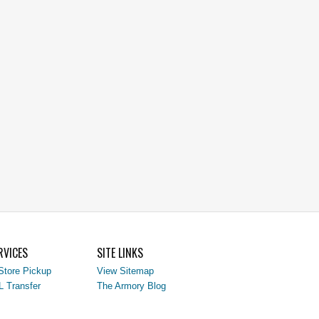
RVICES
SITE LINKS
Store Pickup
View Sitemap
L Transfer
The Armory Blog