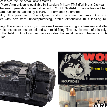
reserves the life of valuable firearms.
 Pistol Ammunition is available in Standard Military FMJ (Full Metal Jacket)
the next generation ammunition with POLYFORMANCE, an advanced tec
lf ammunition is backed by a 100% Performance Guarantee.
ility: The application of the polymer creates a precision uniform coating arou
et with persistent, uncompromising, stable dimensions thus leading to
ing: The superior lubricity improvement eases wear in gun chambers and all
maintenance issues associated with rapid firing. The development of this pol
n the field of tribology, and incorporates the most recent chemistry in te
ules.