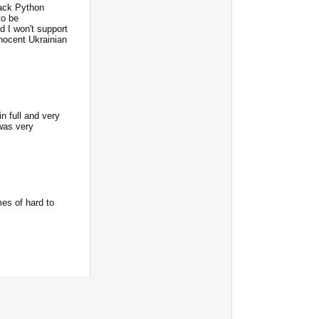
ack Python
to be
d I won't support
nnocent Ukrainian
n full and very
was very
mes of hard to