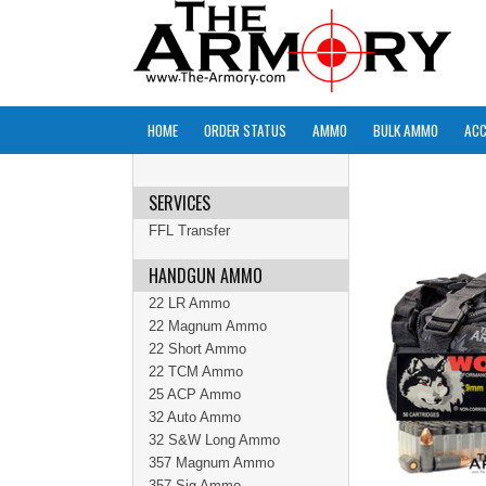
HOME
ORDER STATUS
AMMO
BULK AMMO
ACC
SERVICES
FFL Transfer
HANDGUN AMMO
22 LR Ammo
22 Magnum Ammo
22 Short Ammo
22 TCM Ammo
25 ACP Ammo
32 Auto Ammo
32 S&W Long Ammo
357 Magnum Ammo
357 Sig Ammo