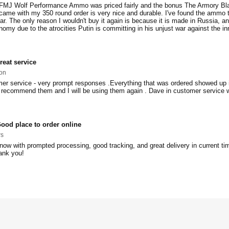
MJ Wolf Performance Ammo was priced fairly and the bonus The Armory Bl
ame with my 350 round order is very nice and durable. I've found the ammo 
ar. The only reason I wouldn't buy it again is because it is made in Russia, an
omy due to the atrocities Putin is committing in his unjust war against the i
reat service
on
er service - very prompt responses .Everything that was ordered showed up i
d recommend them and I will be using them again . Dave in customer service 
ood place to order online
rs
now with prompted processing, good tracking, and great delivery in current ti
ank you!