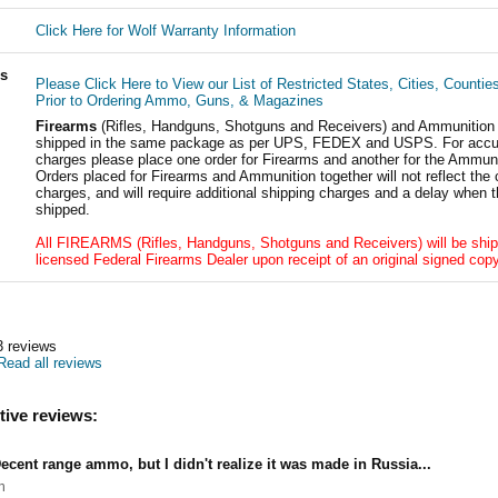
Click Here for Wolf Warranty Information
ls
Please Click Here to View our List of Restricted States, Cities, Countie
Prior to Ordering Ammo, Guns, & Magazines
Firearms
(Rifles, Handguns, Shotguns and Receivers) and Ammunition
shipped in the same package as per UPS, FEDEX and USPS. For accur
charges please place one order for Firearms and another for the Ammuni
Orders placed for Firearms and Ammunition together will not reflect the 
charges, and will require additional shipping charges and a delay when t
shipped.
All FIREARMS (Rifles, Handguns, Shotguns and Receivers) will be ship
licensed Federal Firearms Dealer upon receipt of an original signed copy
3
reviews
Read all reviews
tive reviews:
ecent range ammo, but I didn't realize it was made in Russia...
h