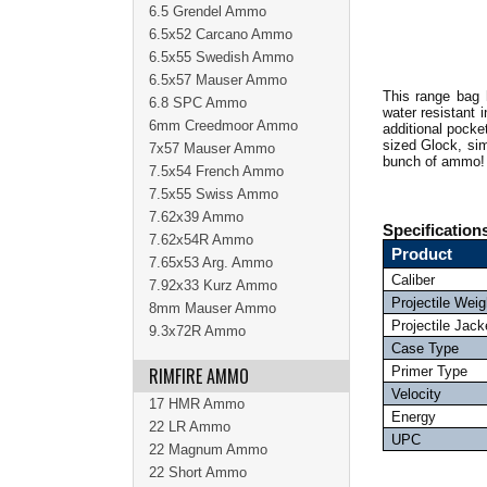
6.5 Grendel Ammo
6.5x52 Carcano Ammo
6.5x55 Swedish Ammo
6.5x57 Mauser Ammo
This range bag 
6.8 SPC Ammo
water resistant 
6mm Creedmoor Ammo
additional pocke
sized Glock, sim
7x57 Mauser Ammo
bunch of ammo
7.5x54 French Ammo
7.5x55 Swiss Ammo
7.62x39 Ammo
Specification
7.62x54R Ammo
Product
7.65x53 Arg. Ammo
Caliber
7.92x33 Kurz Ammo
Projectile Weig
8mm Mauser Ammo
Projectile Jack
9.3x72R Ammo
Case Type
RIMFIRE AMMO
Primer Type
Velocity
17 HMR Ammo
Energy
22 LR Ammo
UPC
22 Magnum Ammo
22 Short Ammo