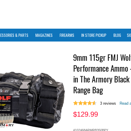
ESSORIES & PARTS
MAGAZINES
FIREARMS
IN STORE PICKUP
BLOG
SI
9mm 115gr FMJ Wol
Performance Ammo 
in The Armory Black
Range Bag
3
reviews
Read a
$
129.99
4102468ARMRB350BPY