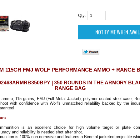
Qty:
M 115GR FMJ WOLF PERFORMANCE AMMO + RANGE 
02468ARMRB350BPY | 350 ROUNDS IN THE ARMORY BL
RANGE BAG
ammo, 115 grains, FMJ (Full Metal Jacket), polymer coated steel case, Be
Shoot with confidence with Wolf's unmatched reliability backed by the indu
arantee!
ion:
mmunition is an excellent choice for high volume target or plate com
racy and reliability is needed shot after shot.
unition is 100% non-corrosive and features a Bimetal jacketed projectile whic