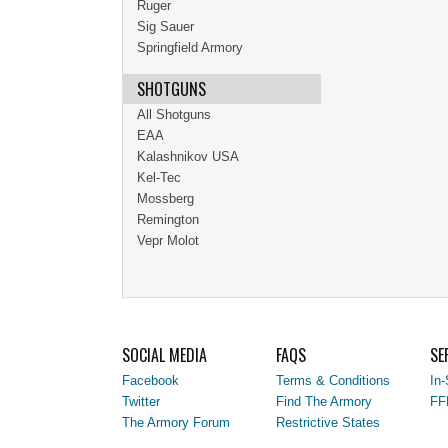
Ruger
Sig Sauer
Springfield Armory
SHOTGUNS
All Shotguns
EAA
Kalashnikov USA
Kel-Tec
Mossberg
Remington
Vepr Molot
SOCIAL MEDIA
FAQS
SE
Facebook
Terms & Conditions
In-
Twitter
Find The Armory
FF
The Armory Forum
Restrictive States