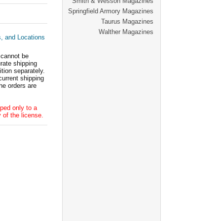
Smith & Wesson Magazines
Springfield Armory Magazines
Taurus Magazines
Walther Magazines
s, and Locations
 cannot be
ate shipping
tion separately.
current shipping
he orders are
ped only to a
 of the license.