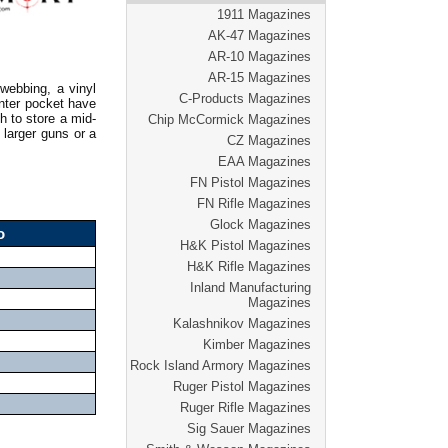
1911 Magazines
AK-47 Magazines
AR-10 Magazines
AR-15 Magazines
webbing, a vinyl
C-Products Magazines
enter pocket have
h to store a mid-
Chip McCormick Magazines
 larger guns or a
CZ Magazines
EAA Magazines
FN Pistol Magazines
FN Rifle Magazines
Glock Magazines
o
H&K Pistol Magazines
H&K Rifle Magazines
Inland Manufacturing
Magazines
Kalashnikov Magazines
Kimber Magazines
Rock Island Armory Magazines
Ruger Pistol Magazines
Ruger Rifle Magazines
Sig Sauer Magazines