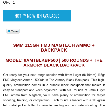
Qty:
9MM 115GR FMJ MAGTECH AMMO +
BACKPACK
MODEL: 9AMTBLKBP500 | 500 ROUNDS + THE
ARMORY BLACK BACKPACK
Get ready for your next range session with 9mm Luger (9x19mm) 115gr
FMJ Magtech Ammo - 500rds in The Armory Black Backpack. This high-
quality ammunition comes in a durable black backpack that makes it
easy to transport and keep organized. With 500 rounds of 9mm Luger
FMJ ammo from Magtech, you'll have plenty of ammunition for target
shooting, training, or competition. Each round is loaded with a 115-grain
full metal jacket bullet for reliable feeding and accurate shooting. The