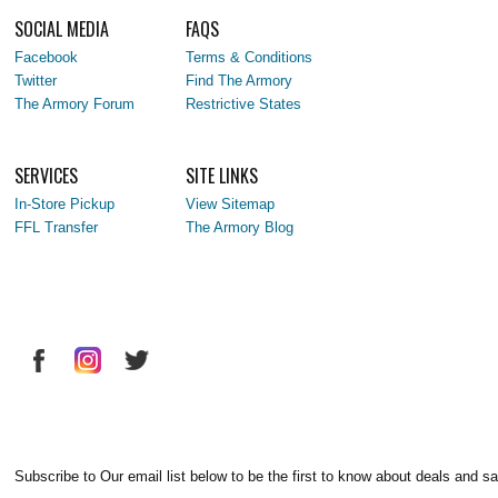
SOCIAL MEDIA
FAQS
Facebook
Terms & Conditions
Twitter
Find The Armory
The Armory Forum
Restrictive States
SERVICES
SITE LINKS
In-Store Pickup
View Sitemap
FFL Transfer
The Armory Blog
Subscribe to Our email list below to be the first to know about deals and sa