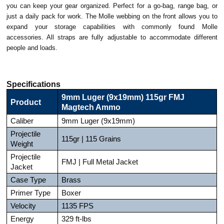
you can keep your gear organized. Perfect for a go-bag, range bag, or
just a daily pack for work. The Molle webbing on the front allows you to
expand your storage capabilities with commonly found Molle
accessories. All straps are fully adjustable to accommodate different
people and loads.
Specifications
9mm Luger (9x19mm) 115gr FMJ
Product
Magtech Ammo
Caliber
9mm Luger (9x19mm)
Projectile
115gr | 115 Grains
Weight
Projectile
FMJ | Full Metal Jacket
Jacket
Case Type
Brass
Primer Type
Boxer
Velocity
1135 FPS
Energy
329 ft-lbs