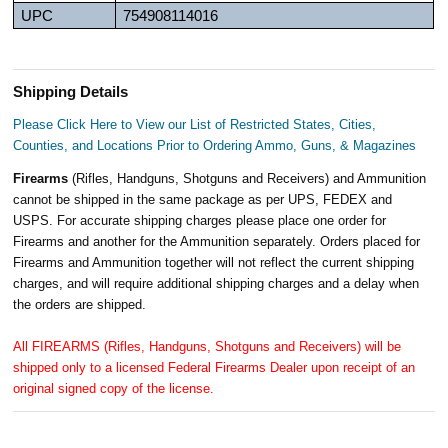
UPC
754908114016
Shipping Details
Please Click Here to View our List of Restricted States, Cities,
Counties, and Locations Prior to Ordering Ammo, Guns, & Magazines
Firearms
(Rifles, Handguns, Shotguns and Receivers) and Ammunition
cannot be shipped in the same package as per UPS, FEDEX and
USPS. For accurate shipping charges please place one order for
Firearms and another for the Ammunition separately. Orders placed for
Firearms and Ammunition together will not reflect the current shipping
charges, and will require additional shipping charges and a delay when
the orders are shipped.
All FIREARMS (Rifles, Handguns, Shotguns and Receivers) will be
shipped only to a licensed Federal Firearms Dealer upon receipt of an
original signed copy of the license.