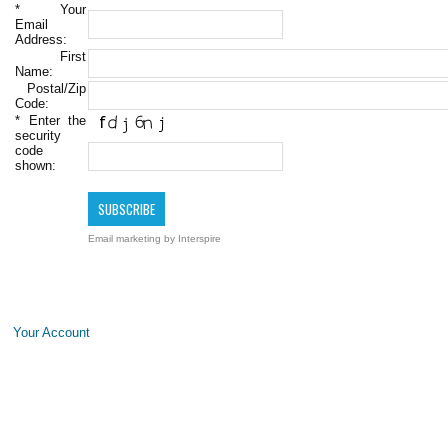
*
Your
Email
Address:
First
Name:
Postal/Zip
Code:
*
Enter the
security
code
shown:
Email marketing
by Interspire
Your Account