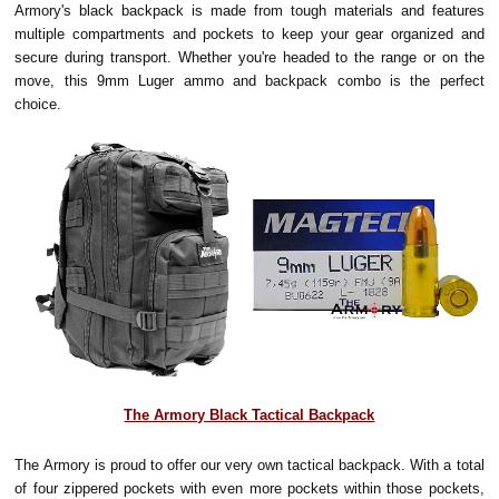
Armory's black backpack is made from tough materials and features
multiple compartments and pockets to keep your gear organized and
secure during transport. Whether you're headed to the range or on the
move, this 9mm Luger ammo and backpack combo is the perfect
choice.
The Armory Black Tactical Backpack
The Armory is proud to offer our very own tactical backpack. With a total
of four zippered pockets with even more pockets within those pockets,