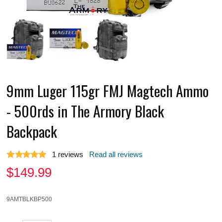
9mm Luger 115gr FMJ Magtech Ammo
- 500rds in The Armory Black
Backpack
1
reviews
Read all reviews
$
149.99
9AMTBLKBP500