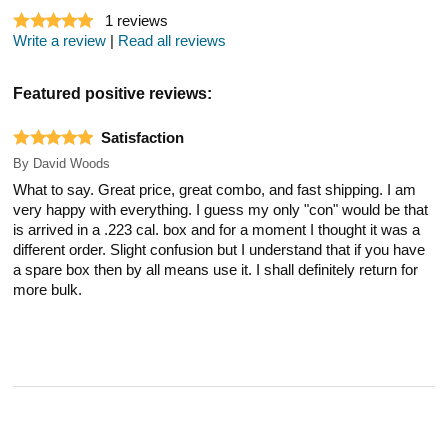
1
reviews
Write a review
|
Read all reviews
Featured positive reviews:
Satisfaction
By
David Woods
What to say. Great price, great combo, and fast shipping. I am
very happy with everything. I guess my only "con" would be that
is arrived in a .223 cal. box and for a moment I thought it was a
different order. Slight confusion but I understand that if you have
a spare box then by all means use it. I shall definitely return for
more bulk.