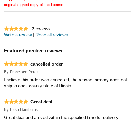
original signed copy of the license.
2
reviews
Write a review
|
Read all reviews
Featured positive reviews:
cancelled order
By
Francisco Perez
I believe this order was cancelled, the reason, armory does not
ship to cook county state of Illinois.
Great deal
By
Erika Bamburak
Great deal and arrived within the specified time for delivery