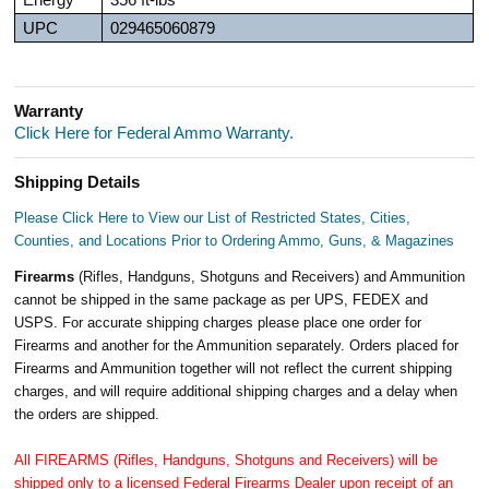
Energy
356 ft-lbs
UPC
029465060879
Warranty
Click Here for Federal Ammo Warranty.
Shipping Details
Please Click Here to View our List of Restricted States, Cities,
Counties, and Locations Prior to Ordering Ammo, Guns, & Magazines
Firearms
(Rifles, Handguns, Shotguns and Receivers) and Ammunition
cannot be shipped in the same package as per UPS, FEDEX and
USPS. For accurate shipping charges please place one order for
Firearms and another for the Ammunition separately. Orders placed for
Firearms and Ammunition together will not reflect the current shipping
charges, and will require additional shipping charges and a delay when
the orders are shipped.
All FIREARMS (Rifles, Handguns, Shotguns and Receivers) will be
shipped only to a licensed Federal Firearms Dealer upon receipt of an