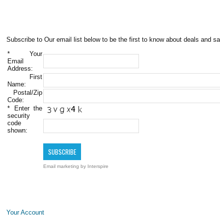
Subscribe to Our email list below to be the first to know about deals and sa
*
Your
Email
Address:
First
Name:
Postal/Zip
Code:
*
Enter the
security
code
shown:
Email marketing
by Interspire
Your Account