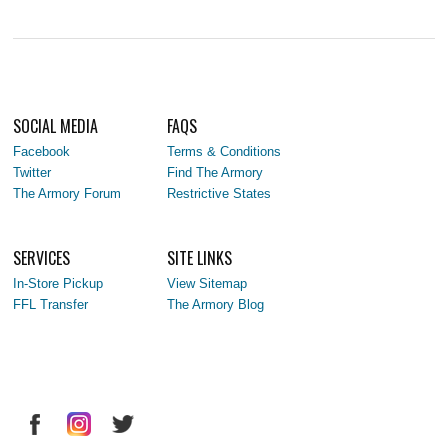
SOCIAL MEDIA
FAQS
Facebook
Terms & Conditions
Twitter
Find The Armory
The Armory Forum
Restrictive States
SERVICES
SITE LINKS
In-Store Pickup
View Sitemap
FFL Transfer
The Armory Blog