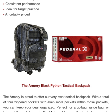
•
Consistent performance
•
Ideal for target practice
•
Affordably priced
The Armory Black Python Tactical Backpack
The Armory is proud to offer our very own tactical backpack. With a total
of four zippered pockets with even more pockets within those pockets,
you can keep your gear organized. Perfect for a go-bag, range bag, or