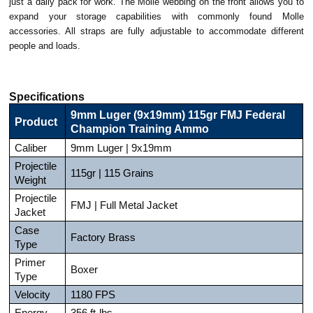
just a daily pack for work. The Molle webbing on the front allows you to
expand your storage capabilities with commonly found Molle
accessories. All straps are fully adjustable to accommodate different
people and loads.
Specifications
9mm Luger (9x19mm) 115gr FMJ Federal
Product
Champion Training Ammo
Caliber
9mm Luger | 9x19mm
Projectile
115gr | 115 Grains
Weight
Projectile
FMJ | Full Metal Jacket
Jacket
Case
Factory Brass
Type
Primer
Boxer
Type
Velocity
1180 FPS