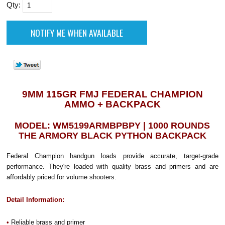
Qty:
9MM 115GR FMJ FEDERAL CHAMPION
AMMO + BACKPACK
MODEL: WM5199ARMBPBPY | 1000 ROUNDS
THE ARMORY BLACK PYTHON BACKPACK
Federal Champion handgun loads provide accurate, target-grade
performance. They're loaded with quality brass and primers and are
affordably priced for volume shooters.
Detail Information:
•
Reliable brass and primer