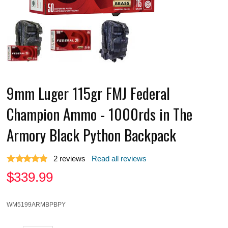
9mm Luger 115gr FMJ Federal
Champion Ammo - 1000rds in The
Armory Black Python Backpack
2
reviews
Read all reviews
$
339.99
WM5199ARMBPBPY