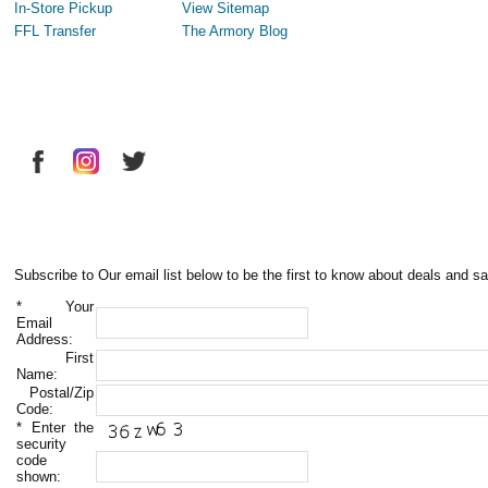
In-Store Pickup
View Sitemap
FFL Transfer
The Armory Blog
Subscribe to Our email list below to be the first to know about deals and sa
*
Your
Email
Address:
First
Name:
Postal/Zip
Code:
*
Enter the
security
code
shown: