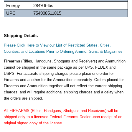
Energy
2849 ft-lbs
UPC
754908511815
Shipping Details
Please Click Here to View our List of Restricted States, Cities,
Counties, and Locations Prior to Ordering Ammo, Guns, & Magazines
Firearms
(Rifles, Handguns, Shotguns and Receivers) and Ammunition
cannot be shipped in the same package as per UPS, FEDEX and
USPS. For accurate shipping charges please place one order for
Firearms and another for the Ammunition separately. Orders placed for
Firearms and Ammunition together will not reflect the current shipping
charges, and will require additional shipping charges and a delay when
the orders are shipped.
All FIREARMS (Rifles, Handguns, Shotguns and Receivers) will be
shipped only to a licensed Federal Firearms Dealer upon receipt of an
original signed copy of the license.