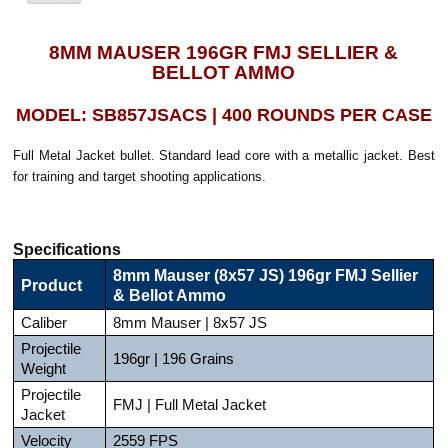
8MM MAUSER 196GR FMJ SELLIER &
BELLOT AMMO
MODEL: SB857JSACS | 400 ROUNDS PER CASE
Full Metal Jacket bullet. Standard lead core with a metallic jacket. Best
for training and target shooting applications.
Specifications
8mm Mauser (8x57 JS) 196gr FMJ Sellier
Product
& Bellot Ammo
Caliber
8mm Mauser | 8x57 JS
Projectile
196gr | 196 Grains
Weight
Projectile
FMJ | Full Metal Jacket
Jacket
Velocity
2559 FPS