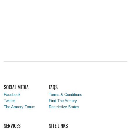
SOCIAL MEDIA
FAQS
Facebook
Terms & Conditions
Twitter
Find The Armory
The Armory Forum
Restrictive States
SERVICES
SITE LINKS