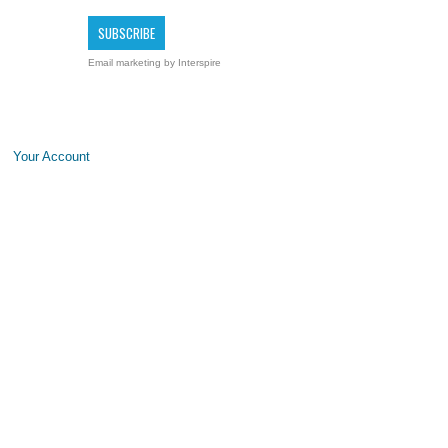
Email marketing
by Interspire
Your Account