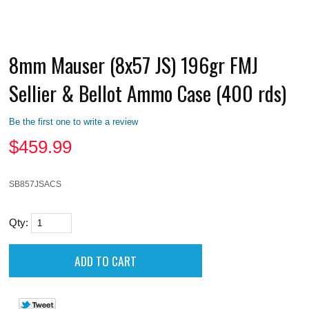
8mm Mauser (8x57 JS) 196gr FMJ
Sellier & Bellot Ammo Case (400 rds)
Be the first one to write a review
$
459.99
SB857JSACS
Qty: