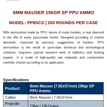
8MM MAUSER 196GR SP PPU AMMO
MODEL: PP8SCS | 200 ROUNDS PER CASE
Rifle ammunition made by PPU, desire of many hunters, is real diamond
in the rifle of every passionate hunter. Designed according to market
demands, improved by precious suggestions of hunters, PPU
ammunition is the result of up-to-date technical and technological
solutions, long-term special research work of ballistics and hunting
experts. It is made of high-quality raw materials and components
carefully chosen according to its application.
Specifications
8mm Mauser (7.92x57mm) 196gr SP
Product
PPU Ammo
Caliber
8mm Mauser | 7.92x57mm
Projectile
196gr | 196 Grains