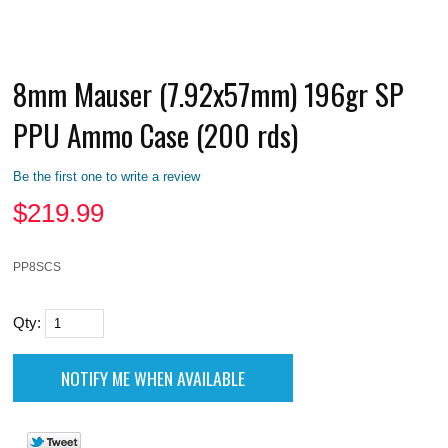
8mm Mauser (7.92x57mm) 196gr SP
PPU Ammo Case (200 rds)
Be the first one to write a review
$
219.99
PP8SCS
Qty: