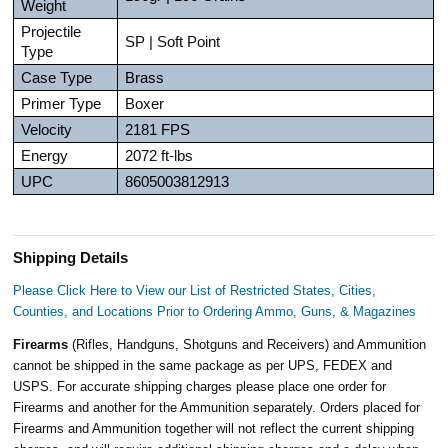
Weight
Projectile
SP | Soft Point
Type
Case Type
Brass
Primer Type
Boxer
Velocity
2181 FPS
Energy
2072 ft-lbs
UPC
8605003812913
Shipping Details
Please Click Here to View our List of Restricted States, Cities,
Counties, and Locations Prior to Ordering Ammo, Guns, & Magazines
Firearms
(Rifles, Handguns, Shotguns and Receivers) and Ammunition
cannot be shipped in the same package as per UPS, FEDEX and
USPS. For accurate shipping charges please place one order for
Firearms and another for the Ammunition separately. Orders placed for
Firearms and Ammunition together will not reflect the current shipping