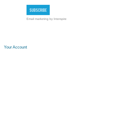
Email marketing
by Interspire
Your Account