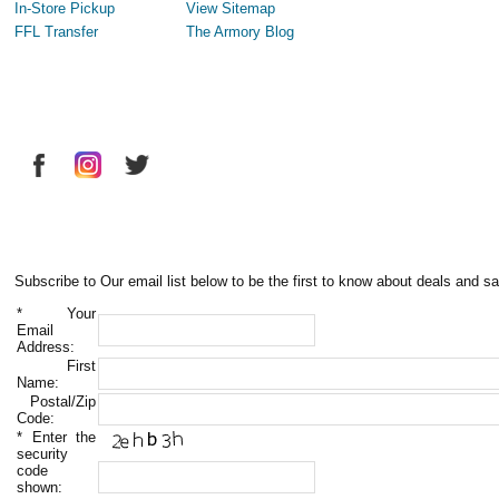
In-Store Pickup
View Sitemap
FFL Transfer
The Armory Blog
Subscribe to Our email list below to be the first to know about deals and sa
*
Your
Email
Address:
First
Name:
Postal/Zip
Code:
*
Enter the
security
code
shown: