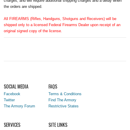
charges, and will require additional shipping charges and a delay when
the orders are shipped.
All FIREARMS (Rifles, Handguns, Shotguns and Receivers) will be
shipped only to a licensed Federal Firearms Dealer upon receipt of an
original signed copy of the license.
SOCIAL MEDIA
FAQS
Facebook
Terms & Conditions
Twitter
Find The Armory
The Armory Forum
Restrictive States
SERVICES
SITE LINKS